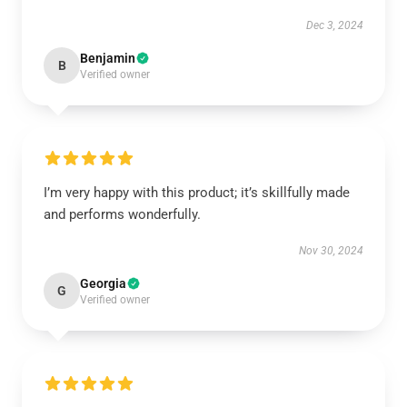
Dec 3, 2024
Benjamin
B
Verified owner
I’m very happy with this product; it’s skillfully made
and performs wonderfully.
Nov 30, 2024
Georgia
G
Verified owner