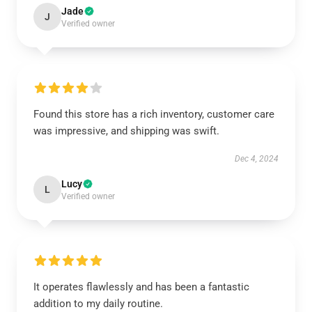
Jade
J
Verified owner
Found this store has a rich inventory, customer care
was impressive, and shipping was swift.
Dec 4, 2024
Lucy
L
Verified owner
It operates flawlessly and has been a fantastic
addition to my daily routine.