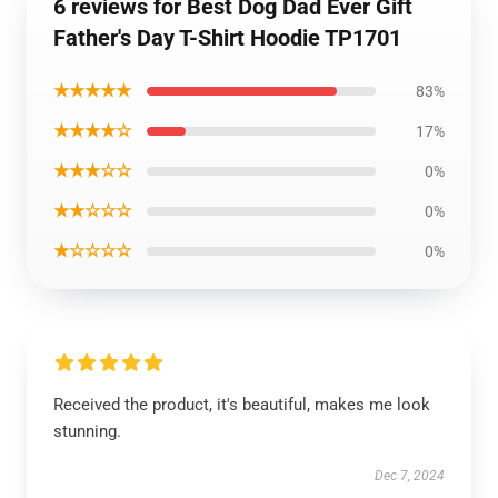
6 reviews for Best Dog Dad Ever Gift
Father's Day T-Shirt Hoodie TP1701
★★★★★
83%
★★★★☆
17%
★★★☆☆
0%
★★☆☆☆
0%
★☆☆☆☆
0%
Received the product, it's beautiful, makes me look
stunning.
Dec 7, 2024