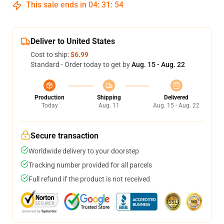
This sale ends in
04
:
31
:
54
Deliver to United States
Cost to ship:
$6.99
Standard - Order today to get by
Aug. 15 - Aug. 22
Production
Shipping
Delivered
Today
Aug. 11
Aug. 15 - Aug. 22
Secure transaction
Worldwide delivery to your doorstep
Tracking number provided for all parcels
Full refund if the product is not received