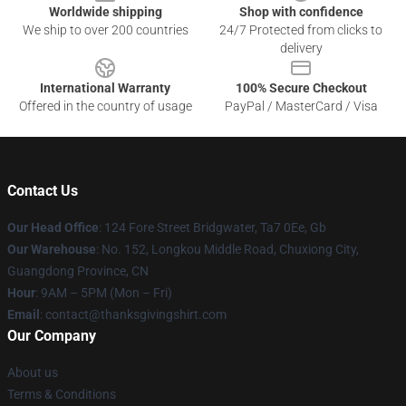
Worldwide shipping
Shop with confidence
We ship to over 200 countries
24/7 Protected from clicks to
delivery
International Warranty
100% Secure Checkout
Offered in the country of usage
PayPal / MasterCard / Visa
Contact Us
Our Head Office
: 124 Fore Street Bridgwater, Ta7 0Ee, Gb
Our Warehouse
: No. 152, Longkou Middle Road, Chuxiong City,
Guangdong Province, CN
Hour
: 9AM – 5PM (Mon – Fri)
Email
: contact@thanksgivingshirt.com
Our Company
About us
Terms & Conditions