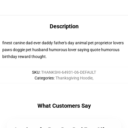
Description
finest canine dad ever daddy father's day animal pet proprietor lovers
paws doggie pet husband humorous lover saying quote humorous
birthday reward thought.
SKU
:
THANKSHI-64931-06-DEFAULT
Categories
:
Thanksgiving Hoodie
,
What Customers Say