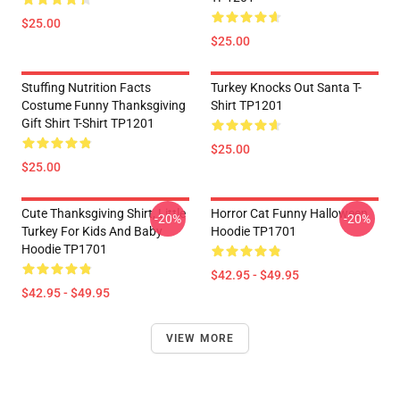
$25.00
$25.00
Stuffing Nutrition Facts
Turkey Knocks Out Santa T-
Costume Funny Thanksgiving
Shirt TP1201
Gift Shirt T-Shirt TP1201
$25.00
$25.00
Cute Thanksgiving Shirt, Little
Horror Cat Funny Halloween
-20%
-20%
Turkey For Kids And Baby
Hoodie TP1701
Hoodie TP1701
$42.95 - $49.95
$42.95 - $49.95
VIEW MORE