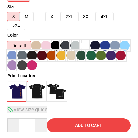
Size
S
M
L
XL
2XL
3XL
4XL
5XL
Color
Default
Print Location
View size guide
Quantity
ADD TO CART