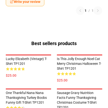
Write your review
1
/
1
Best sellers products
Lucky Elizabeth (vintage) T-
Is This Jolly Enough Noel Cat
Shirt TP1201
Merry Christmas Halloween T-
Shirt TP1201
$25.00
$25.00
One Thankful Nana Nana
Sausage Gravy Nutrition
Thanksgiving Turkey Boobs
Facts Funny Thanksgiving
Funny Gift T-Shirt TP1201
Christmas Costume T-Shirt
TP1201