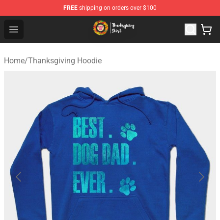
FREE
shipping on orders over $100
Thanksgiving Shirt Shop - The Best Store of Thanksgivin
Open menu
Home
/
Thanksgiving Hoodie