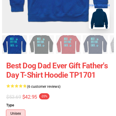
blank template
Best Dog Dad Ever Gift Father's
Day T-Shirt Hoodie TP1701
(6 customer reviews)
$53.69
$42.95
-20%
Type
Unisex