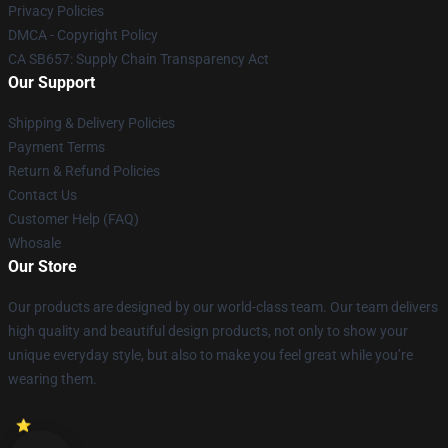
Privacy Policies
DMCA - Copyright Policy
CA SB657: Supply Chain Transparency Act
Our Support
Shipping & Delivery Policies
Payment Terms
Return & Refund Policies
Contact Us
Customer Help (FAQ)
Whosale
Our Store
Our products are designed by our world-class team. Our team delivers
high quality and beautiful design products, not only to show your
unique everyday style, but also to make you feel great while you’re
wearing them.