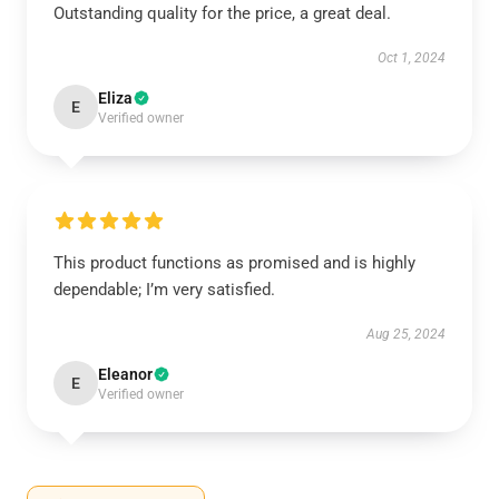
Outstanding quality for the price, a great deal.
Oct 1, 2024
Eliza
E
Verified owner
This product functions as promised and is highly
dependable; I’m very satisfied.
Aug 25, 2024
Eleanor
E
Verified owner