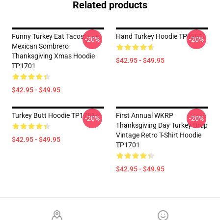
Related products
Funny Turkey Eat Tacos:
Hand Turkey Hoodie TP1701
-20%
-20%
Mexican Sombrero
Thanksgiving Xmas Hoodie
$42.95 - $49.95
TP1701
$42.95 - $49.95
Turkey Butt Hoodie TP1701
First Annual WKRP
-20%
-20%
Thanksgiving Day Turkey Drop
Vintage Retro T-Shirt Hoodie
$42.95 - $49.95
TP1701
$42.95 - $49.95
Footer