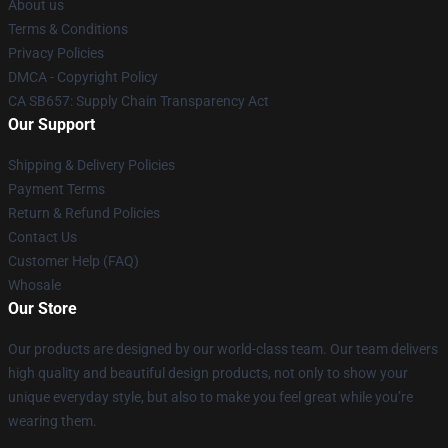
About us
Terms & Conditions
Privacy Policies
DMCA - Copyright Policy
CA SB657: Supply Chain Transparency Act
Our Support
Shipping & Delivery Policies
Payment Terms
Return & Refund Policies
Contact Us
Customer Help (FAQ)
Whosale
Our Store
Our products are designed by our world-class team. Our team delivers
high quality and beautiful design products, not only to show your
unique everyday style, but also to make you feel great while you’re
wearing them.