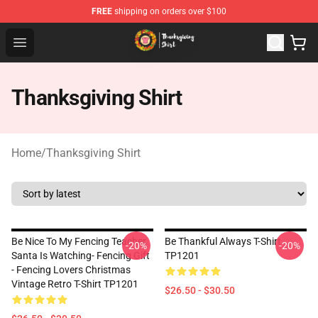
FREE
shipping on orders over $100
Thanksgiving Shirt Shop - The Best Store of Thanksgivin
Open menu
Thanksgiving Shirt
Home
/
Thanksgiving Shirt
Be Nice To My Fencing Teacher
Be Thankful Always T-Shirt
-20%
-20%
Santa Is Watching- Fencing Gift
TP1201
- Fencing Lovers Christmas
Vintage Retro T-Shirt TP1201
$26.50 - $30.50