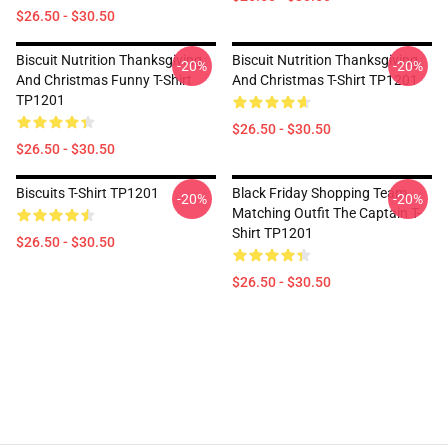
$26.50 - $30.50
Biscuit Nutrition Thanksgiving
Biscuit Nutrition Thanksgiving
-20%
-20%
And Christmas Funny T-Shirt
And Christmas T-Shirt TP1201
TP1201
$26.50 - $30.50
$26.50 - $30.50
Biscuits T-Shirt TP1201
Black Friday Shopping Team
-20%
-20%
Matching Outfit The Captain T-
Shirt TP1201
$26.50 - $30.50
$26.50 - $30.50