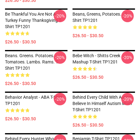
$26.50 - $30.50
Be Thankful You Are Not A
Beans, Greens, Potatoes... T-
-20%
-20%
Turkey Funny Thanksgiving T-
Shirt TP1201
Shirt TP1201
$26.50 - $30.50
$26.50 - $30.50
Beans. Greens. Potatoes.
Bebe Witch - Shitts Creek
-20%
-20%
Tomatoes. Lambs. Rams. T-
Mashup T-Shirt TP1201
Shirt TP1201
$26.50 - $30.50
$26.50 - $30.50
Behavior Analyst - ABA T-Shirt
Behind Every Child With Autism
-20%
-20%
TP1201
Believe In Himself Autism Mom
T-Shirt TP1201
$26.50 - $30.50
$26.50 - $30.50
Behind Every Hunter Who
Benjamin T-Shirt TP1201