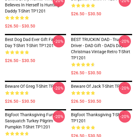
-20%
-20%
Believes In Herself Is Hunting
Daddy T-Shirt TP1201
$26.50 - $30.50
$26.50 - $30.50
Best Dog Dad Ever Gift Father's
BEST TRUCKIN' DAD - Truck
-20%
-20%
Day T-Shirt T-Shirt TP1201
Driver - DAD Gift - DAD's Day
Christmas Vintage Retro T-Shirt
TP1201
$26.50 - $30.50
$26.50 - $30.50
Beware Of Greg T-Shirt TP1201
Beware Of Jack T-Shirt TP1201
-20%
-20%
$26.50 - $30.50
$26.50 - $30.50
Bigfoot Thanksgiving Funny
Bigfoot Thanksgiving T-Shirt
-20%
-20%
Sasquatch Turkey Pilgrim
TP1201
Pumpkin T-Shirt TP1201
$26.50 - $30.50