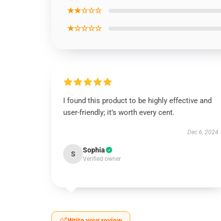
★★☆☆☆
★☆☆☆☆
I found this product to be highly effective and
user-friendly; it’s worth every cent.
Dec 6, 2024
Sophia
S
Verified owner
Write your review