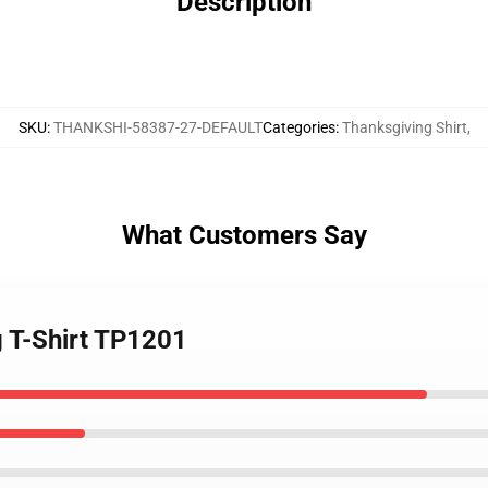
Description
SKU
:
THANKSHI-58387-27-DEFAULT
Categories
:
Thanksgiving Shirt
,
What Customers Say
g T-Shirt TP1201