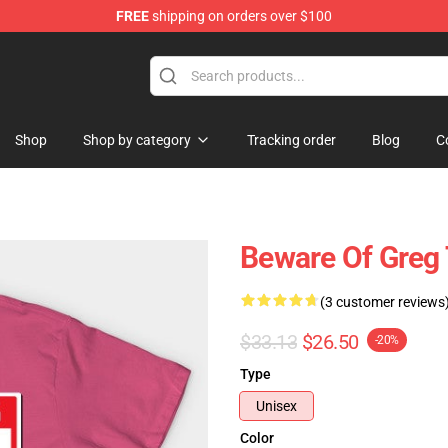
FREE
shipping on orders over $100
ing Shirt
Shop
Shop by category
Tracking order
Blog
C
Beware Of Greg 
(3 customer reviews
$33.13
$26.50
-20%
Type
Unisex
Color