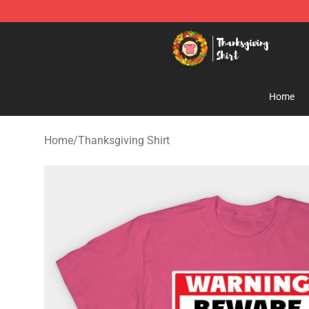
Thanksgiving Shirt Shop - The Best Store of Thanksgiv
Home
Home
/
Thanksgiving Shirt