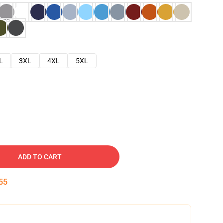
L
3XL
4XL
5XL
ADD TO CART
54