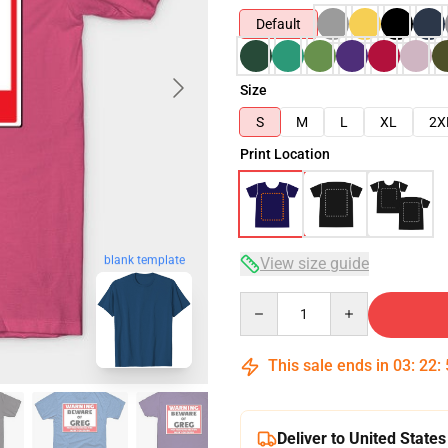
Default
Size
S
M
L
XL
2X
Print Location
blank template
View size guide
Quantity
This sale ends in
03
:
22
:
Deliver to United States