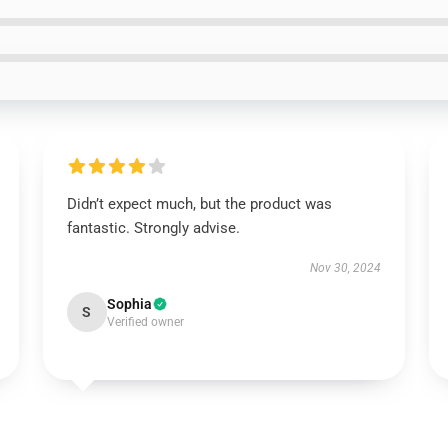
Didn’t expect much, but the product was
fantastic. Strongly advise.
Nov 30, 2024
Sophia
S
Verified owner