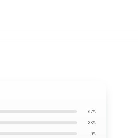
67%
33%
0%