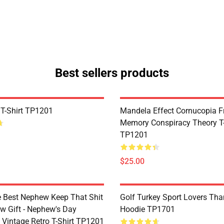
Best sellers products
 T-Shirt TP1201
Mandela Effect Cornucopia Fr
Memory Conspiracy Theory T-
TP1201
$25.00
e Best Nephew Keep That Shit
Golf Turkey Sport Lovers Tha
w Gift - Nephew's Day
Hoodie TP1701
 Vintage Retro T-Shirt TP1201