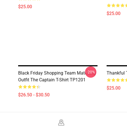
$25.00
$25.00
-20%
Black Friday Shopping Team Matching
Thankful 
Outfit The Captain T-Shirt TP1201
$25.00
$26.50 - $30.50
Footer