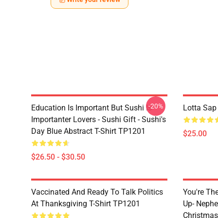
-20%
Education Is Important But Sushi Is
Lotta Sap
Importanter Lovers - Sushi Gift - Sushi's
Day Blue Abstract T-Shirt TP1201
$25.00
$26.50 - $30.50
Vaccinated And Ready To Talk Politics
You're Th
At Thanksgiving T-Shirt TP1201
Up- Nephe
Christmas