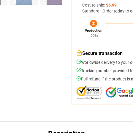
Cost to ship:
$6.99
Standard - Order today to g
Production
Today
Secure transaction
Worldwide delivery to your 
Tracking number provided for
Full refund if the product is 