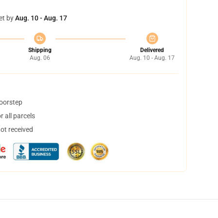
et by
Aug. 10 - Aug. 17
Shipping
Delivered
Aug. 06
Aug. 10 - Aug. 17
doorstep
 all parcels
not received