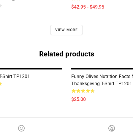
$42.95 - $49.95
VIEW MORE
Related products
T-Shirt TP1201
Funny Olives Nutrition Facts
Thanksgiving T-Shirt TP1201
$25.00