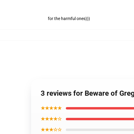
for the harmful ones)))
3 reviews for Beware of Gre
★★★★★
★★★★☆
★★★☆☆