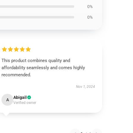
0%
0%
This product combines quality and
affordability seamlessly and comes highly
recommended.
Nov 1, 2024
Abigail
A
Verified owner