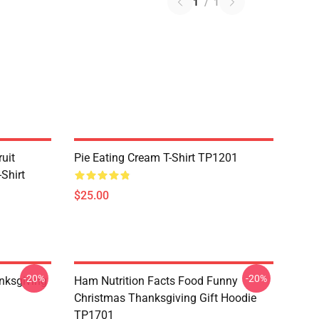
1
/
1
uit
Pie Eating Cream T-Shirt TP1201
Shirt
$25.00
-20%
-20%
nksgiving
Ham Nutrition Facts Food Funny
Christmas Thanksgiving Gift Hoodie
TP1701