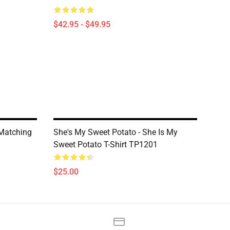
$42.95 - $49.95
 Matching
She's My Sweet Potato - She Is My
Sweet Potato T-Shirt TP1201
$25.00