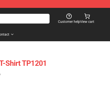
Customer help
View cart
ontact
T-Shirt TP1201
)