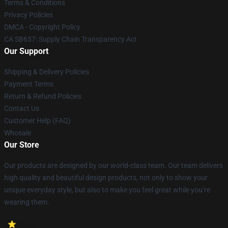
Terms & Conditions
Privacy Policies
DMCA - Copyright Policy
CA SB657: Supply Chain Transparency Act
Our Support
Shipping & Delivery Policies
Payment Terms
Return & Refund Policies
Contact Us
Customer Help (FAQ)
Whosale
Our Store
Our products are designed by our world-class team. Our team delivers
high quality and beautiful design products, not only to show your
unique everyday style, but also to make you feel great while you’re
wearing them.