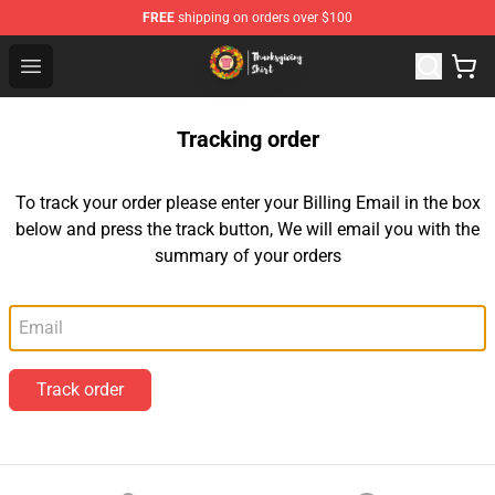
FREE
shipping on orders over $100
Thanksgiving Shirt Shop - The Best Store of Thanksgivin
Open menu
Tracking order
To track your order please enter your Billing Email in the box
below and press the track button, We will email you with the
summary of your orders
Email
Track order
Footer