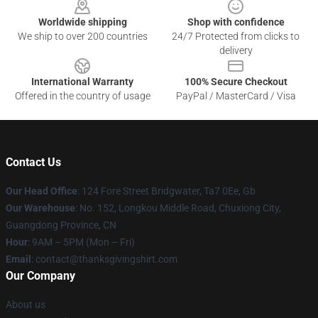
Worldwide shipping
Shop with confidence
We ship to over 200 countries
24/7 Protected from clicks to
delivery
International Warranty
100% Secure Checkout
Offered in the country of usage
PayPal / MasterCard / Visa
Contact Us
Our Head Office
: 124 Fore Street Bridgwater, Ta7 0Ee, Gb
Our Warehouse
: No. 152, Longkou Middle Road, Chuxiong City,
Guangdong Province, CN
Hour
: 9AM – 5PM (Mon – Fri)
Email
: contact@thanksgivingshirt.com
Our Company
About us