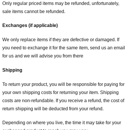
Only regular priced items may be refunded, unfortunately,
sale items cannot be refunded.
Exchanges (if applicable)
We only replace items if they are defective or damaged. If
you need to exchange it for the same item, send us an email
for us
and we will advise you from there
Shipping
To return your product, you will be responsible for paying for
your own shipping costs for returning your item. Shipping
costs are non-refundable. If you receive a refund, the cost of
return shipping will be deducted from your refund.
Depending on where you live, the time it may take for your