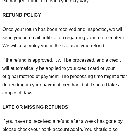
exchanged product to reach you may vary.
REFUND POLICY
Once your return has been received and inspected, we will
send you an email notification regarding your returned item.
We will also notify you of the status of your refund.
If the refund is approved, it will be processed, and a credit
will automatically be applied to your credit card or your
original method of payment. The processing time might differ,
depending on your payment merchant but it should take a
couple of days.
LATE OR MISSING REFUNDS
If you have not received a refund after a week has gone by,
please check your bank account again. You should also