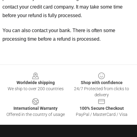
contact your credit card company. It may take some time
before your refund is fully processed.
You can also contact your bank. There is often some
processing time before a refund is processed.
Footer
Worldwide shipping
Shop with confidence
We ship to over 200 countries
24/7 Protected from clicks to
delivery
International Warranty
100% Secure Checkout
Offered in the country of usage
PayPal / MasterCard / Visa