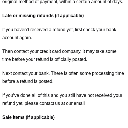
original method of payment, within a certain amount of days.
Late or missing refunds (if applicable)
If you haven’t received a refund yet, first check your bank
account again.
Then contact your credit card company, it may take some
time before your refund is officially posted.
Next contact your bank. There is often some processing time
before a refund is posted.
If you’ve done all of this and you still have not received your
refund yet, please contact us at our email
Sale items (if applicable)