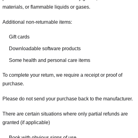
materials, or flammable liquids or gases.
Additional non-returnable items:
Gift cards
Downloadable software products
Some health and personal care items
To complete your return, we require a receipt or proof of
purchase.
Please do not send your purchase back to the manufacturer.
There are certain situations where only partial refunds are
granted (if applicable)
Book with obvious signs of use