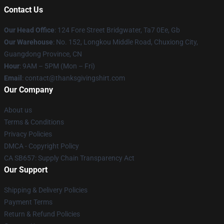
Contact Us
Our Head Office
: 124 Fore Street Bridgwater, Ta7 0Ee, Gb
Our Warehouse
: No. 152, Longkou Middle Road, Chuxiong City,
Guangdong Province, CN
Hour
: 9AM – 5PM (Mon – Fri)
Email
: contact@thanksgivingshirt.com
Our Company
About us
Terms & Conditions
Privacy Policies
DMCA - Copyright Policy
CA SB657: Supply Chain Transparency Act
Our Support
Shipping & Delivery Policies
Payment Terms
Return & Refund Policies