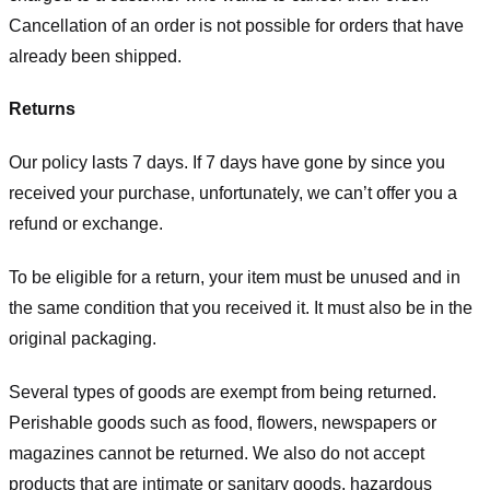
Cancellation of an order is not possible for orders that have
already been shipped.
Returns
Our policy lasts 7 days. If 7 days have gone by since you
received your purchase, unfortunately, we can’t offer you a
refund or exchange.
To be eligible for a return, your item must be unused and in
the same condition that you received it. It must also be in the
original packaging.
Several types of goods are exempt from being returned.
Perishable goods such as food, flowers, newspapers or
magazines cannot be returned. We also do not accept
products that are intimate or sanitary goods, hazardous