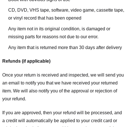
CD, DVD, VHS tape, software, video game, cassette tape,
or vinyl record that has been opened
Any item not in its original condition, is damaged or
missing parts for reasons not due to our error.
Any item that is returned more than 30 days after delivery
Refunds (if applicable)
Once your return is received and inspected, we will send you
an email to notify you that we have received your returned
item. We will also notify you of the approval or rejection of
your refund.
If you are approved, then your refund will be processed, and
a credit will automatically be applied to your credit card or