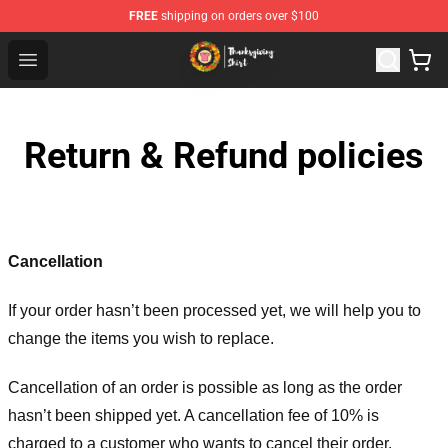
FREE
shipping on orders over $100
Thanksgiving Shirt Shop - The Best Store of Thanksgivin
Open menu
Return & Refund policies
Cancellation
If your order hasn’t been processed yet, we will help you to
change the items you wish to replace.
Cancellation of an order is possible as long as the order
hasn’t been shipped yet. A cancellation fee of 10% is
charged to a customer who wants to cancel their order.