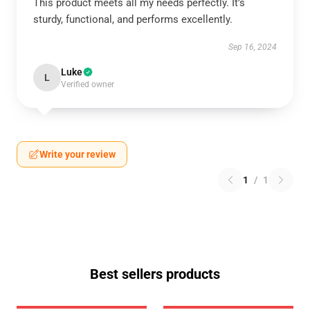
This product meets all my needs perfectly. It’s
sturdy, functional, and performs excellently.
Sep 16, 2024
Luke
L
Verified owner
Write your review
1
/
1
Best sellers products