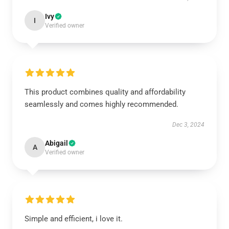
Ivy
I
Verified owner
This product combines quality and affordability
seamlessly and comes highly recommended.
Dec 3, 2024
Abigail
A
Verified owner
Simple and efficient, i love it.