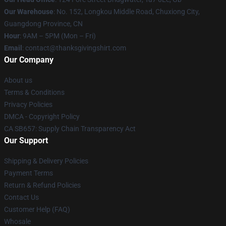
Our Warehouse
: No. 152, Longkou Middle Road, Chuxiong City,
Guangdong Province, CN
Hour
: 9AM – 5PM (Mon – Fri)
Email
: contact@thanksgivingshirt.com
Our Company
About us
Terms & Conditions
Privacy Policies
DMCA - Copyright Policy
CA SB657: Supply Chain Transparency Act
Our Support
Shipping & Delivery Policies
Payment Terms
Return & Refund Policies
Contact Us
Customer Help (FAQ)
Whosale