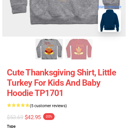
blank template
Cute Thanksgiving Shirt, Little
Turkey For Kids And Baby
Hoodie TP1701
(5 customer reviews)
$53.69
$42.95
-20%
Type