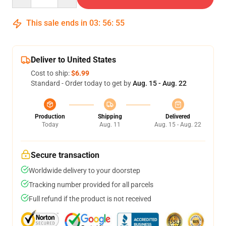
This sale ends in
03
:
56
:
54
Deliver to United States
Cost to ship:
$6.99
Standard - Order today to get by
Aug. 15 - Aug. 22
Production
Shipping
Delivered
Today
Aug. 11
Aug. 15 - Aug. 22
Secure transaction
Worldwide delivery to your doorstep
Tracking number provided for all parcels
Full refund if the product is not received