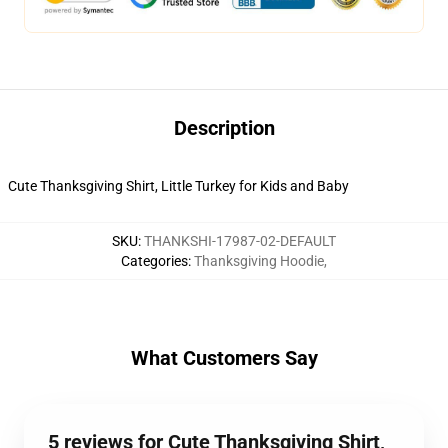
Description
Cute Thanksgiving Shirt, Little Turkey for Kids and Baby
SKU
:
THANKSHI-17987-02-DEFAULT
Categories
:
Thanksgiving Hoodie
,
What Customers Say
5 reviews for Cute Thanksgiving Shirt,