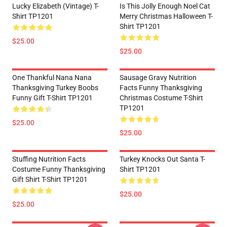
Lucky Elizabeth (vintage) T-
Is This Jolly Enough Noel Cat
Shirt TP1201
Merry Christmas Halloween T-
Shirt TP1201
$25.00
$25.00
One Thankful Nana Nana
Sausage Gravy Nutrition
Thanksgiving Turkey Boobs
Facts Funny Thanksgiving
Funny Gift T-Shirt TP1201
Christmas Costume T-Shirt
TP1201
$25.00
$25.00
Stuffing Nutrition Facts
Turkey Knocks Out Santa T-
Costume Funny Thanksgiving
Shirt TP1201
Gift Shirt T-Shirt TP1201
$25.00
$25.00