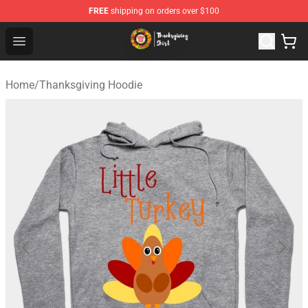
FREE
shipping on orders over $100
Thanksgiving Shirt Shop - The Best Store of Thanksgivin
Open menu
Home
/
Thanksgiving Hoodie