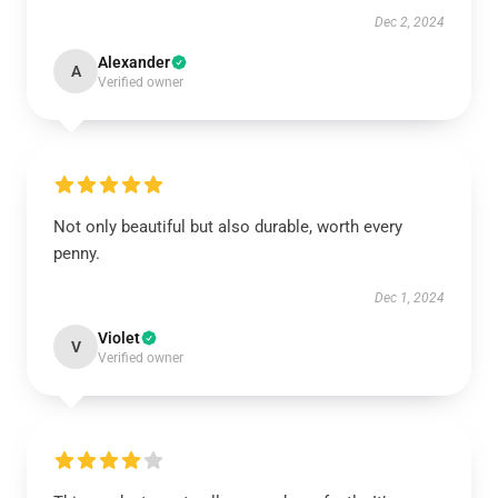
Dec 2, 2024
Alexander
A
Verified owner
Not only beautiful but also durable, worth every
penny.
Dec 1, 2024
Violet
V
Verified owner