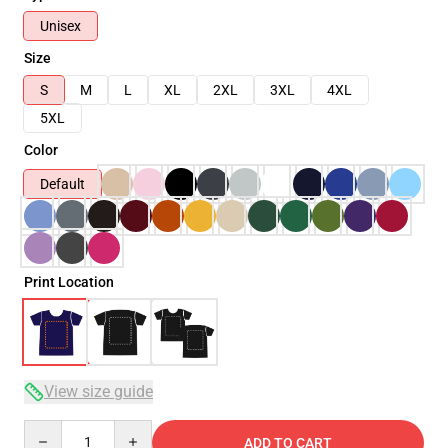
Unisex
Size
S
M
L
XL
2XL
3XL
4XL
5XL
Color
Default
Print Location
View size guide
Quantity
ADD TO CART