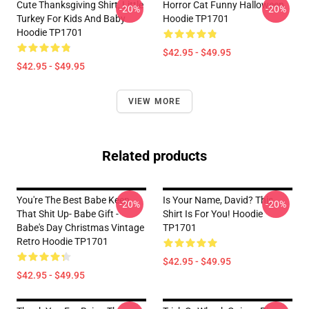
Cute Thanksgiving Shirt, Little
Horror Cat Funny Halloween
-20%
-20%
Turkey For Kids And Baby
Hoodie TP1701
Hoodie TP1701
$42.95 - $49.95
$42.95 - $49.95
VIEW MORE
Related products
You're The Best Babe Keep
Is Your Name, David? This
-20%
-20%
That Shit Up- Babe Gift -
Shirt Is For You! Hoodie
Babe's Day Christmas Vintage
TP1701
Retro Hoodie TP1701
$42.95 - $49.95
$42.95 - $49.95