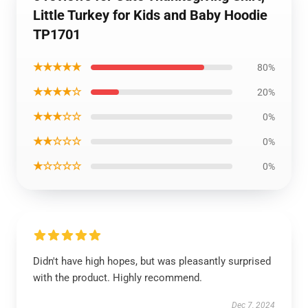
Little Turkey for Kids and Baby Hoodie
TP1701
★★★★★
80%
★★★★☆
20%
★★★☆☆
0%
★★☆☆☆
0%
★☆☆☆☆
0%
Didn't have high hopes, but was pleasantly surprised
with the product. Highly recommend.
Dec 7, 2024