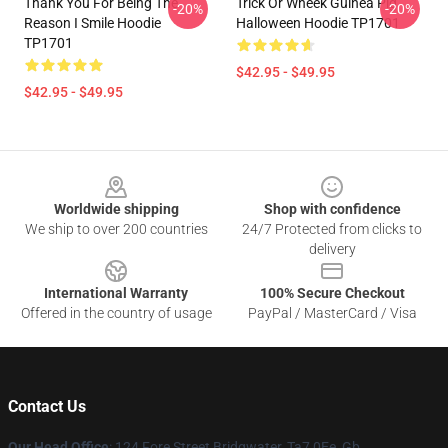
Thank You For Being The
Trick Or Wheek Guinea Pig
-20%
-20%
Reason I Smile Hoodie
Halloween Hoodie TP1701
TP1701
$42.95 - $49.95
$42.95 - $49.95
Footer
Worldwide shipping
Shop with confidence
We ship to over 200 countries
24/7 Protected from clicks to
delivery
International Warranty
100% Secure Checkout
Offered in the country of usage
PayPal / MasterCard / Visa
Contact Us
Our Head Office
: 124 Fore Street Bridgwater, Ta7 0Ee, Gb