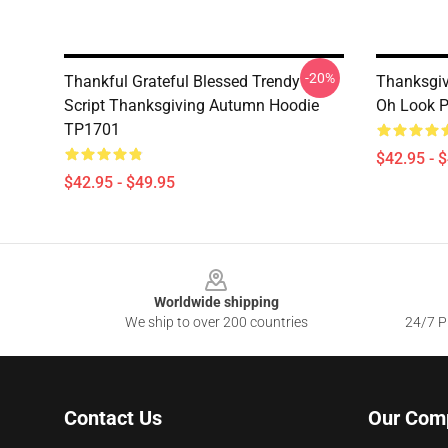
-20%
Thankful Grateful Blessed Trendy
Thanksgivi
Script Thanksgiving Autumn Hoodie
Oh Look P
TP1701
$42.95 - 
$42.95 - $49.95
Footer
Worldwide shipping
We ship to over 200 countries
24/7 Pr
Contact Us
Our Com