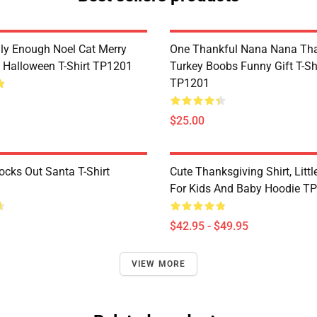
lly Enough Noel Cat Merry
One Thankful Nana Nana Tha
 Halloween T-Shirt TP1201
Turkey Boobs Funny Gift T-Sh
TP1201
$25.00
ocks Out Santa T-Shirt
Cute Thanksgiving Shirt, Littl
For Kids And Baby Hoodie T
$42.95 - $49.95
VIEW MORE