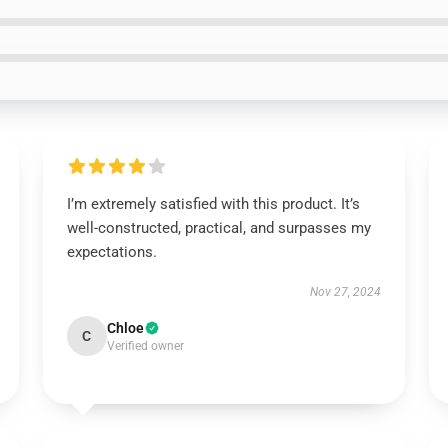
I’m extremely satisfied with this product. It’s
well-constructed, practical, and surpasses my
expectations.
Nov 27, 2024
Chloe
C
Verified owner