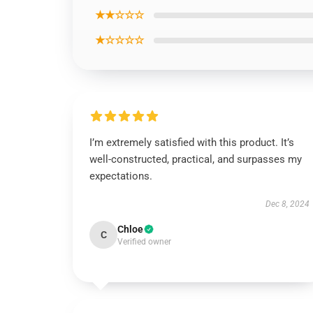
★★☆☆☆
★☆☆☆☆
I’m extremely satisfied with this product. It’s
well-constructed, practical, and surpasses my
expectations.
Dec 8, 2024
Chloe
C
Verified owner