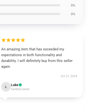
0%
0%
An amazing item that has exceeded my
expectations in both functionality and
durability. I will definitely buy from this seller
again.
Oct 31, 2024
Luke
L
Verified owner