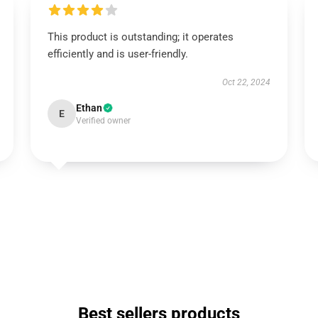
This product is outstanding; it operates
efficiently and is user-friendly.
Oct 22, 2024
Ethan
E
Verified owner
Best sellers products