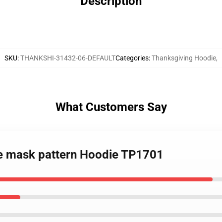
Description
SKU
:
THANKSHI-31432-06-DEFAULT
Categories
:
Thanksgiving Hoodie
,
What Customers Say
ce mask pattern Hoodie TP1701