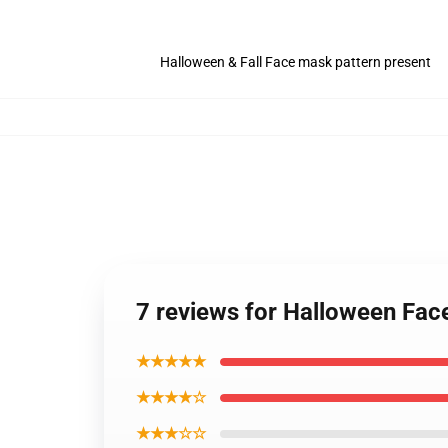
Halloween & Fall Face mask pattern present
7 reviews for Halloween Fa
★★★★★
★★★★☆
★★★☆☆