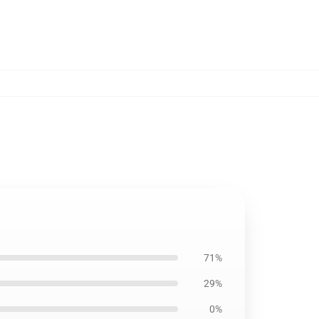
71%
29%
0%