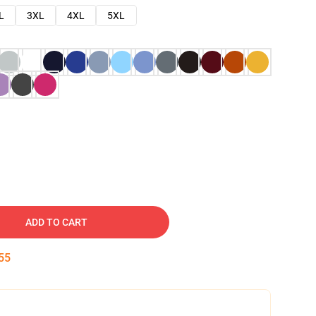
L
3XL
4XL
5XL
ADD TO CART
54