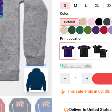
S
M
L
XL
2X
Color
Default
Print Location
blank template
View size guide
Quantity
This sale ends in
03
:
28
:
Deliver to United States