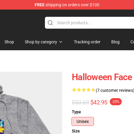
FREE
shipping on orders over $100
ing Shirt
Shop
Shop by category
Tracking order
Blog
C
Halloween Face
(7 customer reviews
$53.69
$42.95
-20%
Type
Unisex
Size