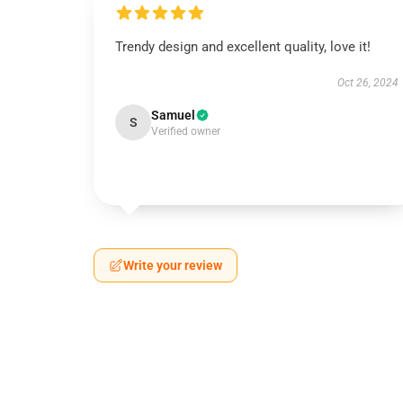
Trendy design and excellent quality, love it!
Oct 26, 2024
Samuel
S
Verified owner
Write your review