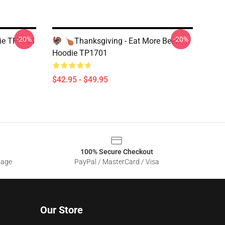
-20%
-20%
die TP1701
🦃 🍗Thanksgiving - Eat More Beef
Hoodie TP1701
$42.95 - $49.95
100% Secure Checkout
sage
PayPal / MasterCard / Visa
Our Store