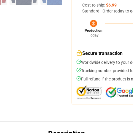
Cost to ship:
$6.99
Standard - Order today to g
Production
Today
Secure transaction
Worldwide delivery to your 
Tracking number provided for
Full refund if the product is 