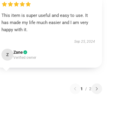
This item is super useful and easy to use. It
has made my life much easier and I am very
happy with it.
Sep 25, 2024
Zane
Z
Verified owner
1
/
2