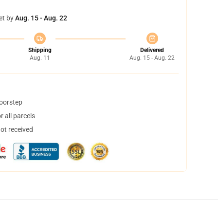
et by
Aug. 15 - Aug. 22
Shipping
Delivered
Aug. 11
Aug. 15 - Aug. 22
doorstep
 all parcels
not received