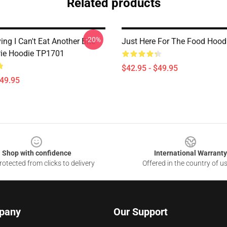
Related products
-20%
ng I Can't Eat Another Bite
Just Here For The Food Hoo
ie Hoodie TP1701
$42.95 - $49.95
$49.95
Shop with confidence
International Warranty
otected from clicks to delivery
Offered in the country of u
pany
Our Support