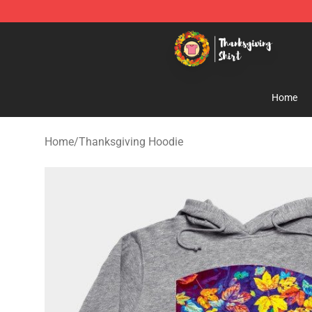
Thanksgiving Shirt Shop - The Best Store of Thanksgiv
Home
Home
/
Thanksgiving Hoodie