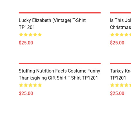
Lucky Elizabeth (vintage) T-Shirt
Is This Jo
TP1201
Christmas
$25.00
$25.00
Stuffing Nutrition Facts Costume Funny
Turkey Kn
Thanksgiving Gift Shirt T-Shirt TP1201
TP1201
$25.00
$25.00