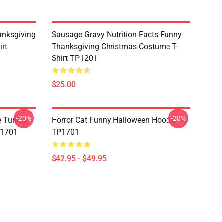
nksgiving
Sausage Gravy Nutrition Facts Funny
irt
Thanksgiving Christmas Costume T-
Shirt TP1201
$25.00
-20%
-20%
e Turkey
Horror Cat Funny Halloween Hoodie
P1701
TP1701
$42.95 - $49.95