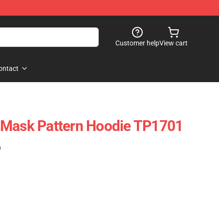
Customer help
View cart
ontact
 Mask Pattern Hoodie TP1701
)