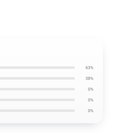
63%
38%
0%
0%
0%