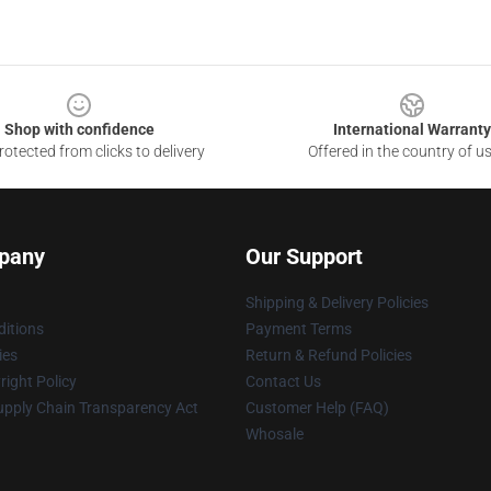
Shop with confidence
International Warranty
otected from clicks to delivery
Offered in the country of u
pany
Our Support
Shipping & Delivery Policies
itions
Payment Terms
ies
Return & Refund Policies
ight Policy
Contact Us
upply Chain Transparency Act
Customer Help (FAQ)
Whosale