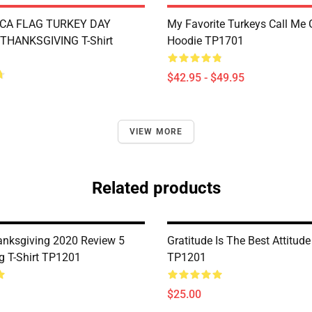
CA FLAG TURKEY DAY
My Favorite Turkeys Call Me
THANKSGIVING T-Shirt
Hoodie TP1701
$42.95 - $49.95
VIEW MORE
Related products
nksgiving 2020 Review 5
Gratitude Is The Best Attitude
ng T-Shirt TP1201
TP1201
$25.00