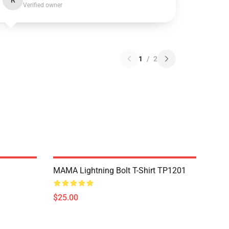
R
Verified owner
1
/
2
MAMA Lightning Bolt T-Shirt TP1201
$25.00