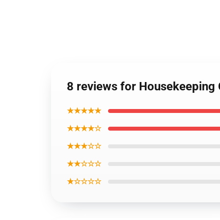
8 reviews for Housekeeping C
★★★★★
★★★★☆
★★★☆☆
★★☆☆☆
★☆☆☆☆