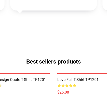
Best sellers products
Design Quote T-Shirt TP1201
Love Fall T-Shirt TP1201
$25.00