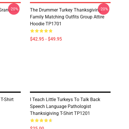
-20%
-20%
 Grandma
The Drummer Turkey Thanksgiving
Family Matching Outfits Group Attire
Hoodie TP1701
$42.95 - $49.95
 T-Shirt
I Teach Little Turkeys To Talk Back
Speech Language Pathologist
Thanksigiving T-Shirt TP1201
$25.00