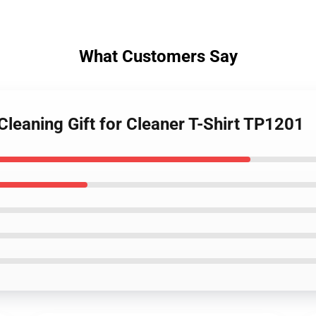
What Customers Say
leaning Gift for Cleaner T-Shirt TP1201