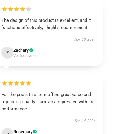
The design of this product is excellent, and it
functions effectively; I highly recommend it.
Nov 30, 2024
Zachary
Z
Verified owner
For the price, this item offers great value and
top-notch quality. I am very impressed with its
performance.
Sep 14, 2024
Rosemary