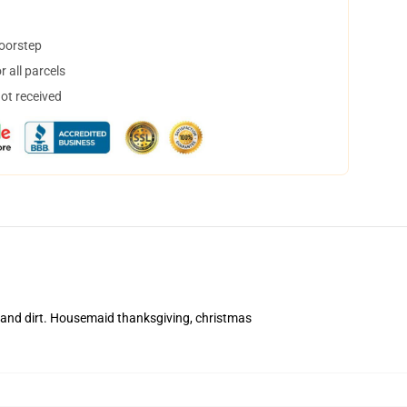
doorstep
 all parcels
not received
 and dirt. Housemaid thanksgiving, christmas