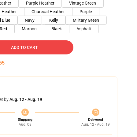
eather
Purple Heather
Vintage Green
 Heather
Charcoal Heather
Purple
l Blue
Navy
Kelly
Military Green
Red
Maroon
Black
Asphalt
ADD TO CART
54
et by
Aug. 12 - Aug. 19
Shipping
Delivered
Aug. 08
Aug. 12 - Aug. 19