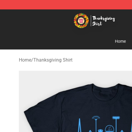
Thanksgiving Shirt Shop - The Best Store of Thanksgiv
Home
Home
/
Thanksgiving Shirt