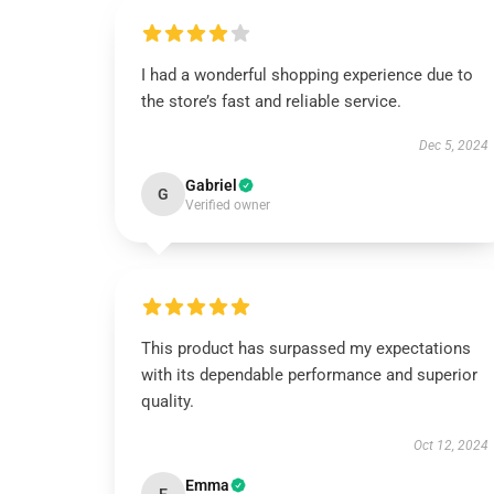
I had a wonderful shopping experience due to
the store’s fast and reliable service.
Dec 5, 2024
Gabriel
G
Verified owner
This product has surpassed my expectations
with its dependable performance and superior
quality.
Oct 12, 2024
Emma