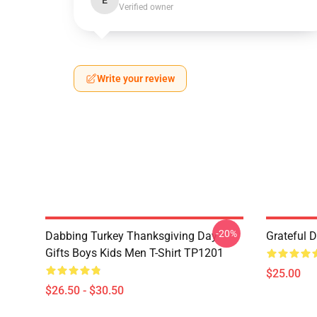
E
Verified owner
Write your review
-20%
Dabbing Turkey Thanksgiving Day
Grateful 
Gifts Boys Kids Men T-Shirt TP1201
$25.00
$26.50 - $30.50