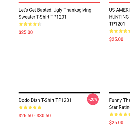
Let's Get Basted, Ugly Thanksgiving
US AMERI
Sweater T-Shirt TP1201
HUNTING 
TP1201
$25.00
$25.00
-20%
Dodo Dish T-Shirt TP1201
Funny Tha
Star Rati
$26.50 - $30.50
$25.00