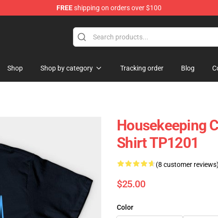
FREE
shipping on orders over $100
ing Shirt
Shop
Shop by category
Tracking order
Blog
C
Housekeeping Cl
Shirt TP1201
(8 customer reviews
$25.00
Color