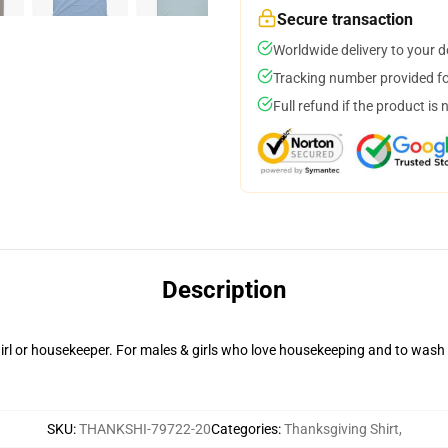
Secure transaction
Worldwide delivery to your 
Tracking number provided for
Full refund if the product is 
Description
irl or housekeeper. For males & girls who love housekeeping and to wash
SKU
:
THANKSHI-79722-20
Categories
:
Thanksgiving Shirt
,