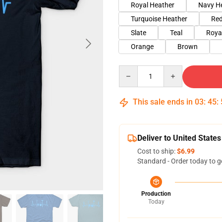
Royal Heather
Navy H
Turquoise Heather
Red
Slate
Teal
Roya
Orange
Brown
Quantity
This sale ends in
03
:
45
:
Deliver to United States
Cost to ship:
$6.99
Standard - Order today to g
Production
Today