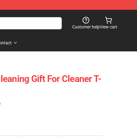
Customer help
View cart
ontact
eaning Gift For Cleaner T-
)