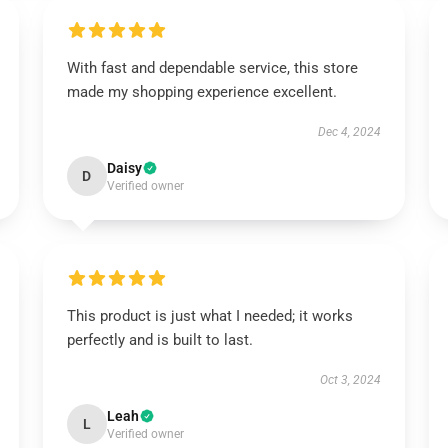
With fast and dependable service, this store
made my shopping experience excellent.
Dec 4, 2024
Daisy
D
Verified owner
This product is just what I needed; it works
perfectly and is built to last.
Oct 3, 2024
Leah
L
Verified owner