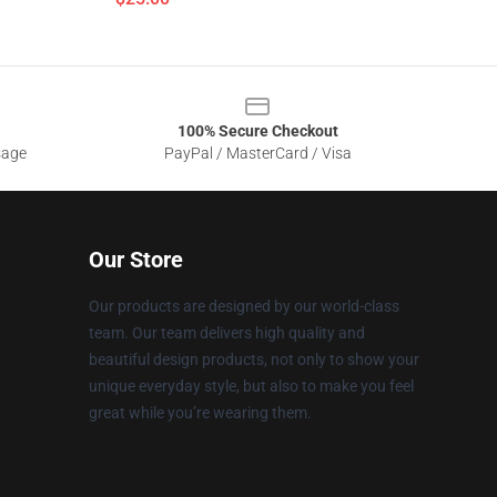
100% Secure Checkout
sage
PayPal / MasterCard / Visa
Our Store
Our products are designed by our world-class
team. Our team delivers high quality and
beautiful design products, not only to show your
unique everyday style, but also to make you feel
great while you’re wearing them.