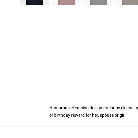
Humorous cleansing design for loopy cleaner g
or birthday reward for her, spouse or girl.