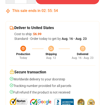
This sale ends in
02
:
55
:
53
Deliver to United States
Cost to ship:
$6.99
Standard - Order today to get by
Aug. 16 - Aug. 23
Production
Shipping
Delivered
Today
Aug. 12
Aug. 16 - Aug. 23
Secure transaction
Worldwide delivery to your doorstep
Tracking number provided for all parcels
Full refund if the product is not received