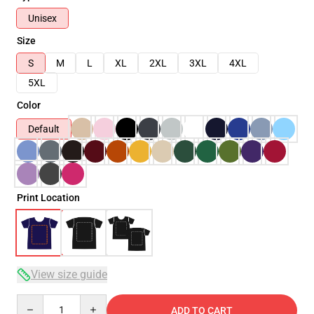
Unisex
Size
S
M
L
XL
2XL
3XL
4XL
5XL
Color
Default
Print Location
View size guide
Quantity
ADD TO CART