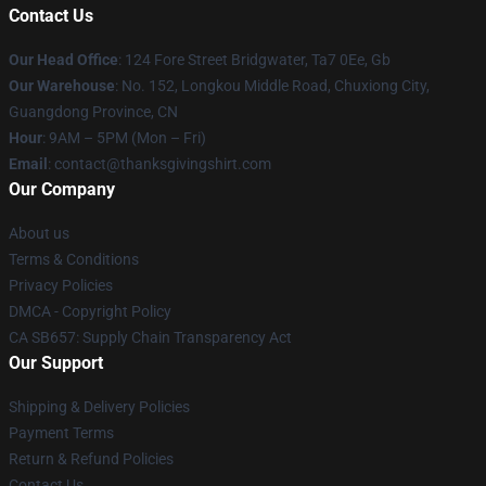
Contact Us
Our Head Office
: 124 Fore Street Bridgwater, Ta7 0Ee, Gb
Our Warehouse
: No. 152, Longkou Middle Road, Chuxiong City,
Guangdong Province, CN
Hour
: 9AM – 5PM (Mon – Fri)
Email
: contact@thanksgivingshirt.com
Our Company
About us
Terms & Conditions
Privacy Policies
DMCA - Copyright Policy
CA SB657: Supply Chain Transparency Act
Our Support
Shipping & Delivery Policies
Payment Terms
Return & Refund Policies
Contact Us