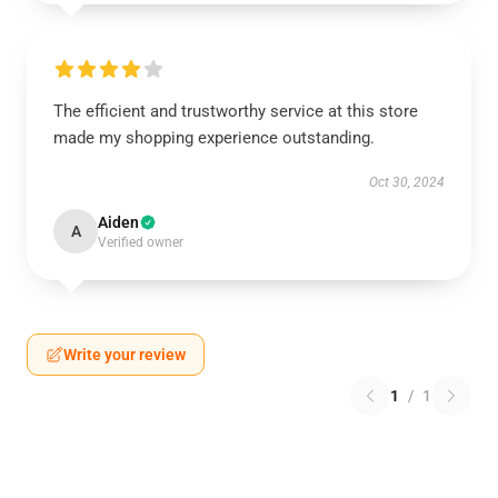
The efficient and trustworthy service at this store
made my shopping experience outstanding.
Oct 30, 2024
Aiden
A
Verified owner
Write your review
1
/
1