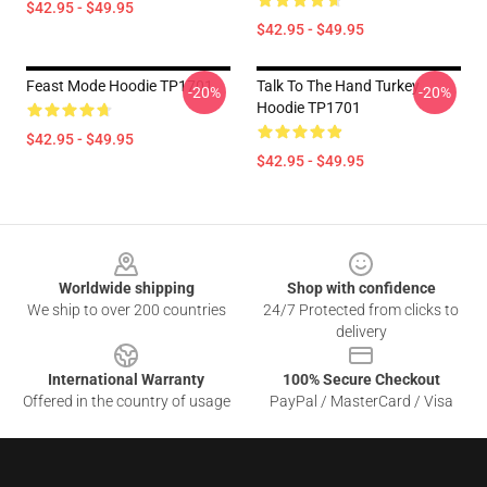
$42.95 - $49.95
$42.95 - $49.95
Feast Mode Hoodie TP1701
Talk To The Hand Turkey
-20%
-20%
Hoodie TP1701
$42.95 - $49.95
$42.95 - $49.95
Footer
Worldwide shipping
Shop with confidence
We ship to over 200 countries
24/7 Protected from clicks to
delivery
International Warranty
100% Secure Checkout
Offered in the country of usage
PayPal / MasterCard / Visa