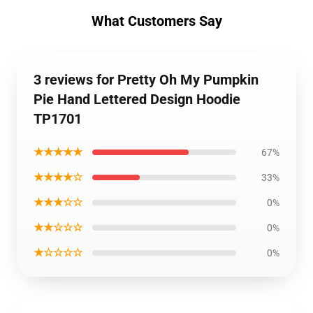
What Customers Say
3 reviews for Pretty Oh My Pumpkin
Pie Hand Lettered Design Hoodie
TP1701
★★★★★
67%
★★★★☆
33%
★★★☆☆
0%
★★☆☆☆
0%
★☆☆☆☆
0%