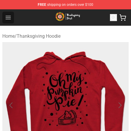
FREE
shipping on orders over $100
Thanksgiving Shirt Shop - The Best Store of Thanksgivin
Open menu
Home
/
Thanksgiving Hoodie