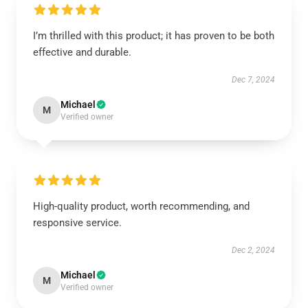
I’m thrilled with this product; it has proven to be both
effective and durable.
Dec 7, 2024
Michael
M
Verified owner
High-quality product, worth recommending, and
responsive service.
Dec 2, 2024
Michael
M
Verified owner