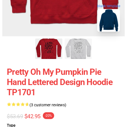
blank template
Pretty Oh My Pumpkin Pie
Hand Lettered Design Hoodie
TP1701
(3 customer reviews)
$53.69
$42.95
-20%
Type