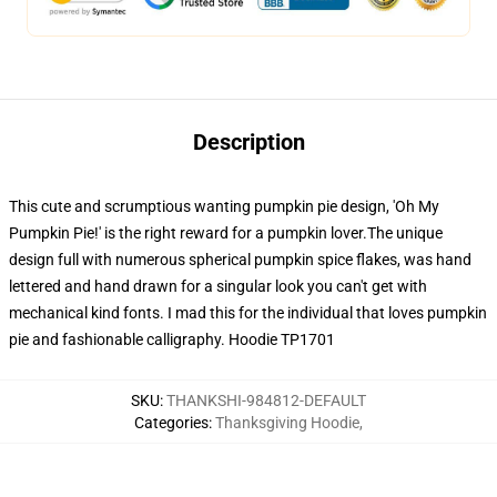
Description
This cute and scrumptious wanting pumpkin pie design, 'Oh My
Pumpkin Pie!' is the right reward for a pumpkin lover.The unique
design full with numerous spherical pumpkin spice flakes, was hand
lettered and hand drawn for a singular look you can't get with
mechanical kind fonts. I mad this for the individual that loves pumpkin
pie and fashionable calligraphy. Hoodie TP1701
SKU
:
THANKSHI-984812-DEFAULT
Categories
:
Thanksgiving Hoodie
,