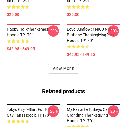
Shirt TP1201
Shirt TP1201
$25.00
$25.00
Happy Hallothanksmas
Love Sunflower NICU Nurse
-20%
-20%
Hoodie TP1701
Birthday Thanksgiving Xmas
Hoodie TP1701
$42.95 - $49.95
$42.95 - $49.95
VIEW MORE
Related products
Tokyo City T-Shirt For Tokyo
My Favorite Turkeys Call Me
-20%
-20%
City Fans Hoodie TP1701
Grandma Thanksgiving
Hoodie TP1701