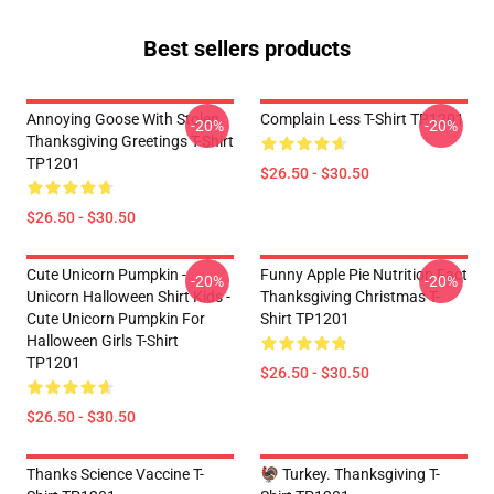
Best sellers products
Annoying Goose With Stolen
Complain Less T-Shirt TP1201
-20%
-20%
Thanksgiving Greetings T-Shirt
TP1201
$26.50 - $30.50
$26.50 - $30.50
Cute Unicorn Pumpkin -
Funny Apple Pie Nutrition Fact
-20%
-20%
Unicorn Halloween Shirt Kids -
Thanksgiving Christmas T-
Cute Unicorn Pumpkin For
Shirt TP1201
Halloween Girls T-Shirt
TP1201
$26.50 - $30.50
$26.50 - $30.50
Thanks Science Vaccine T-
🦃 Turkey. Thanksgiving T-