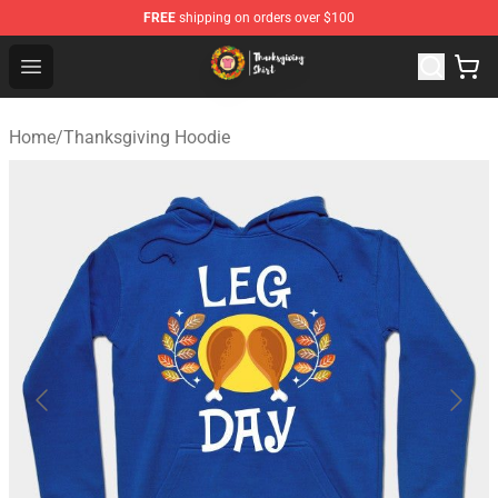
FREE
shipping on orders over $100
Thanksgiving Shirt Shop - The Best Store of Thanksgivin
Open menu
Home
/
Thanksgiving Hoodie