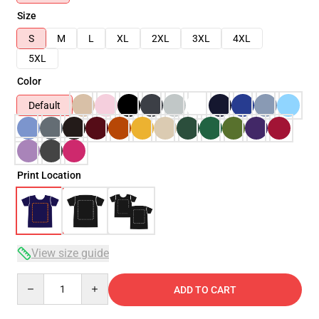
Size
S
M
L
XL
2XL
3XL
4XL
5XL
Color
Default
Print Location
View size guide
Quantity
ADD TO CART