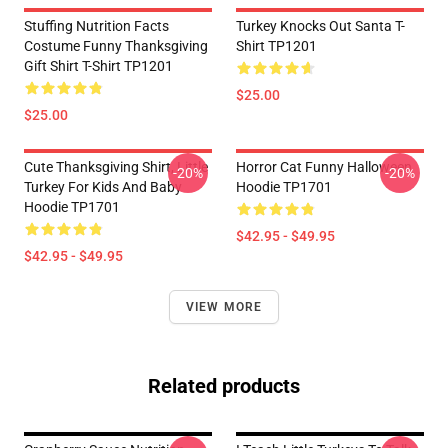
Stuffing Nutrition Facts
Turkey Knocks Out Santa T-
Costume Funny Thanksgiving
Shirt TP1201
Gift Shirt T-Shirt TP1201
$25.00
$25.00
Cute Thanksgiving Shirt, Little
Horror Cat Funny Halloween
-20%
-20%
Turkey For Kids And Baby
Hoodie TP1701
Hoodie TP1701
$42.95 - $49.95
$42.95 - $49.95
VIEW MORE
Related products