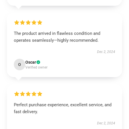
The product arrived in flawless condition and
operates seamlessly—highly recommended.
Dec 2, 2024
Oscar
O
Verified owner
Perfect purchase experience, excellent service, and
fast delivery.
Dec 2, 2024