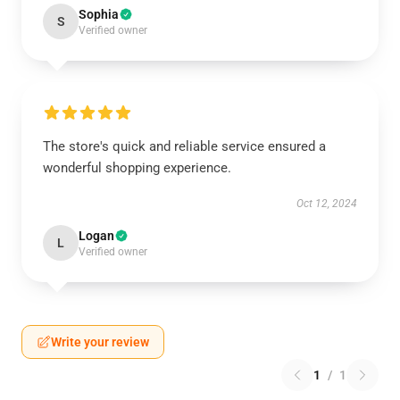
Sophia
S
Verified owner
The store's quick and reliable service ensured a
wonderful shopping experience.
Oct 12, 2024
Logan
L
Verified owner
Write your review
1
/
1