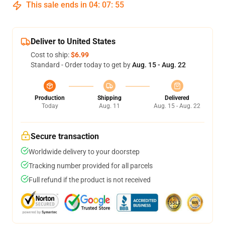
This sale ends in
04
:
07
:
54
Deliver to United States
Cost to ship:
$6.99
Standard - Order today to get by
Aug. 15 - Aug. 22
Production
Shipping
Delivered
Today
Aug. 11
Aug. 15 - Aug. 22
Secure transaction
Worldwide delivery to your doorstep
Tracking number provided for all parcels
Full refund if the product is not received