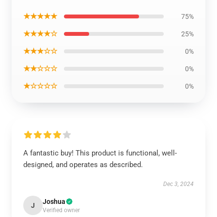
★★★★★
75%
★★★★☆
25%
★★★☆☆
0%
★★☆☆☆
0%
★☆☆☆☆
0%
A fantastic buy! This product is functional, well-
designed, and operates as described.
Dec 3, 2024
Joshua
J
Verified owner