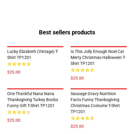
Best sellers products
Lucky Elizabeth (vintage) T-
Is This Jolly Enough Noel Cat
Shirt TP1201
Merry Christmas Halloween T-
Shirt TP1201
$25.00
$25.00
One Thankful Nana Nana
Sausage Gravy Nutrition
Thanksgiving Turkey Boobs
Facts Funny Thanksgiving
Funny Gift T-Shirt TP1201
Christmas Costume T-Shirt
TP1201
$25.00
$25.00