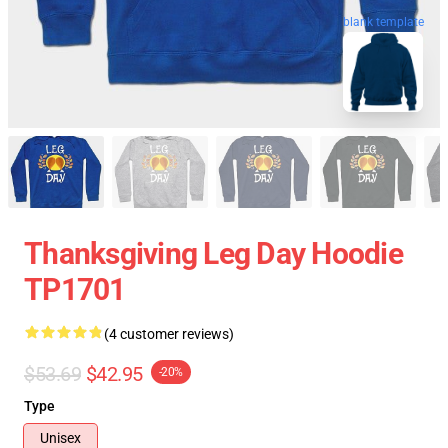
blank template
Thanksgiving Leg Day Hoodie
TP1701
(4 customer reviews)
$53.69
$42.95
-20%
Type
Unisex