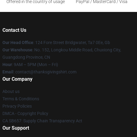
Offered in the country of usage
PayPal / MasterCard / Visa
Contact Us
Our Head Office
: 124 Fore Street Bridgwater, Ta7 0Ee, Gb
Our Warehouse
: No. 152, Longkou Middle Road, Chuxiong City,
Guangdong Province, CN
Hour
: 9AM – 5PM (Mon – Fri)
Email
: contact@thanksgivingshirt.com
Our Company
About us
Terms & Conditions
Privacy Policies
DMCA - Copyright Policy
CA SB657: Supply Chain Transparency Act
Our Support