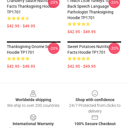
Cranberry Sauce Nutrition
I Teach Little Turkeys To Talk
-20%
-20%
Facts Thanksgiving Hoodie
Back Speech Language
TP1701
Pathologist Thanksigiving
Hoodie TP1701
$42.95 - $49.95
$42.95 - $49.95
Thanksgiving Gnome Scenery
Sweet Potatoes Nutrition
-20%
-20%
Hoodie TP1701
Facts Hoodie TP1701
$42.95 - $49.95
$42.95 - $49.95
Footer
Worldwide shipping
Shop with confidence
We ship to over 200 countries
24/7 Protected from clicks to
delivery
International Warranty
100% Secure Checkout