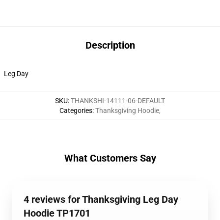
Description
Leg Day
SKU
:
THANKSHI-14111-06-DEFAULT
Categories
:
Thanksgiving Hoodie
,
What Customers Say
4 reviews for Thanksgiving Leg Day
Hoodie TP1701