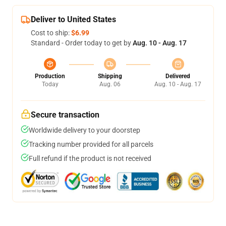
Deliver to United States
Cost to ship:
$6.99
Standard - Order today to get by
Aug. 10 - Aug. 17
Production
Shipping
Delivered
Today
Aug. 06
Aug. 10 - Aug. 17
Secure transaction
Worldwide delivery to your doorstep
Tracking number provided for all parcels
Full refund if the product is not received