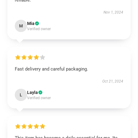
reliable.
Nov 1, 2024
Mia
M
Verified owner
Fast delivery and careful packaging.
Oct 21, 2024
Layla
L
Verified owner