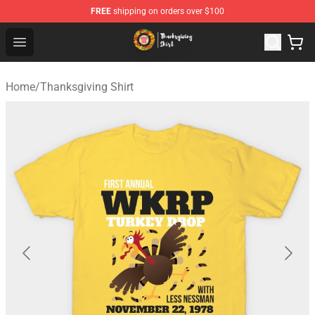
FREE
shipping on orders over $100
Thanksgiving Shirt Shop - The Best Store of Thanksgivin
Open menu
Home
/
Thanksgiving Shirt