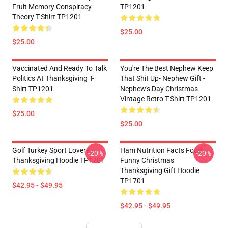
Fruit Memory Conspiracy
TP1201
Theory T-Shirt TP1201
$25.00
$25.00
Vaccinated And Ready To Talk
You're The Best Nephew Keep
Politics At Thanksgiving T-
That Shit Up- Nephew Gift -
Shirt TP1201
Nephew's Day Christmas
Vintage Retro T-Shirt TP1201
$25.00
$25.00
Golf Turkey Sport Lovers
Ham Nutrition Facts Food
-20%
-20%
Thanksgiving Hoodie TP1701
Funny Christmas
Thanksgiving Gift Hoodie
TP1701
$42.95 - $49.95
$42.95 - $49.95