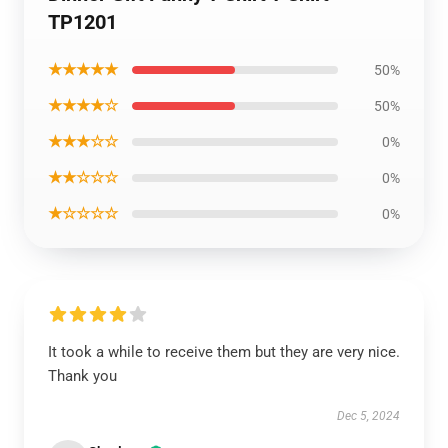
TP1201
★★★★★
50%
★★★★☆
50%
★★★☆☆
0%
★★☆☆☆
0%
★☆☆☆☆
0%
It took a while to receive them but they are very nice.
Thank you
Dec 5, 2024