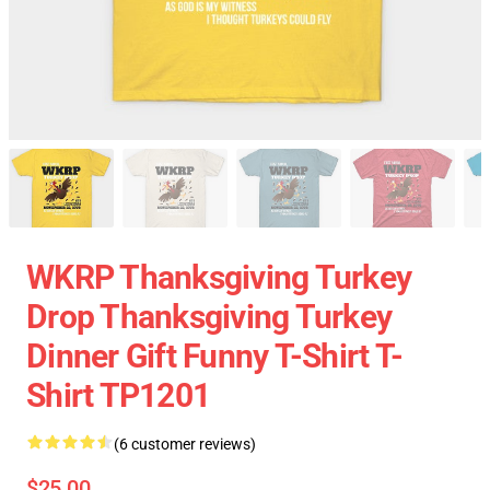
WKRP Thanksgiving Turkey
Drop Thanksgiving Turkey
Dinner Gift Funny T-Shirt T-
Shirt TP1201
(6 customer reviews)
$25.00