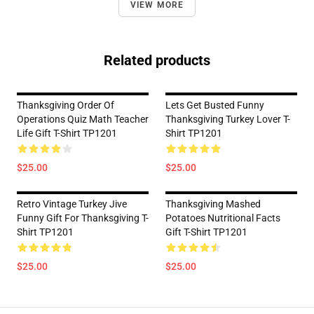
VIEW MORE
Related products
Thanksgiving Order Of
Lets Get Busted Funny
Operations Quiz Math Teacher
Thanksgiving Turkey Lover T-
Life Gift T-Shirt TP1201
Shirt TP1201
$25.00
$25.00
Retro Vintage Turkey Jive
Thanksgiving Mashed
Funny Gift For Thanksgiving T-
Potatoes Nutritional Facts
Shirt TP1201
Gift T-Shirt TP1201
$25.00
$25.00