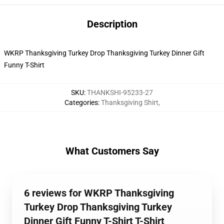
Description
WKRP Thanksgiving Turkey Drop Thanksgiving Turkey Dinner Gift
Funny T-Shirt
SKU
:
THANKSHI-95233-27
Categories
:
Thanksgiving Shirt
,
What Customers Say
6 reviews for WKRP Thanksgiving
Turkey Drop Thanksgiving Turkey
Dinner Gift Funny T-Shirt T-Shirt