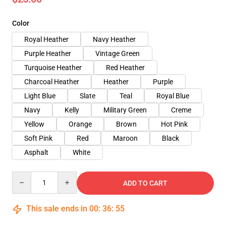
Color
Royal Heather
Navy Heather
Purple Heather
Vintage Green
Turquoise Heather
Red Heather
Charcoal Heather
Heather
Purple
Light Blue
Slate
Teal
Royal Blue
Navy
Kelly
Military Green
Creme
Yellow
Orange
Brown
Hot Pink
Soft Pink
Red
Maroon
Black
Asphalt
White
Quantity
ADD TO CART
This sale ends in
00
:
36
:
54