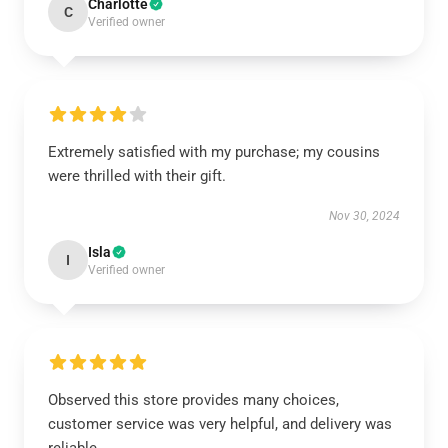
Charlotte
C
Verified owner
Extremely satisfied with my purchase; my cousins
were thrilled with their gift.
Nov 30, 2024
Isla
I
Verified owner
Observed this store provides many choices,
customer service was very helpful, and delivery was