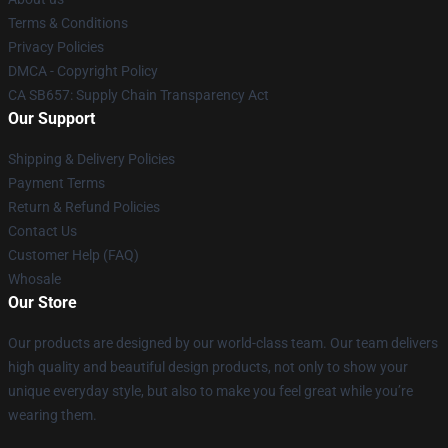
Terms & Conditions
Privacy Policies
DMCA - Copyright Policy
CA SB657: Supply Chain Transparency Act
Our Support
Shipping & Delivery Policies
Payment Terms
Return & Refund Policies
Contact Us
Customer Help (FAQ)
Whosale
Our Store
Our products are designed by our world-class team. Our team delivers
high quality and beautiful design products, not only to show your
unique everyday style, but also to make you feel great while you’re
wearing them.