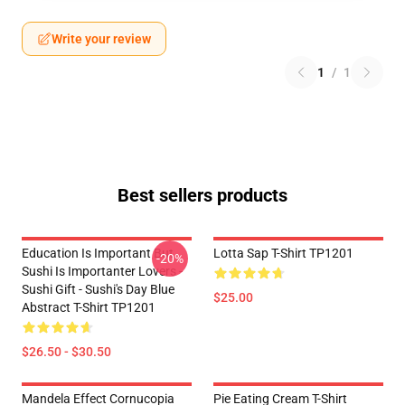
Write your review
1
/
1
Best sellers products
Education Is Important But
Lotta Sap T-Shirt TP1201
-20%
Sushi Is Importanter Lovers -
Sushi Gift - Sushi's Day Blue
$25.00
Abstract T-Shirt TP1201
$26.50 - $30.50
Mandela Effect Cornucopia
Pie Eating Cream T-Shirt