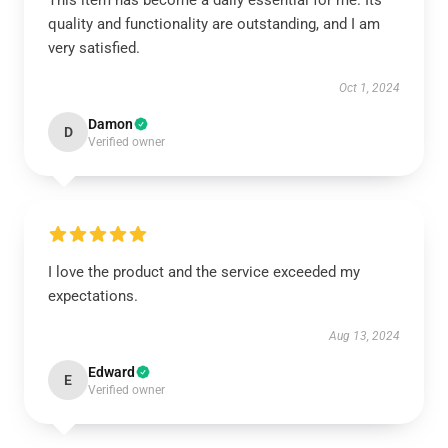
This item has become a daily essential for me. Its
quality and functionality are outstanding, and I am
very satisfied.
Oct 1, 2024
Damon
D
Verified owner
I love the product and the service exceeded my
expectations.
Aug 13, 2024
Edward
E
Verified owner