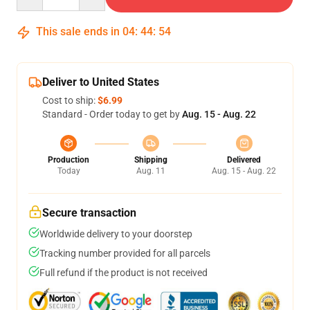
This sale ends in
04
:
44
:
53
Deliver to United States
Cost to ship:
$6.99
Standard - Order today to get by
Aug. 15 - Aug. 22
Production
Shipping
Delivered
Today
Aug. 11
Aug. 15 - Aug. 22
Secure transaction
Worldwide delivery to your doorstep
Tracking number provided for all parcels
Full refund if the product is not received