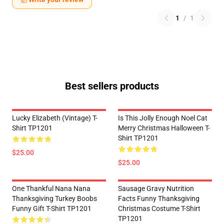
1
/
1
Best sellers products
Lucky Elizabeth (vintage) T-
Is This Jolly Enough Noel Cat
Shirt TP1201
Merry Christmas Halloween T-
Shirt TP1201
$25.00
$25.00
One Thankful Nana Nana
Sausage Gravy Nutrition
Thanksgiving Turkey Boobs
Facts Funny Thanksgiving
Funny Gift T-Shirt TP1201
Christmas Costume T-Shirt
TP1201