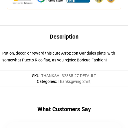
Description
Put on, decor, or reward this cute Arroz con Gandules plate, with
somewhat Puerto Rico flag, as you rejoice Boricua Fashion!
SKU
:
THANKSHI-32885-27-DEFAULT
Categories
:
Thanksgiving Shirt
,
What Customers Say