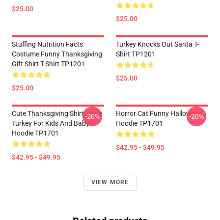
$25.00
$25.00
Stuffing Nutrition Facts
Turkey Knocks Out Santa T-
Costume Funny Thanksgiving
Shirt TP1201
Gift Shirt T-Shirt TP1201
$25.00
$25.00
Cute Thanksgiving Shirt, Little
Horror Cat Funny Halloween
-20%
-20%
Turkey For Kids And Baby
Hoodie TP1701
Hoodie TP1701
$42.95 - $49.95
$42.95 - $49.95
VIEW MORE