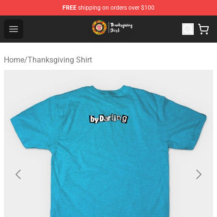
FREE
shipping on orders over $100
Thanksgiving Shirt Shop - The Best Store of Thanksgivin
Open menu
Home
/
Thanksgiving Shirt