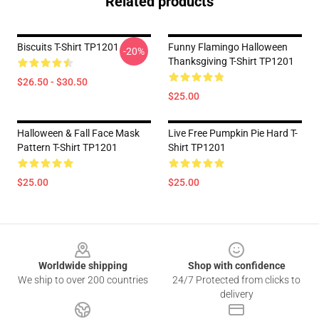
Related products
Biscuits T-Shirt TP1201
Funny Flamingo Halloween
-20%
Thanksgiving T-Shirt TP1201
$26.50 - $30.50
$25.00
Halloween & Fall Face Mask
Live Free Pumpkin Pie Hard T-
Pattern T-Shirt TP1201
Shirt TP1201
$25.00
$25.00
Footer
Worldwide shipping
Shop with confidence
We ship to over 200 countries
24/7 Protected from clicks to
delivery