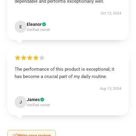
dependable and performs exceptionally well.
Oct 15, 2024
Eleanor
E
Verified owner
The performance of this product is exceptional; it
has become a crucial part of my daily routine.
Aug 13, 2024
James
J
Verified owner
Write your review