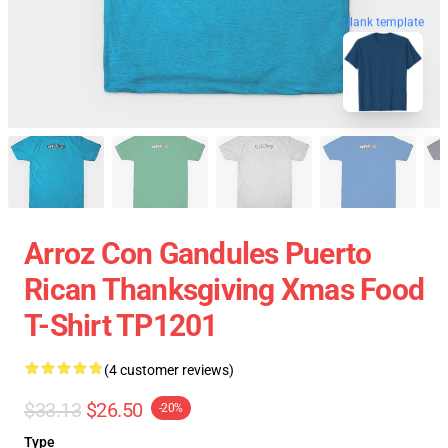
blank template
Arroz Con Gandules Puerto
Rican Thanksgiving Xmas Food
T-Shirt TP1201
(4 customer reviews)
$33.13
$26.50
-20%
Type