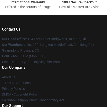
International Warranty
100% Secure Checkout
Offered in the country of usage
PayPal / MasterCard / Visa
Contact Us
Our Head Office
: 124 Fore Street Bridgwater, Ta7 0Ee, Gb
Our Warehouse
: No. 152, Longkou Middle Road, Chuxiong City,
Guangdong Province, CN
Hour
: 9AM – 5PM (Mon – Fri)
Email
: contact@thanksgivingshirt.com
Our Company
About us
Terms & Conditions
Privacy Policies
DMCA - Copyright Policy
CA SB657: Supply Chain Transparency Act
Our Support