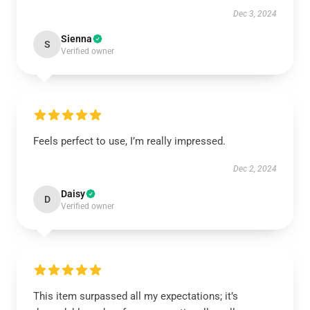
Dec 3, 2024
Sienna
S
Verified owner
Feels perfect to use, I’m really impressed.
Dec 2, 2024
Daisy
D
Verified owner
This item surpassed all my expectations; it’s