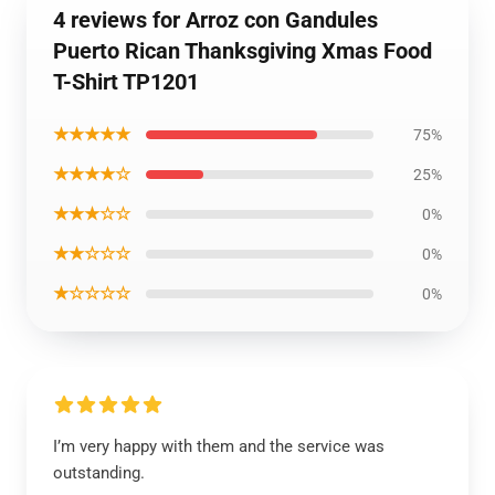
4 reviews for Arroz con Gandules
Puerto Rican Thanksgiving Xmas Food
T-Shirt TP1201
★★★★★
75%
★★★★☆
25%
★★★☆☆
0%
★★☆☆☆
0%
★☆☆☆☆
0%
I’m very happy with them and the service was
outstanding.