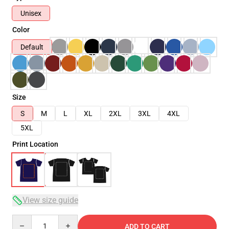
Unisex
Color
Default
Size
S
M
L
XL
2XL
3XL
4XL
5XL
Print Location
View size guide
Quantity
ADD TO CART