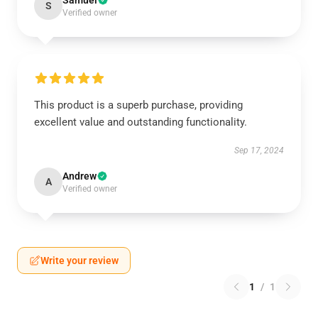
Samuel
S
Verified owner
This product is a superb purchase, providing
excellent value and outstanding functionality.
Sep 17, 2024
Andrew
A
Verified owner
Write your review
1
/
1