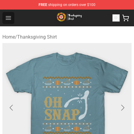
FREE
shipping on orders over $100
Thanksgiving Shirt Shop - The Best Store of Thanksgivin
Open menu
Home
/
Thanksgiving Shirt