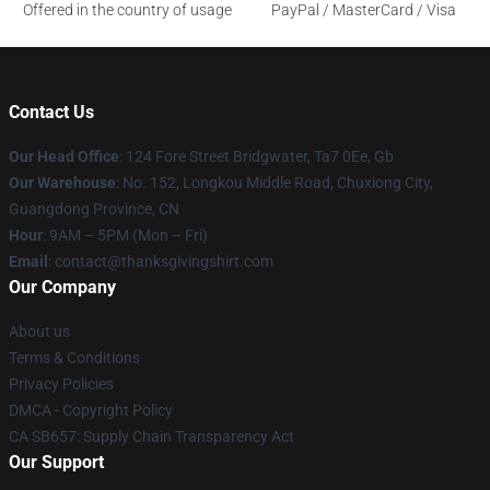
Offered in the country of usage
PayPal / MasterCard / Visa
Contact Us
Our Head Office
: 124 Fore Street Bridgwater, Ta7 0Ee, Gb
Our Warehouse
: No. 152, Longkou Middle Road, Chuxiong City,
Guangdong Province, CN
Hour
: 9AM – 5PM (Mon – Fri)
Email
: contact@thanksgivingshirt.com
Our Company
About us
Terms & Conditions
Privacy Policies
DMCA - Copyright Policy
CA SB657: Supply Chain Transparency Act
Our Support