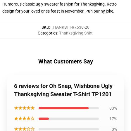
Humorous classic ugly sweater fashion for Thanksgiving. Retro
design for your loved ones feast in November. Pun punny joke.
SKU
:
THANKSHI-97538-20
Categories
:
Thanksgiving Shirt
,
What Customers Say
6 reviews for Oh Snap, Wishbone Ugly
Thanksgiving Sweater T-Shirt TP1201
★★★★★
83%
★★★★☆
17%
★★★☆☆
0%