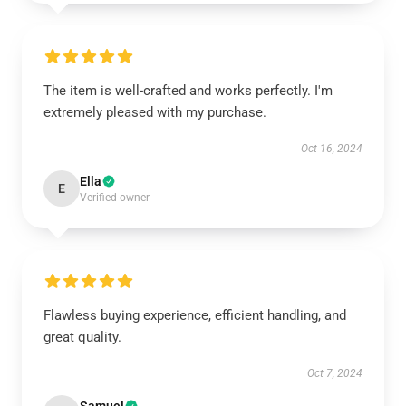
The item is well-crafted and works perfectly. I'm
extremely pleased with my purchase.
Oct 16, 2024
Ella
E
Verified owner
Flawless buying experience, efficient handling, and
great quality.
Oct 7, 2024