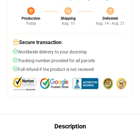
Production
Shipping
Delivered
Today
Aug. 10
Aug. 14 - Aug. 21
Secure transaction
Worldwide delivery to your doorstep
Tracking number provided for all parcels
Full refund if the product is not received
Description