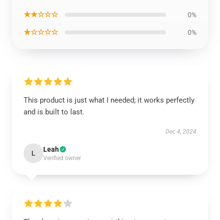
★★☆☆☆
0%
★☆☆☆☆
0%
This product is just what I needed; it works perfectly
and is built to last.
Dec 4, 2024
Leah
L
Verified owner