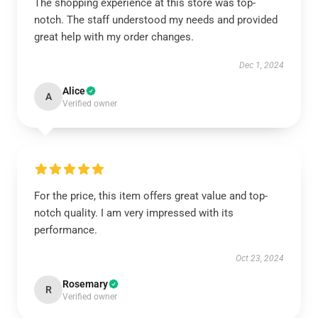
The shopping experience at this store was top-
notch. The staff understood my needs and provided
great help with my order changes.
Dec 1, 2024
Alice
A
Verified owner
For the price, this item offers great value and top-
notch quality. I am very impressed with its
performance.
Oct 23, 2024
Rosemary
R
Verified owner