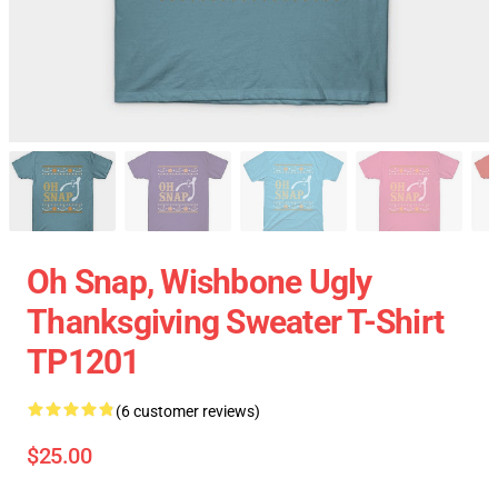
Oh Snap, Wishbone Ugly
Thanksgiving Sweater T-Shirt
TP1201
(6 customer reviews)
$25.00