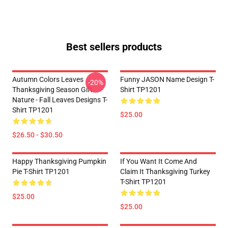
Best sellers products
Autumn Colors Leaves
Funny JASON Name Design T-
-20%
Thanksgiving Season Gift
Shirt TP1201
Nature - Fall Leaves Designs T-
Shirt TP1201
$25.00
$26.50 - $30.50
Happy Thanksgiving Pumpkin
If You Want It Come And
Pie T-Shirt TP1201
Claim It Thanksgiving Turkey
T-Shirt TP1201
$25.00
$25.00