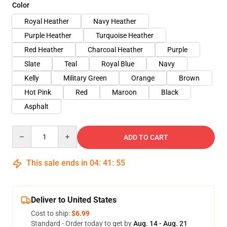
Color
Royal Heather
Navy Heather
Purple Heather
Turquoise Heather
Red Heather
Charcoal Heather
Purple
Slate
Teal
Royal Blue
Navy
Kelly
Military Green
Orange
Brown
Hot Pink
Red
Maroon
Black
Asphalt
Quantity
ADD TO CART
This sale ends in
04
:
41
:
54
Deliver to United States
Cost to ship:
$6.99
Standard - Order today to get by
Aug. 14 - Aug. 21