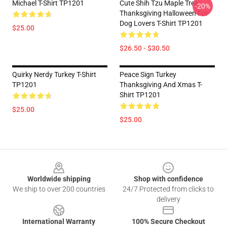
Michael T-Shirt TP1201
Cute Shih Tzu Maple Tree
-20%
Thanksgiving Halloween For
Dog Lovers T-Shirt TP1201
$25.00
$26.50 - $30.50
Quirky Nerdy Turkey T-Shirt
Peace Sign Turkey
TP1201
Thanksgiving And Xmas T-
Shirt TP1201
$25.00
$25.00
Footer
Worldwide shipping
Shop with confidence
We ship to over 200 countries
24/7 Protected from clicks to
delivery
International Warranty
100% Secure Checkout