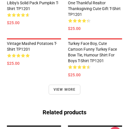
Libby's Solid Pack Pumpkin T-
One Thankful Realtor
Shirt TP1201
Thanksgiving Cute Gift T-Shirt
TP1201
$25.00
$25.00
Vintage Mashed Potatoes T-
Turkey Face Boy, Cute
Shirt TP1201
Cartoon Funny Turkey Face
Bow Tie, Humour Shirt For
Boys T-Shirt TP1201
$25.00
$25.00
VIEW MORE
Related products