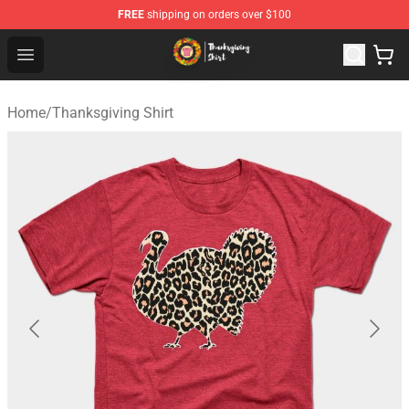
FREE
shipping on orders over $100
Thanksgiving Shirt Shop - The Best Store of Thanksgivin
Open menu
Home
/
Thanksgiving Shirt