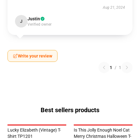
Aug 21, 2024
Justin
J
Verified owner
Write your review
1
/
1
Best sellers products
Lucky Elizabeth (vintage) T-
Is This Jolly Enough Noel Cat
Shirt TP1201
Merry Christmas Halloween T-