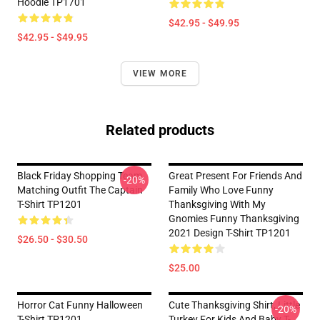
Hoodie TP1701
$42.95 - $49.95
$42.95 - $49.95
VIEW MORE
Related products
Black Friday Shopping Team
Great Present For Friends And
-20%
Matching Outfit The Captain
Family Who Love Funny
T-Shirt TP1201
Thanksgiving With My
Gnomies Funny Thanksgiving
2021 Design T-Shirt TP1201
$26.50 - $30.50
$25.00
Horror Cat Funny Halloween
Cute Thanksgiving Shirt, Little
-20%
T-Shirt TP1201
Turkey For Kids And Baby T-