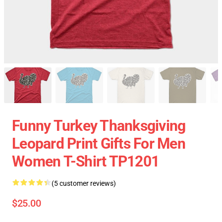
Funny Turkey Thanksgiving
Leopard Print Gifts For Men
Women T-Shirt TP1201
(5 customer reviews)
$25.00