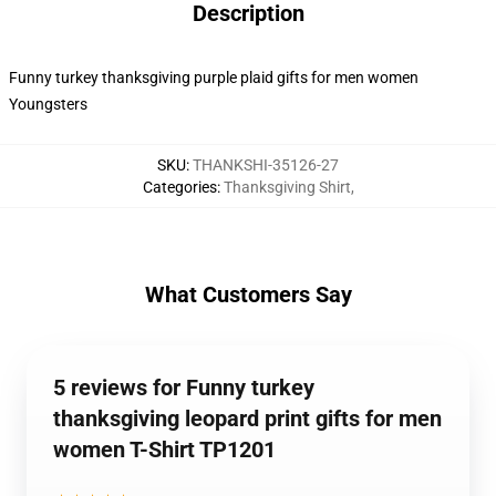
Description
Funny turkey thanksgiving purple plaid gifts for men women
Youngsters
SKU
:
THANKSHI-35126-27
Categories
:
Thanksgiving Shirt
,
What Customers Say
5 reviews for Funny turkey
thanksgiving leopard print gifts for men
women T-Shirt TP1201