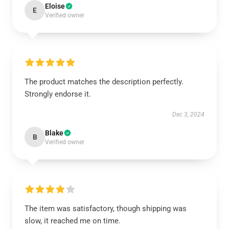
Eloise
E
Verified owner
The product matches the description perfectly.
Strongly endorse it.
Dec 3, 2024
Blake
B
Verified owner
The item was satisfactory, though shipping was
slow, it reached me on time.