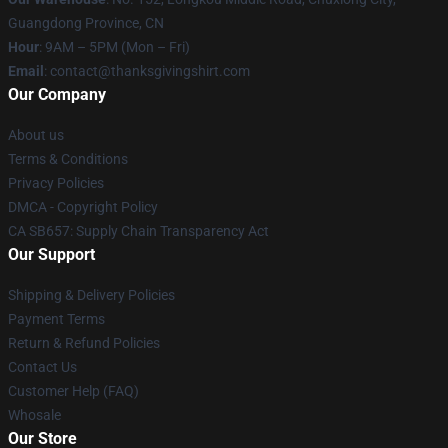
Guangdong Province, CN
Hour
: 9AM – 5PM (Mon – Fri)
Email
: contact@thanksgivingshirt.com
Our Company
About us
Terms & Conditions
Privacy Policies
DMCA - Copyright Policy
CA SB657: Supply Chain Transparency Act
Our Support
Shipping & Delivery Policies
Payment Terms
Return & Refund Policies
Contact Us
Customer Help (FAQ)
Whosale
Our Store