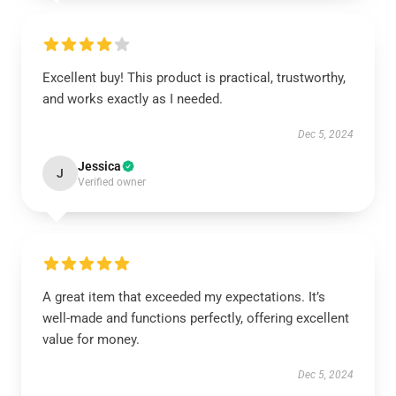
Excellent buy! This product is practical, trustworthy,
and works exactly as I needed.
Dec 5, 2024
Jessica
J
Verified owner
A great item that exceeded my expectations. It’s
well-made and functions perfectly, offering excellent
value for money.
Dec 5, 2024