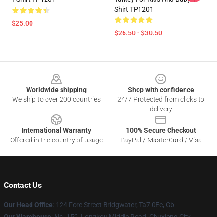
Shirt TP1201
$25.00
$26.50 - $30.50
Footer
Worldwide shipping
Shop with confidence
We ship to over 200 countries
24/7 Protected from clicks to
delivery
International Warranty
100% Secure Checkout
Offered in the country of usage
PayPal / MasterCard / Visa
Contact Us
Our Head Office
: 124 Fore Street Bridgwater, Ta7 0Ee, Gb
Our Warehouse
: No. 152, Longkou Middle Road, Chuxiong City,