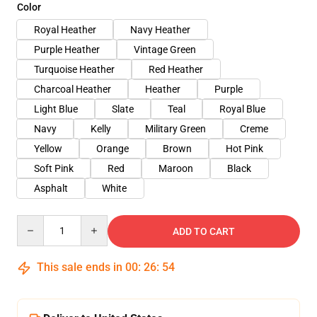
Color
Royal Heather
Navy Heather
Purple Heather
Vintage Green
Turquoise Heather
Red Heather
Charcoal Heather
Heather
Purple
Light Blue
Slate
Teal
Royal Blue
Navy
Kelly
Military Green
Creme
Yellow
Orange
Brown
Hot Pink
Soft Pink
Red
Maroon
Black
Asphalt
White
Quantity
ADD TO CART
This sale ends in
00
:
26
:
54