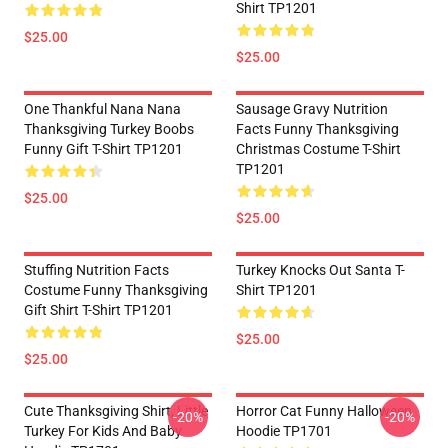
Shirt TP1201
$25.00
$25.00
One Thankful Nana Nana
Sausage Gravy Nutrition
Thanksgiving Turkey Boobs
Facts Funny Thanksgiving
Funny Gift T-Shirt TP1201
Christmas Costume T-Shirt
TP1201
$25.00
$25.00
Stuffing Nutrition Facts
Turkey Knocks Out Santa T-
Costume Funny Thanksgiving
Shirt TP1201
Gift Shirt T-Shirt TP1201
$25.00
$25.00
Cute Thanksgiving Shirt, Little
Horror Cat Funny Halloween
-20%
-20%
Turkey For Kids And Baby
Hoodie TP1701