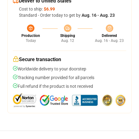
Deliver to United States
Cost to ship:
$6.99
Standard - Order today to get by
Aug. 16 - Aug. 23
Production
Shipping
Delivered
Today
Aug. 12
Aug. 16 - Aug. 23
Secure transaction
Worldwide delivery to your doorstep
Tracking number provided for all parcels
Full refund if the product is not received