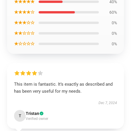
★★★★★
40%
★★★★☆
60%
★★★☆☆
0%
★★☆☆☆
0%
★☆☆☆☆
0%
This item is fantastic. It’s exactly as described and
has been very useful for my needs.
Dec 7, 2024
Tristan
T
Verified owner