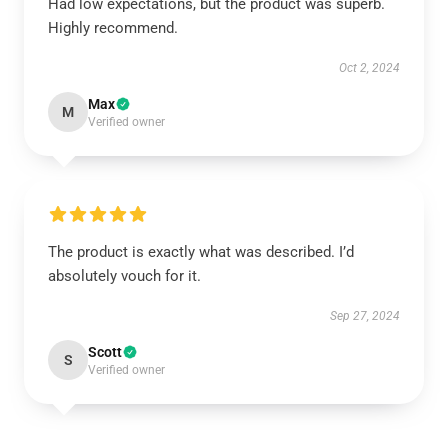
Had low expectations, but the product was superb.
Highly recommend.
Oct 2, 2024
Max
M
Verified owner
The product is exactly what was described. I’d
absolutely vouch for it.
Sep 27, 2024
Scott
S
Verified owner