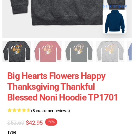
blank template
Big Hearts Flowers Happy
Thanksgiving Thankful
Blessed Noni Hoodie TP1701
(8 customer reviews)
$53.69
$42.95
-20%
Type