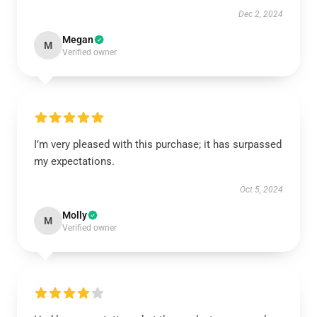
Dec 2, 2024
Megan
M
Verified owner
I’m very pleased with this purchase; it has surpassed
my expectations.
Oct 5, 2024
Molly
M
Verified owner