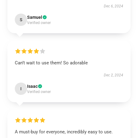
Dec 6, 2024
Samuel
S
Verified owner
Can’t wait to use them! So adorable
Dec 2, 2024
Isaac
I
Verified owner
A must-buy for everyone, incredibly easy to use.