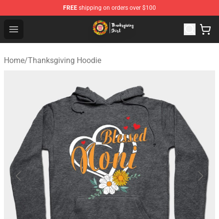
FREE
shipping on orders over $100
Thanksgiving Shirt Shop - The Best Store of Thanksgivin
Open menu
Home
/
Thanksgiving Hoodie