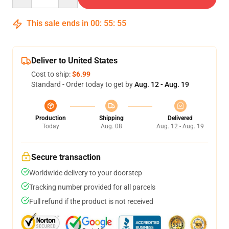
This sale ends in
00
:
55
:
54
Deliver to United States
Cost to ship:
$6.99
Standard - Order today to get by
Aug. 12 - Aug. 19
Production
Shipping
Delivered
Today
Aug. 08
Aug. 12 - Aug. 19
Secure transaction
Worldwide delivery to your doorstep
Tracking number provided for all parcels
Full refund if the product is not received