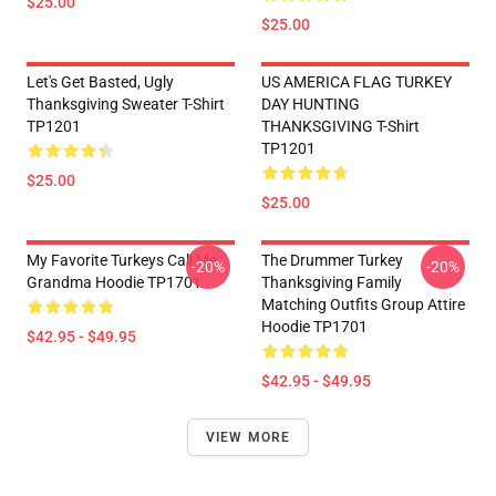
$25.00
$25.00
Let's Get Basted, Ugly
US AMERICA FLAG TURKEY
Thanksgiving Sweater T-Shirt
DAY HUNTING
TP1201
THANKSGIVING T-Shirt
TP1201
$25.00
$25.00
My Favorite Turkeys Call Me
The Drummer Turkey
-20%
-20%
Grandma Hoodie TP1701
Thanksgiving Family
Matching Outfits Group Attire
Hoodie TP1701
$42.95 - $49.95
$42.95 - $49.95
VIEW MORE