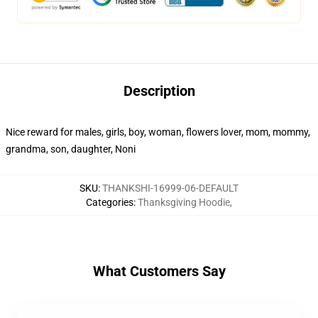
Description
Nice reward for males, girls, boy, woman, flowers lover, mom, mommy,
grandma, son, daughter, Noni
SKU
:
THANKSHI-16999-06-DEFAULT
Categories
:
Thanksgiving Hoodie
,
What Customers Say