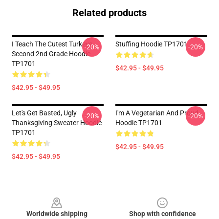
Related products
I Teach The Cutest Turkeys
Stuffing Hoodie TP1701
-20%
-20%
Second 2nd Grade Hoodie
TP1701
$42.95 - $49.95
$42.95 - $49.95
Let's Get Basted, Ugly
I'm A Vegetarian And Proud
-20%
-20%
Thanksgiving Sweater Hoodie
Hoodie TP1701
TP1701
$42.95 - $49.95
$42.95 - $49.95
Footer
Worldwide shipping
Shop with confidence