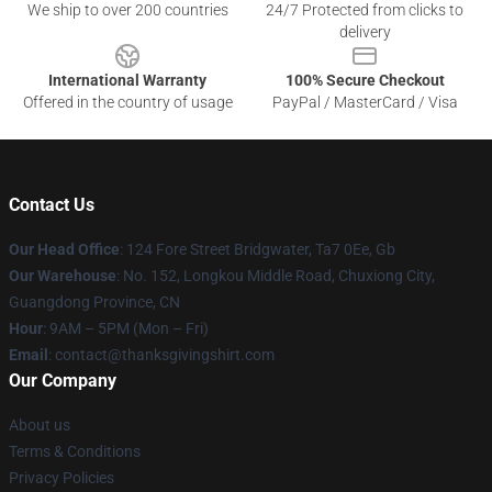
We ship to over 200 countries
24/7 Protected from clicks to
delivery
International Warranty
100% Secure Checkout
Offered in the country of usage
PayPal / MasterCard / Visa
Contact Us
Our Head Office
: 124 Fore Street Bridgwater, Ta7 0Ee, Gb
Our Warehouse
: No. 152, Longkou Middle Road, Chuxiong City,
Guangdong Province, CN
Hour
: 9AM – 5PM (Mon – Fri)
Email
: contact@thanksgivingshirt.com
Our Company
About us
Terms & Conditions
Privacy Policies