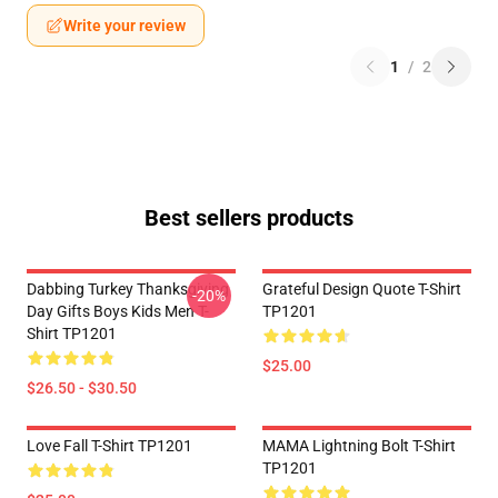
Write your review
1
/
2
Best sellers products
Dabbing Turkey Thanksgiving
Grateful Design Quote T-Shirt
-20%
Day Gifts Boys Kids Men T-
TP1201
Shirt TP1201
$25.00
$26.50 - $30.50
Love Fall T-Shirt TP1201
MAMA Lightning Bolt T-Shirt
TP1201