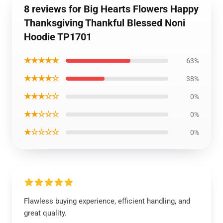
8 reviews for Big Hearts Flowers Happy
Thanksgiving Thankful Blessed Noni
Hoodie TP1701
★★★★★
63%
★★★★☆
38%
★★★☆☆
0%
★★☆☆☆
0%
★☆☆☆☆
0%
Flawless buying experience, efficient handling, and
great quality.