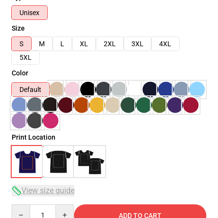
Unisex
Size
S
M
L
XL
2XL
3XL
4XL
5XL
Color
Default
Print Location
View size guide
Quantity
ADD TO CART