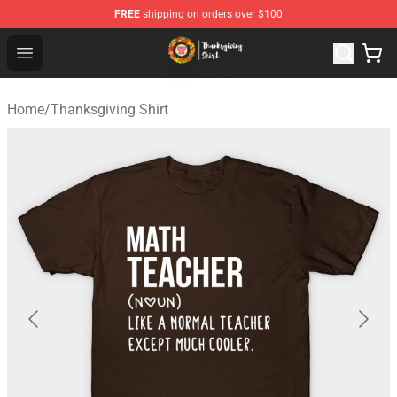
FREE
shipping on orders over $100
Thanksgiving Shirt Shop - The Best Store of Thanksgivin
Open menu
Home
/
Thanksgiving Shirt