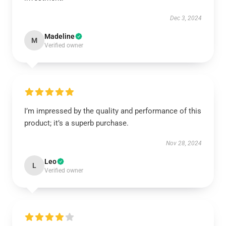
Dec 3, 2024
Madeline
M
Verified owner
I’m impressed by the quality and performance of this
product; it’s a superb purchase.
Nov 28, 2024
Leo
L
Verified owner