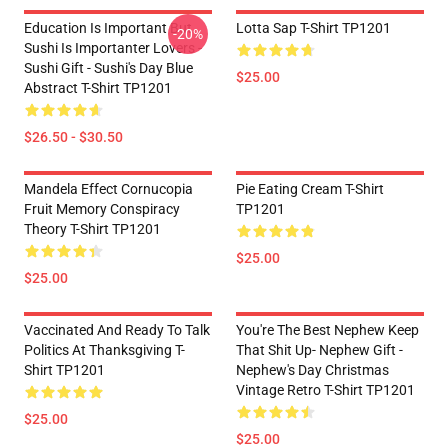
Education Is Important But
Lotta Sap T-Shirt TP1201
-20%
Sushi Is Importanter Lovers -
Sushi Gift - Sushi's Day Blue
$25.00
Abstract T-Shirt TP1201
$26.50 - $30.50
Mandela Effect Cornucopia
Pie Eating Cream T-Shirt
Fruit Memory Conspiracy
TP1201
Theory T-Shirt TP1201
$25.00
$25.00
Vaccinated And Ready To Talk
You're The Best Nephew Keep
Politics At Thanksgiving T-
That Shit Up- Nephew Gift -
Shirt TP1201
Nephew's Day Christmas
Vintage Retro T-Shirt TP1201
$25.00
$25.00