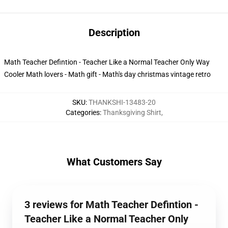
Description
Math Teacher Defintion - Teacher Like a Normal Teacher Only Way
Cooler Math lovers - Math gift - Math's day christmas vintage retro
SKU
:
THANKSHI-13483-20
Categories
:
Thanksgiving Shirt
,
What Customers Say
3 reviews for Math Teacher Defintion -
Teacher Like a Normal Teacher Only