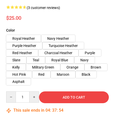
(3 customer reviews)
$25.00
Color
Royal Heather
Navy Heather
Purple Heather
Turquoise Heather
Red Heather
Charcoal Heather
Purple
Slate
Teal
Royal Blue
Navy
Kelly
Military Green
Orange
Brown
Hot Pink
Red
Maroon
Black
Asphalt
Quantity
ADD TO CART
This sale ends in
04
:
37
:
54