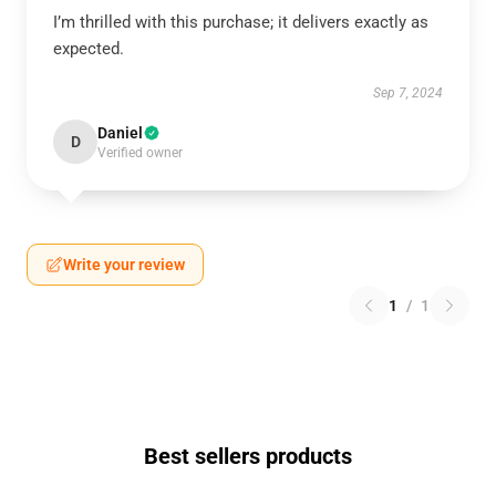
I’m thrilled with this purchase; it delivers exactly as
expected.
Sep 7, 2024
Daniel
D
Verified owner
Write your review
1
/
1
Best sellers products