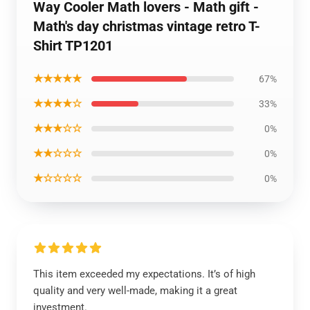
Way Cooler Math lovers - Math gift -
Math's day christmas vintage retro T-
Shirt TP1201
★★★★★
67%
★★★★☆
33%
★★★☆☆
0%
★★☆☆☆
0%
★☆☆☆☆
0%
This item exceeded my expectations. It’s of high
quality and very well-made, making it a great
investment.