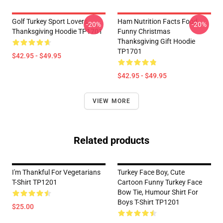
Golf Turkey Sport Lovers
Ham Nutrition Facts Food
-20%
-20%
Thanksgiving Hoodie TP1701
Funny Christmas
Thanksgiving Gift Hoodie
TP1701
$42.95 - $49.95
$42.95 - $49.95
VIEW MORE
Related products
I'm Thankful For Vegetarians
Turkey Face Boy, Cute
T-Shirt TP1201
Cartoon Funny Turkey Face
Bow Tie, Humour Shirt For
Boys T-Shirt TP1201
$25.00