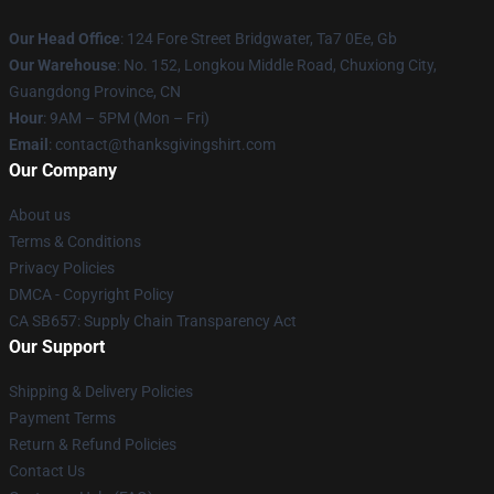
Our Head Office
: 124 Fore Street Bridgwater, Ta7 0Ee, Gb
Our Warehouse
: No. 152, Longkou Middle Road, Chuxiong City,
Guangdong Province, CN
Hour
: 9AM – 5PM (Mon – Fri)
Email
: contact@thanksgivingshirt.com
Our Company
About us
Terms & Conditions
Privacy Policies
DMCA - Copyright Policy
CA SB657: Supply Chain Transparency Act
Our Support
Shipping & Delivery Policies
Payment Terms
Return & Refund Policies
Contact Us