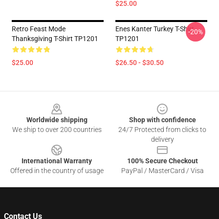
$25.00
Retro Feast Mode
Enes Kanter Turkey T-Shirt
-20%
Thanksgiving T-Shirt TP1201
TP1201
$25.00
$26.50 - $30.50
Footer
Worldwide shipping
Shop with confidence
We ship to over 200 countries
24/7 Protected from clicks to
delivery
International Warranty
100% Secure Checkout
Offered in the country of usage
PayPal / MasterCard / Visa
Contact Us