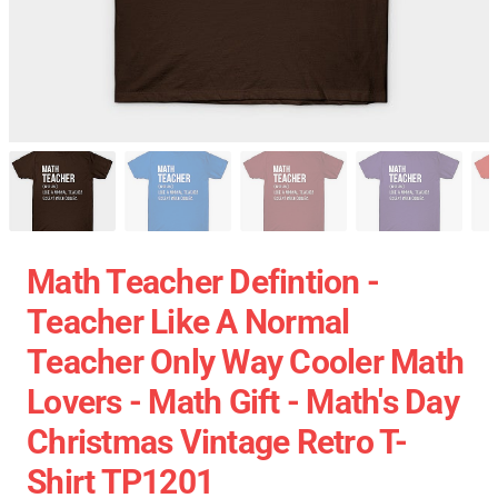
Math Teacher Defintion -
Teacher Like A Normal
Teacher Only Way Cooler Math
Lovers - Math Gift - Math's Day
Christmas Vintage Retro T-
Shirt TP1201