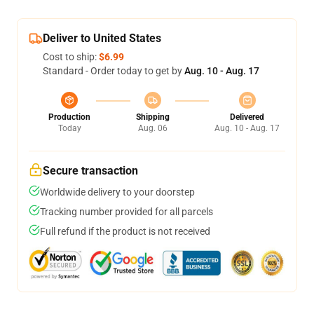
Deliver to United States
Cost to ship:
$6.99
Standard - Order today to get by
Aug. 10 - Aug. 17
Production
Shipping
Delivered
Today
Aug. 06
Aug. 10 - Aug. 17
Secure transaction
Worldwide delivery to your doorstep
Tracking number provided for all parcels
Full refund if the product is not received