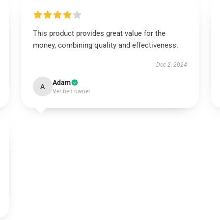
This product provides great value for the
money, combining quality and effectiveness.
Dec 2, 2024
Adam
A
Verified owner