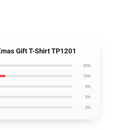
mas Gift T-Shirt TP1201
25%
75%
0%
0%
0%