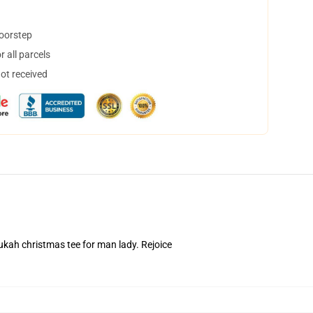
doorstep
 all parcels
not received
ah christmas tee for man lady. Rejoice