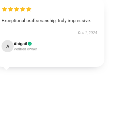
Exceptional craftsmanship, truly impressive.
Dec 1, 2024
Abigail
A
Verified owner