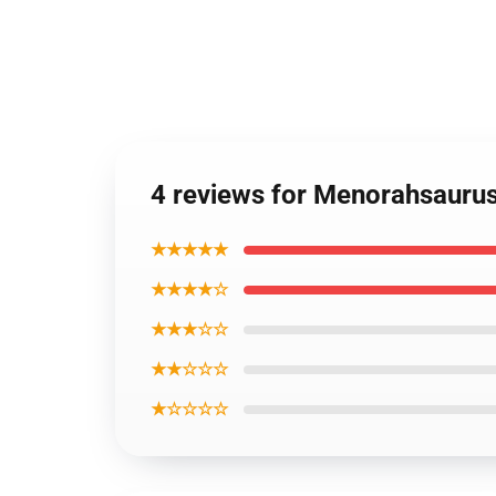
4 reviews for Menorahsauru
★★★★★
★★★★☆
★★★☆☆
★★☆☆☆
★☆☆☆☆