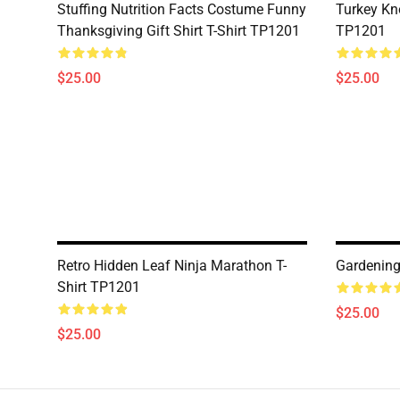
Stuffing Nutrition Facts Costume Funny
Turkey Kn
Thanksgiving Gift Shirt T-Shirt TP1201
TP1201
$25.00
$25.00
Retro Hidden Leaf Ninja Marathon T-
Gardening
Shirt TP1201
$25.00
$25.00