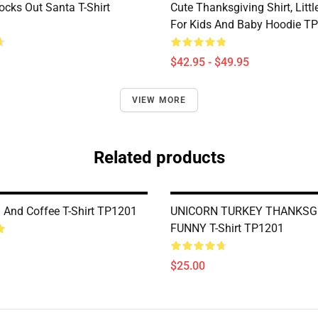
ocks Out Santa T-Shirt
Cute Thanksgiving Shirt, Littl
For Kids And Baby Hoodie T
$42.95 - $49.95
VIEW MORE
Related products
 And Coffee T-Shirt TP1201
UNICORN TURKEY THANKSG
FUNNY T-Shirt TP1201
$25.00