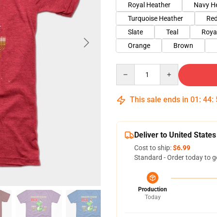
Royal Heather
Navy H
Turquoise Heather
Red
Slate
Teal
Roya
Orange
Brown
Quantity
This sale ends in
01
:
44
:
Deliver to United States
Cost to ship:
$6.99
Standard - Order today to g
Production
Today