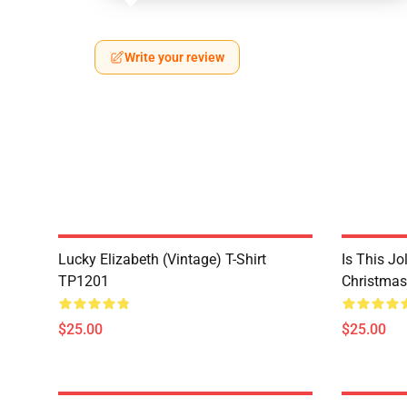
Write your review
Lucky Elizabeth (vintage) T-Shirt
Is This Jo
TP1201
Christmas
$25.00
$25.00