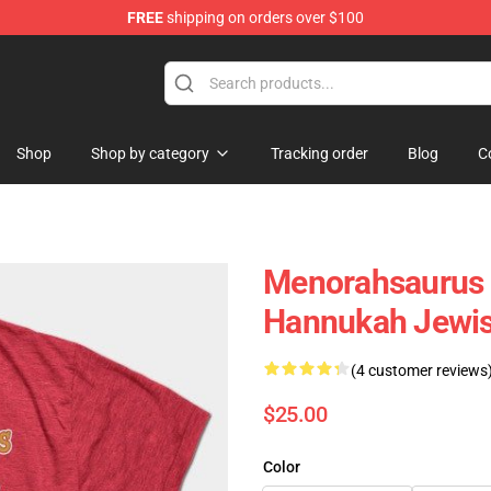
FREE
shipping on orders over $100
ing Shirt
Shop
Shop by category
Tracking order
Blog
C
Menorahsaurus 
Hannukah Jewis
(4 customer reviews
$25.00
Color