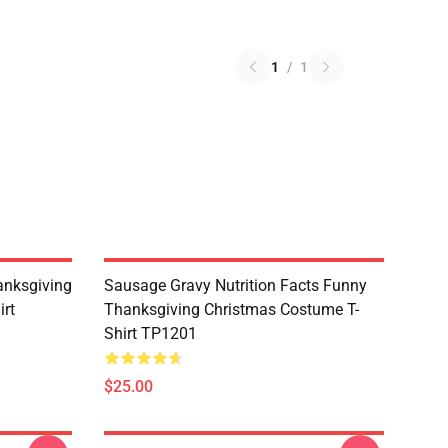
1
/
1
nksgiving
Sausage Gravy Nutrition Facts Funny
irt
Thanksgiving Christmas Costume T-
Shirt TP1201
$25.00