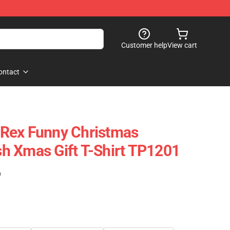
Customer help
View cart
ontact
Rex Funny Christmas
h Xmas Gift T-Shirt TP1201
)