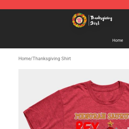
Thanksgiving Shirt Shop - The Best Store of Thanksgiv
Home
Home
/
Thanksgiving Shirt