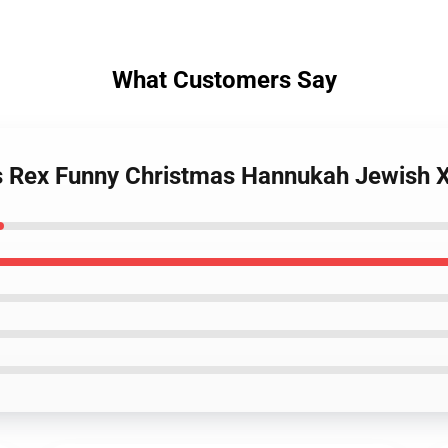
What Customers Say
s Rex Funny Christmas Hannukah Jewish X