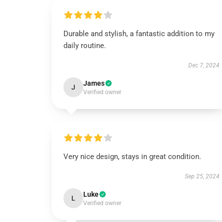
Durable and stylish, a fantastic addition to my
daily routine.
Dec 7, 2024
James
J
Verified owner
Very nice design, stays in great condition.
Sep 25, 2024
Luke
L
Verified owner