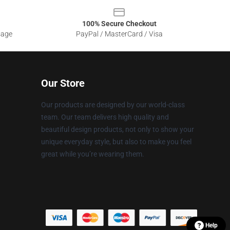
100% Secure Checkout
sage
PayPal / MasterCard / Visa
Our Store
Our products are designed by our world-class
team. Our team delivers high quality and
beautiful design products, not only to show your
unique everyday style, but also to make you feel
great while you’re wearing them.
Help