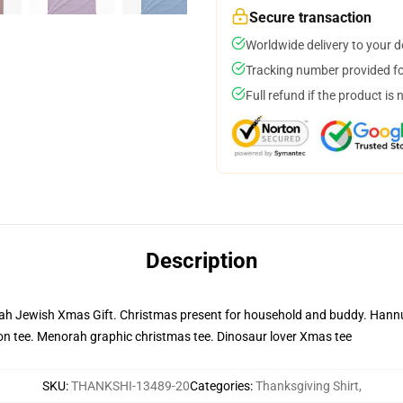
Secure transaction
Worldwide delivery to your 
Tracking number provided for
Full refund if the product is 
Description
Jewish Xmas Gift. Christmas present for household and buddy. Hannuk
on tee. Menorah graphic christmas tee. Dinosaur lover Xmas tee
SKU
:
THANKSHI-13489-20
Categories
:
Thanksgiving Shirt
,