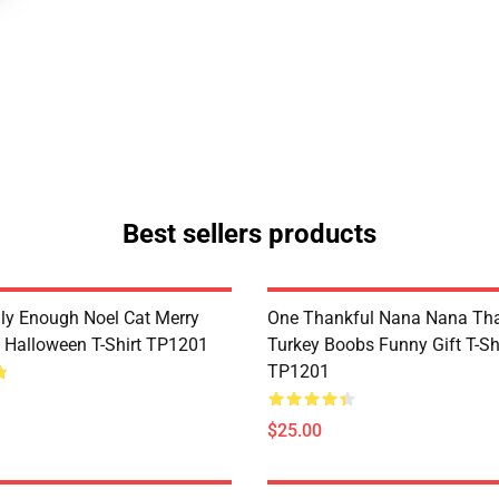
Best sellers products
lly Enough Noel Cat Merry
One Thankful Nana Nana Tha
 Halloween T-Shirt TP1201
Turkey Boobs Funny Gift T-Sh
TP1201
$25.00