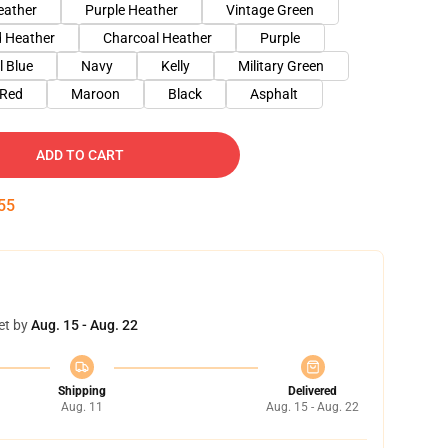
eather
Purple Heather
Vintage Green
 Heather
Charcoal Heather
Purple
l Blue
Navy
Kelly
Military Green
Red
Maroon
Black
Asphalt
ADD TO CART
54
et by
Aug. 15 - Aug. 22
Shipping
Delivered
Aug. 11
Aug. 15 - Aug. 22