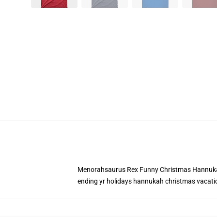
Menorahsaurus Rex Funny Christmas Hannukah 
ending yr holidays hannukah christmas vacati