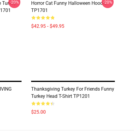
-20%
-20%
e Turkey
Horror Cat Funny Halloween Hoodie
P1701
TP1701
$42.95 - $49.95
IVING
Thanksgiving Turkey For Friends Funny
Turkey Head T-Shirt TP1201
$25.00