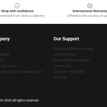
Shop with confidence
International Warranty
otected from clicks to delivery
Offered in the country of u
pany
Our Support
Shipping & Delivery Policies
itions
Payment Terms
ies
Return & Refund Policies
ight Policy
Contact Us
upply Chain Transparency Act
Customer Help (FAQ)
Whosale
rt 2026 all rights reserved