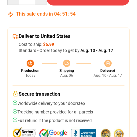
This sale ends in
04
:
51
:
54
Deliver to United States
Cost to ship:
$6.99
Standard - Order today to get by
Aug. 10 - Aug. 17
Production
Shipping
Delivered
Today
Aug. 06
Aug. 10 - Aug. 17
Secure transaction
Worldwide delivery to your doorstep
Tracking number provided for all parcels
Full refund if the product is not received