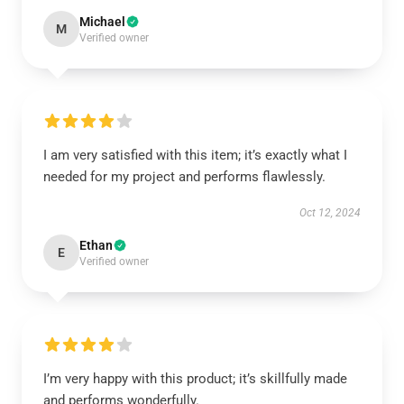
Michael
M
Verified owner
I am very satisfied with this item; it’s exactly what I
needed for my project and performs flawlessly.
Oct 12, 2024
Ethan
E
Verified owner
I’m very happy with this product; it’s skillfully made
and performs wonderfully.