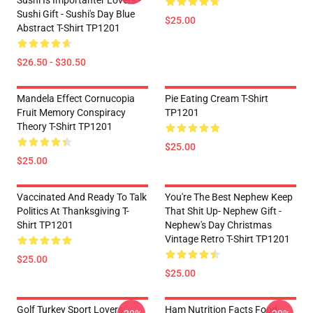
Sushi Is Importanter Lovers -
Sushi Gift - Sushi's Day Blue
$25.00
Abstract T-Shirt TP1201
$26.50 - $30.50
Mandela Effect Cornucopia
Pie Eating Cream T-Shirt
Fruit Memory Conspiracy
TP1201
Theory T-Shirt TP1201
$25.00
$25.00
Vaccinated And Ready To Talk
You're The Best Nephew Keep
Politics At Thanksgiving T-
That Shit Up- Nephew Gift -
Shirt TP1201
Nephew's Day Christmas
Vintage Retro T-Shirt TP1201
$25.00
$25.00
Golf Turkey Sport Lovers
Ham Nutrition Facts Food