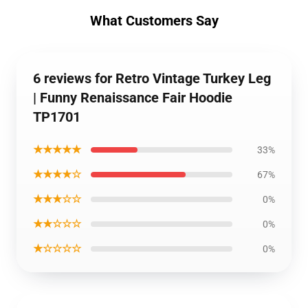
What Customers Say
6 reviews for Retro Vintage Turkey Leg
| Funny Renaissance Fair Hoodie
TP1701
★★★★★
33%
★★★★☆
67%
★★★☆☆
0%
★★☆☆☆
0%
★☆☆☆☆
0%