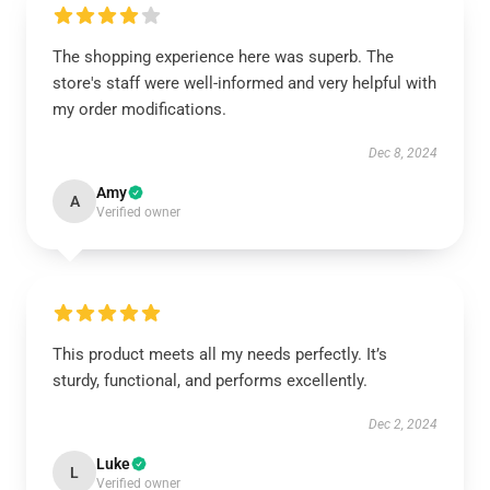
The shopping experience here was superb. The
store's staff were well-informed and very helpful with
my order modifications.
Dec 8, 2024
Amy
A
Verified owner
This product meets all my needs perfectly. It’s
sturdy, functional, and performs excellently.
Dec 2, 2024
Luke
L
Verified owner