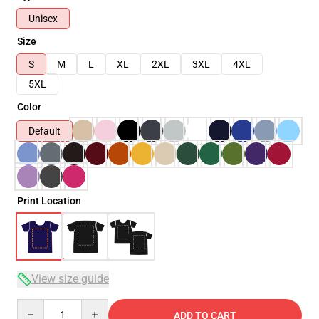
Unisex
Size
S
M
L
XL
2XL
3XL
4XL
5XL
Color
Default
Print Location
View size guide
Quantity
ADD TO CART