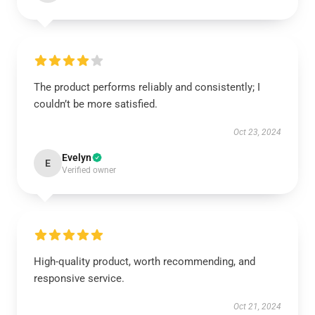
The product performs reliably and consistently; I
couldn’t be more satisfied.
Oct 23, 2024
Evelyn
E
Verified owner
High-quality product, worth recommending, and
responsive service.
Oct 21, 2024