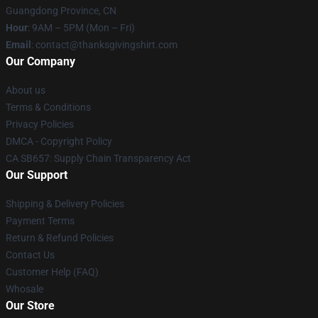
Guangdong Province, CN
Hour
: 9AM – 5PM (Mon – Fri)
Email
: contact@thanksgivingshirt.com
Our Company
About us
Terms & Conditions
Privacy Policies
DMCA - Copyright Policy
CA SB657: Supply Chain Transparency Act
Our Support
Shipping & Delivery Policies
Payment Terms
Return & Refund Policies
Contact Us
Customer Help (FAQ)
Whosale
Our Store