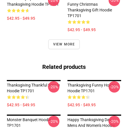
-20%
-20%
Thanksgiving Hoodie TP1701
Funny Christmas
Thanksgiving Gift Hoodie
TP1701
$42.95 - $49.95
$42.95 - $49.95
VIEW MORE
Related products
Thanksgiving Thankful Simple
Thanksgiving Funny Holiday
-20%
-20%
Hoodie TP1701
Hoodie TP1701
$42.95 - $49.95
$42.95 - $49.95
Monster Banquet Hoodie
Happy Thanksgiving Day
-20%
-20%
TP1701
Mens And Women's Hoodie