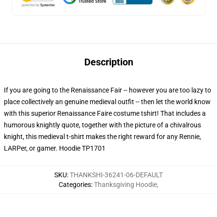
Description
If you are going to the Renaissance Fair -- however you are too lazy to
place collectively an genuine medieval outfit -- then let the world know
with this superior Renaissance Faire costume tshirt! That includes a
humorous knightly quote, together with the picture of a chivalrous
knight, this medieval t-shirt makes the right reward for any Rennie,
LARPer, or gamer. Hoodie TP1701
SKU
:
THANKSHI-36241-06-DEFAULT
Categories
:
Thanksgiving Hoodie
,