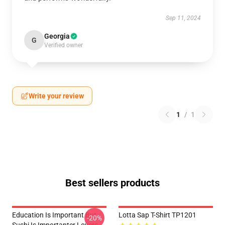
Sep 11, 2024
Georgia
G
Verified owner
Write your review
1
/
1
Best sellers products
Education Is Important But
Lotta Sap T-Shirt TP1201
-20%