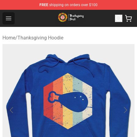
FREE
shipping on orders over $100
Thanksgiving Shirt Shop - The Best Store of Thanksgivin
Open menu
Home
/
Thanksgiving Hoodie