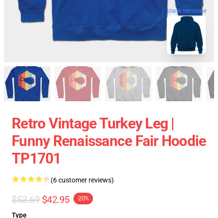
blank template
Retro Vintage Turkey Leg |
Funny Renaissance Fair Hoodie
TP1701
(6 customer reviews)
$53.69
$42.95
-20%
Type