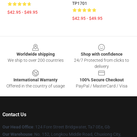
TP1701
$42.95 - $49.95
$42.95 - $49.95
Footer
Worldwide shipping
Shop with confidence
We ship to over 200 countries
24/7 Protected from clicks to
delivery
International Warranty
100% Secure Checkout
Offered in the country of usage
PayPal / MasterCard / Visa
Contact Us
Our Head Office
: 124 Fore Street Bridgwater, Ta7 0Ee, Gb
Our Warehouse
: No. 152, Longkou Middle Road, Chuxiong City,