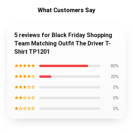
What Customers Say
5 reviews for Black Friday Shopping
Team Matching Outfit The Driver T-
Shirt TP1201
★★★★★
80%
★★★★☆
20%
★★★☆☆
0%
★★☆☆☆
0%
★☆☆☆☆
0%