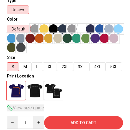
Type
Unisex
Color
Default
Size
S
M
L
XL
2XL
3XL
4XL
5XL
Print Location
View size guide
Quantity
ADD TO CART