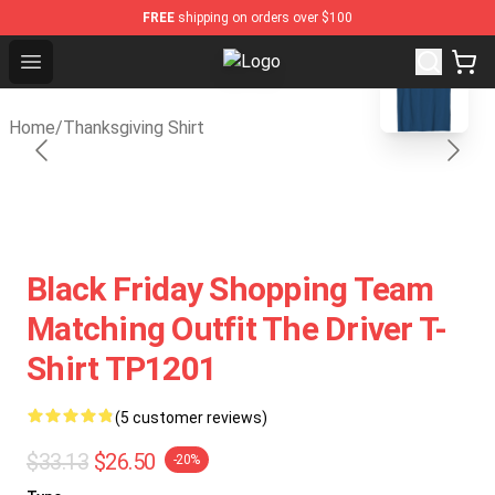
FREE
shipping on orders over $100
blank template
Open menu
Thanksgiving Shirt Shop - The Best
Home
/
Thanksgiving Shirt
Black Friday Shopping Team
Matching Outfit The Driver T-
Shirt TP1201
(5 customer reviews)
$33.13
$26.50
-20%