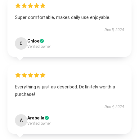
Super comfortable, makes daily use enjoyable.
Dec 5, 2024
Chloe
C
Verified owner
Everything is just as described. Definitely worth a
purchase!
Dec 4, 2024
Arabella
A
Verified owner