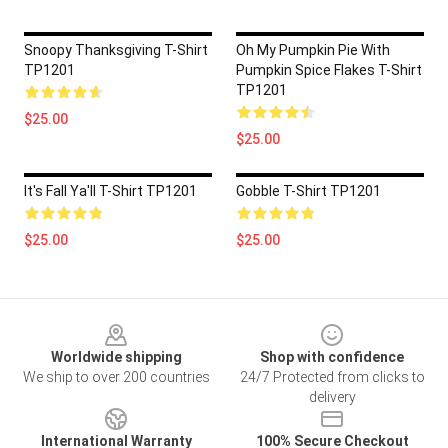
Snoopy Thanksgiving T-Shirt
Oh My Pumpkin Pie With
TP1201
Pumpkin Spice Flakes T-Shirt
TP1201
$25.00
$25.00
It's Fall Ya'll T-Shirt TP1201
Gobble T-Shirt TP1201
$25.00
$25.00
Footer
Worldwide shipping
Shop with confidence
We ship to over 200 countries
24/7 Protected from clicks to
delivery
International Warranty
100% Secure Checkout