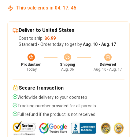
This sale ends in
04
:
17
:
45
Deliver to United States
Cost to ship:
$6.99
Standard - Order today to get by
Aug. 10 - Aug. 17
Production
Shipping
Delivered
Today
Aug. 06
Aug. 10 - Aug. 17
Secure transaction
Worldwide delivery to your doorstep
Tracking number provided for all parcels
Full refund if the product is not received