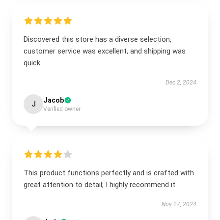
Discovered this store has a diverse selection,
customer service was excellent, and shipping was
quick.
Dec 2, 2024
Jacob
J
Verified owner
This product functions perfectly and is crafted with
great attention to detail; I highly recommend it.
Nov 27, 2024