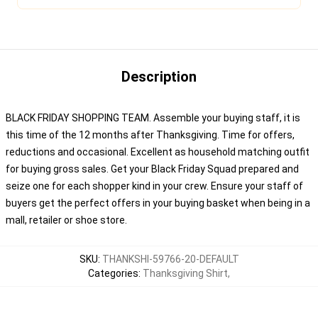
Description
BLACK FRIDAY SHOPPING TEAM. Assemble your buying staff, it is
this time of the 12 months after Thanksgiving. Time for offers,
reductions and occasional. Excellent as household matching outfit
for buying gross sales. Get your Black Friday Squad prepared and
seize one for each shopper kind in your crew. Ensure your staff of
buyers get the perfect offers in your buying basket when being in a
mall, retailer or shoe store.
SKU
:
THANKSHI-59766-20-DEFAULT
Categories
:
Thanksgiving Shirt
,