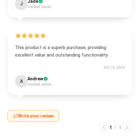
Jade
J
Verified owner
This product is a superb purchase, providing
excellent value and outstanding functionality.
Oct 10, 2024
Andrew
A
Verified owner
Write your review
1
/
1