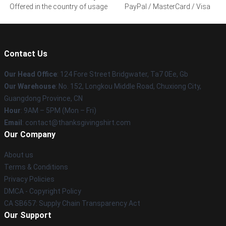
Offered in the country of usage
PayPal / MasterCard / Visa
Contact Us
Our Head Office
: 124 Fore Street Bridgwater, Ta7 0Ee, Gb
Our Warehouse
: No. 152, Longkou Middle Road, Chuxiong City,
Guangdong Province, CN
Hour
: 9AM – 5PM (Mon – Fri)
Email
: contact@thanksgivingshirt.com
Our Company
About us
Terms & Conditions
Privacy Policies
DMCA - Copyright Policy
CA SB657: Supply Chain Transparency Act
Our Support