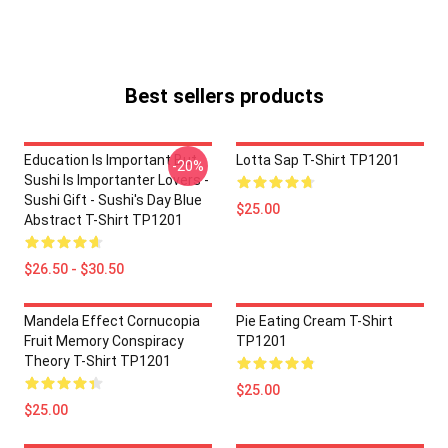
Best sellers products
Education Is Important But
Lotta Sap T-Shirt TP1201
-20%
Sushi Is Importanter Lovers -
Sushi Gift - Sushi's Day Blue
$25.00
Abstract T-Shirt TP1201
$26.50 - $30.50
Mandela Effect Cornucopia
Pie Eating Cream T-Shirt
Fruit Memory Conspiracy
TP1201
Theory T-Shirt TP1201
$25.00
$25.00