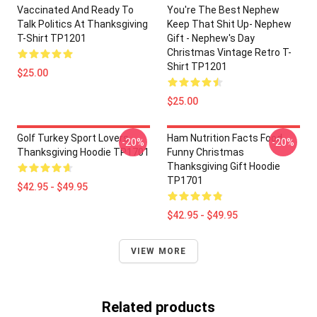
Vaccinated And Ready To
You're The Best Nephew
Talk Politics At Thanksgiving
Keep That Shit Up- Nephew
T-Shirt TP1201
Gift - Nephew's Day
Christmas Vintage Retro T-
Shirt TP1201
$25.00
$25.00
Golf Turkey Sport Lovers
Ham Nutrition Facts Food
-20%
-20%
Thanksgiving Hoodie TP1701
Funny Christmas
Thanksgiving Gift Hoodie
TP1701
$42.95 - $49.95
$42.95 - $49.95
VIEW MORE
Related products