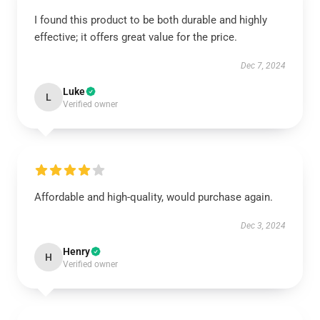
I found this product to be both durable and highly
effective; it offers great value for the price.
Dec 7, 2024
Luke
L
Verified owner
Affordable and high-quality, would purchase again.
Dec 3, 2024
Henry
H
Verified owner