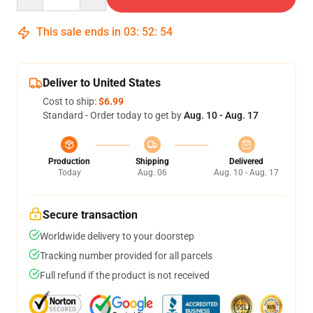
This sale ends in
03
:
52
:
54
Deliver to United States
Cost to ship:
$6.99
Standard - Order today to get by
Aug. 10 - Aug. 17
Production
Shipping
Delivered
Today
Aug. 06
Aug. 10 - Aug. 17
Secure transaction
Worldwide delivery to your doorstep
Tracking number provided for all parcels
Full refund if the product is not received