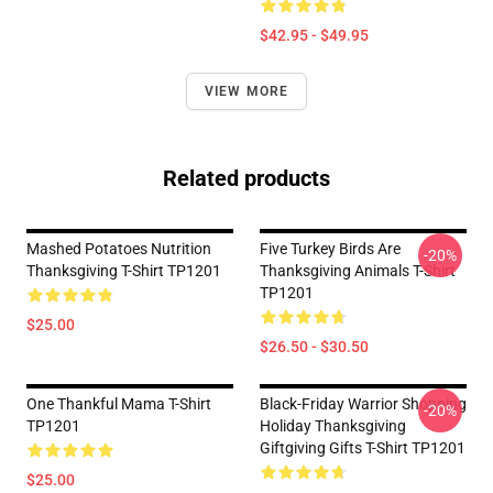
$42.95 - $49.95
VIEW MORE
Related products
Mashed Potatoes Nutrition
Five Turkey Birds Are
-20%
Thanksgiving T-Shirt TP1201
Thanksgiving Animals T-Shirt
TP1201
$25.00
$26.50 - $30.50
One Thankful Mama T-Shirt
Black-Friday Warrior Shopping
-20%
TP1201
Holiday Thanksgiving
Giftgiving Gifts T-Shirt TP1201
$25.00