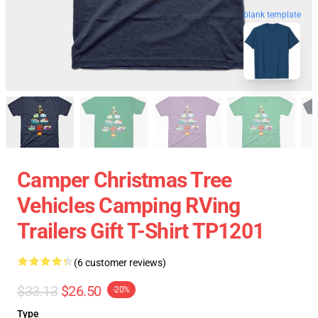
blank template
Camper Christmas Tree
Vehicles Camping RVing
Trailers Gift T-Shirt TP1201
(6 customer reviews)
$33.13
$26.50
-20%
Type