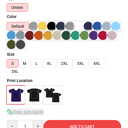
Unisex
Color
Default
Size
S
M
L
XL
2XL
3XL
4XL
5XL
Print Location
View size guide
Quantity
ADD TO CART