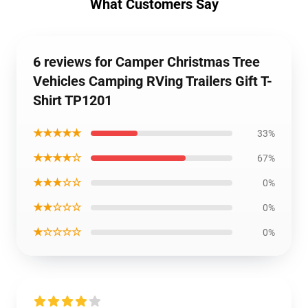
What Customers Say
6 reviews for Camper Christmas Tree
Vehicles Camping RVing Trailers Gift T-
Shirt TP1201
★★★★★
33%
★★★★☆
67%
★★★☆☆
0%
★★☆☆☆
0%
★☆☆☆☆
0%