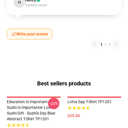
Henry
H
Verified owner
Write your review
1
/
1
Best sellers products
Education Is Important But
Lotta Sap T-Shirt TP1201
-20%
Sushi Is Importanter Lovers -
Sushi Gift - Sushi's Day Blue
$25.00
Abstract T-Shirt TP1201