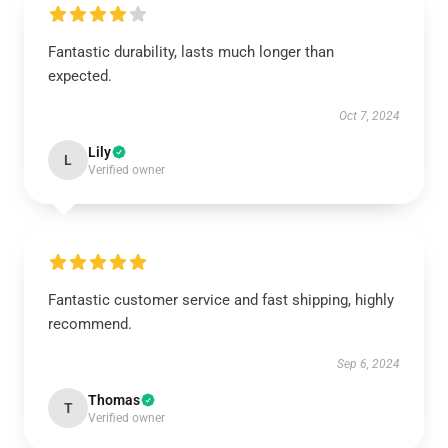
Fantastic durability, lasts much longer than
expected.
Oct 7, 2024
Lily
L
Verified owner
Fantastic customer service and fast shipping, highly
recommend.
Sep 6, 2024
Thomas
T
Verified owner