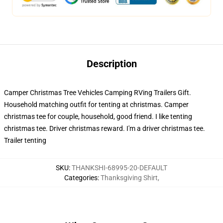
Description
Camper Christmas Tree Vehicles Camping RVing Trailers Gift.
Household matching outfit for tenting at christmas. Camper
christmas tee for couple, household, good friend. I like tenting
christmas tee. Driver christmas reward. I'm a driver christmas tee.
Trailer tenting
SKU
:
THANKSHI-68995-20-DEFAULT
Categories
:
Thanksgiving Shirt
,