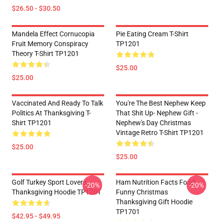
$26.50 - $30.50
Mandela Effect Cornucopia
Pie Eating Cream T-Shirt
Fruit Memory Conspiracy
TP1201
Theory T-Shirt TP1201
$25.00
$25.00
Vaccinated And Ready To Talk
You're The Best Nephew Keep
Politics At Thanksgiving T-
That Shit Up- Nephew Gift -
Shirt TP1201
Nephew's Day Christmas
Vintage Retro T-Shirt TP1201
$25.00
$25.00
Golf Turkey Sport Lovers
Ham Nutrition Facts Food
-20%
-20%
Thanksgiving Hoodie TP1701
Funny Christmas
Thanksgiving Gift Hoodie
TP1701
$42.95 - $49.95