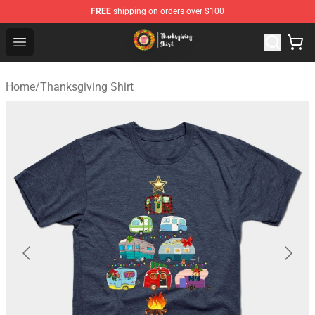
FREE
shipping on orders over $100
Thanksgiving Shirt Shop - The Best Store of Thanksgivin
Open menu
Home
/
Thanksgiving Shirt