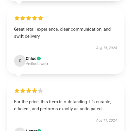
Great retail experience, clear communication, and
swift delivery.
Aug 16, 2024
Chloe
C
Verified owner
For the price, this item is outstanding. It’s durable,
efficient, and performs exactly as anticipated.
Aug 11, 2024