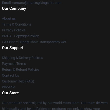
Email
: contact@thanksgivingshirt.com
Our Company
About us
Terms & Conditions
Privacy Policies
DMCA - Copyright Policy
CA SB657: Supply Chain Transparency Act
Our Support
Shipping & Delivery Policies
Payment Terms
Return & Refund Policies
Contact Us
Customer Help (FAQ)
Whosale
Our Store
Our products are designed by our world-class team. Our team delivers
high quality and beautiful design products, not only to show your