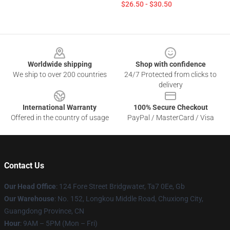
$26.50 - $30.50
Footer
Worldwide shipping
Shop with confidence
We ship to over 200 countries
24/7 Protected from clicks to
delivery
International Warranty
100% Secure Checkout
Offered in the country of usage
PayPal / MasterCard / Visa
Contact Us
Our Head Office
: 124 Fore Street Bridgwater, Ta7 0Ee, Gb
Our Warehouse
: No. 152, Longkou Middle Road, Chuxiong City,
Guangdong Province, CN
Hour
: 9AM – 5PM (Mon – Fri)