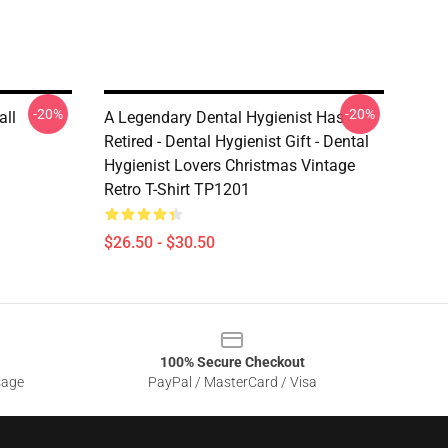
-20%
-20%
all
A Legendary Dental Hygienist Has
Retired - Dental Hygienist Gift - Dental
Hygienist Lovers Christmas Vintage
Retro T-Shirt TP1201
$26.50 - $30.50
100% Secure Checkout
sage
PayPal / MasterCard / Visa