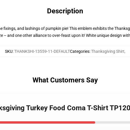
Description
he fixings, and lashings of pumpkin pie! This emblem exhibits the Thanksg
ize – and one other alliance to over-feast upon it! White unique design wit
SKU
:
THANKSHI-13559-11-DEFAULT
Categories
:
Thanksgiving Shirt
,
What Customers Say
nksgiving Turkey Food Coma T-Shirt TP12