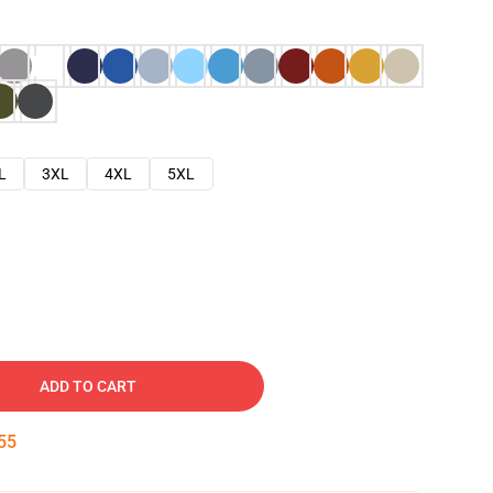
L
3XL
4XL
5XL
ADD TO CART
54