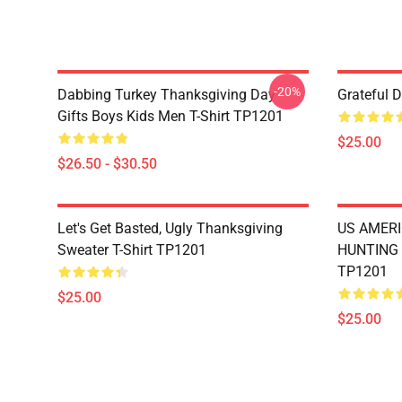
-20%
Dabbing Turkey Thanksgiving Day
Grateful 
Gifts Boys Kids Men T-Shirt TP1201
$25.00
$26.50 - $30.50
Let's Get Basted, Ugly Thanksgiving
US AMERI
Sweater T-Shirt TP1201
HUNTING 
TP1201
$25.00
$25.00