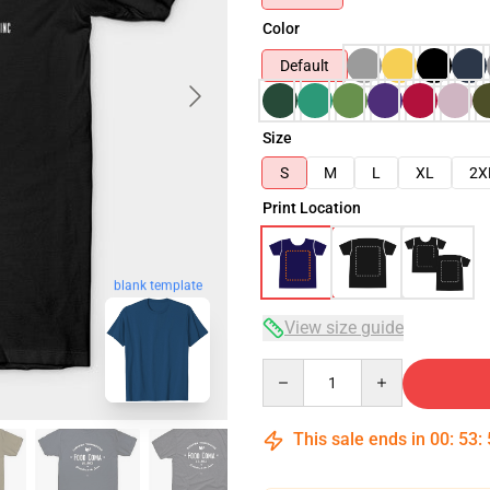
Color
Default
Size
S
M
L
XL
2X
Print Location
blank template
View size guide
Quantity
This sale ends in
00
:
53
: