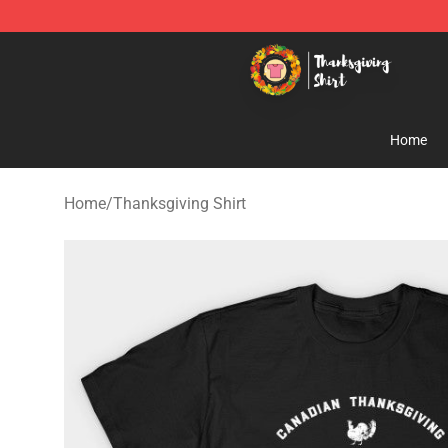
Thanksgiving Shirt Shop - The Best Store of Thanksgiv
Home
Home
/
Thanksgiving Shirt