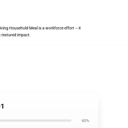
iving Household Meal is a workforce effort – it
h textured impact.
01
60%