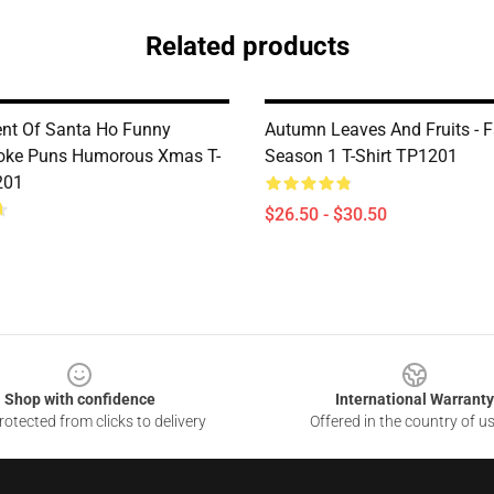
Related products
nt Of Santa Ho Funny
Autumn Leaves And Fruits - F
oke Puns Humorous Xmas T-
Season 1 T-Shirt TP1201
201
$26.50 - $30.50
Shop with confidence
International Warranty
otected from clicks to delivery
Offered in the country of u