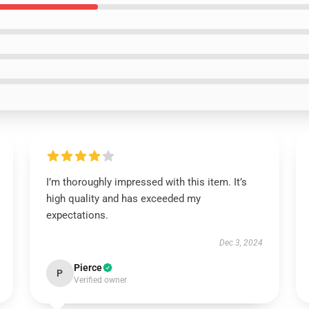
I’m thoroughly impressed with this item. It’s
high quality and has exceeded my
expectations.
Dec 3, 2024
Pierce
P
Verified owner