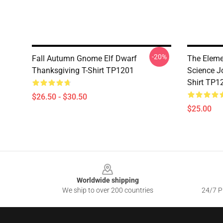
-20%
Fall Autumn Gnome Elf Dwarf
The Eleme
Thanksgiving T-Shirt TP1201
Science J
Shirt TP1
$26.50 - $30.50
$25.00
Footer
Worldwide shipping
We ship to over 200 countries
24/7 Pr