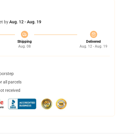
et by
Aug. 12 - Aug. 19
Shipping
Delivered
Aug. 08
Aug. 12 - Aug. 19
doorstep
 all parcels
not received