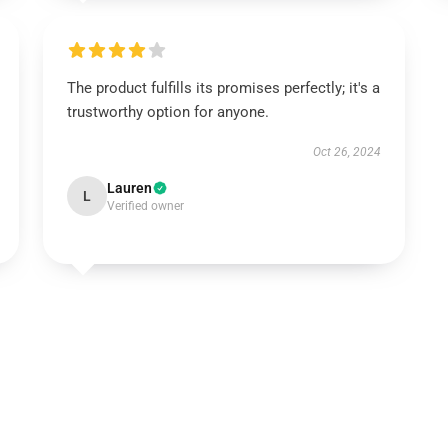
The product fulfills its promises perfectly; it's a
trustworthy option for anyone.
Oct 26, 2024
Lauren
L
Verified owner