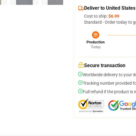
Deliver to United States
Cost to ship:
$6.99
Standard - Order today to g
Production
Today
Secure transaction
Worldwide delivery to your 
Tracking number provided for
Full refund if the product is 