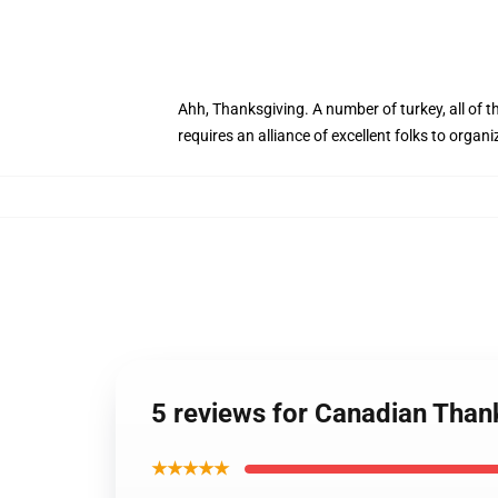
Ahh, Thanksgiving. A number of turkey, all of t
requires an alliance of excellent folks to organ
5 reviews for Canadian Tha
★★★★★