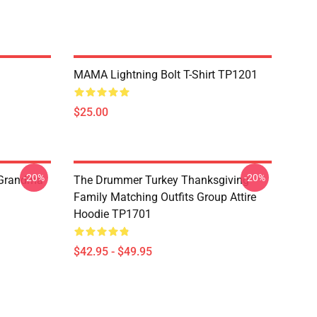
MAMA Lightning Bolt T-Shirt TP1201
$25.00
-20%
-20%
 Grandma
The Drummer Turkey Thanksgiving
Family Matching Outfits Group Attire
Hoodie TP1701
$42.95 - $49.95