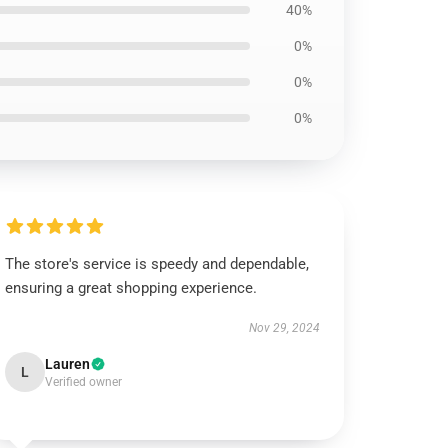
40%
0%
0%
0%
The store's service is speedy and dependable,
ensuring a great shopping experience.
Nov 29, 2024
Lauren
L
Verified owner