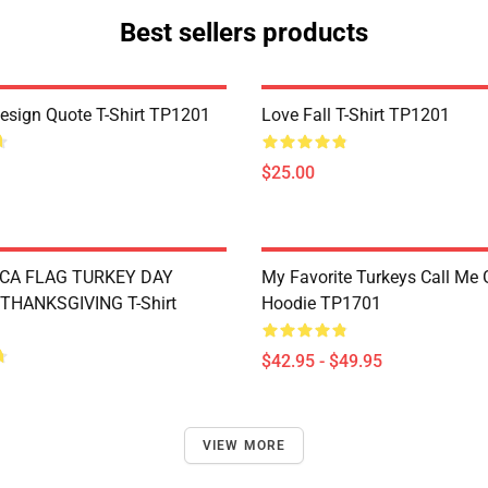
Best sellers products
Design Quote T-Shirt TP1201
Love Fall T-Shirt TP1201
$25.00
CA FLAG TURKEY DAY
My Favorite Turkeys Call Me
THANKSGIVING T-Shirt
Hoodie TP1701
$42.95 - $49.95
VIEW MORE