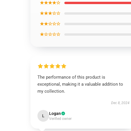
★★★★☆
★★★☆☆
★★☆☆☆
★☆☆☆☆
The performance of this product is
exceptional, making it a valuable addition to
my collection.
Dec 8, 2024
Logan
L
Verified owner