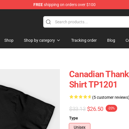
FREE
shipping on orders over $100
ing Shirt
Shop
Shop by category
Tracking order
Blog
C
Canadian Thank
Shirt TP1201
(5 customer reviews
$33.13
$26.50
-20%
Type
Unisex