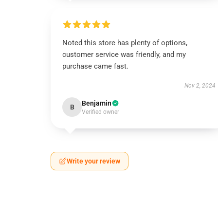
Noted this store has plenty of options,
customer service was friendly, and my
purchase came fast.
Nov 2, 2024
Benjamin
B
Verified owner
Write your review