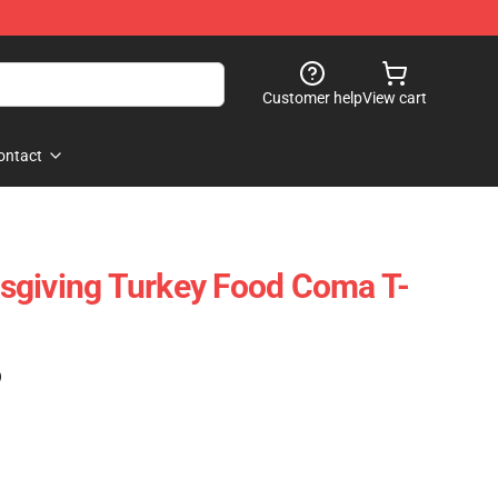
Customer help
View cart
ontact
sgiving Turkey Food Coma T-
)