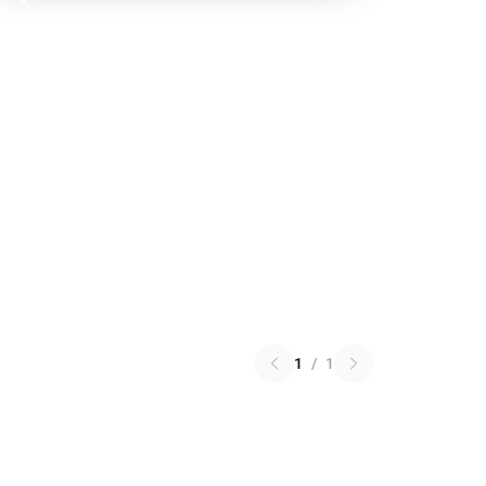
1
/
1