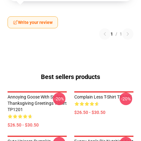
Write your review
1
/
1
Best sellers products
Annoying Goose With Stolen
Complain Less T-Shirt TP1201
-20%
-20%
Thanksgiving Greetings T-Shirt
TP1201
$26.50 - $30.50
$26.50 - $30.50