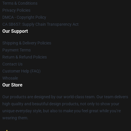
Terms & Conditions
Privacy Policies
DMCA - Copyright Policy
CA SB657: Supply Chain Transparency Act
Our Support
Shipping & Delivery Policies
Payment Terms
Return & Refund Policies
Contact Us
Customer Help (FAQ)
Whosale
Our Store
Our products are designed by our world-class team. Our team delivers
high quality and beautiful design products, not only to show your
unique everyday style, but also to make you feel great while you’re
wearing them.