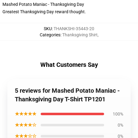
Mashed Potato Maniac - Thanksgiving Day
Greatest Thanksgiving Day reward thought.
SKU
:
THANKSHI-35443-20
Categories
:
Thanksgiving Shirt
,
What Customers Say
5 reviews for Mashed Potato Maniac -
Thanksgiving Day T-Shirt TP1201
★★★★★
100%
★★★★☆
0%
★★★☆☆
0%