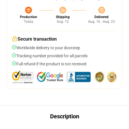
Production
Shipping
Delivered
Today
Aug. 12
Aug. 16 - Aug. 23
Secure transaction
Worldwide delivery to your doorstep
Tracking number provided for all parcels
Full refund if the product is not received
Description