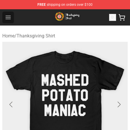
FREE
shipping on orders over $100
Thanksgiving Shirt Shop - The Best Store of Thanksgivin
Open menu
Home
/
Thanksgiving Shirt