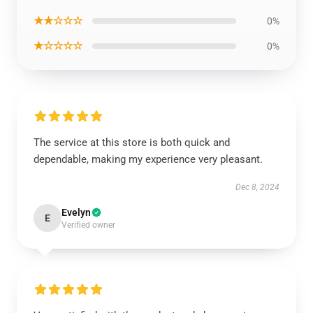
★★☆☆☆
0%
★☆☆☆☆
0%
The service at this store is both quick and
dependable, making my experience very pleasant.
Dec 8, 2024
Evelyn
E
Verified owner