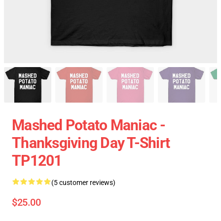
Mashed Potato Maniac -
Thanksgiving Day T-Shirt
TP1201
(5 customer reviews)
$25.00