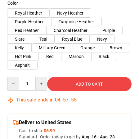
Color
Royal Heather
Navy Heather
Purple Heather
Turquoise Heather
Red Heather
Charcoal Heather
Purple
Slate
Teal
Royal Blue
Navy
Kelly
Military Green
Orange
Brown
Hot Pink
Red
Maroon
Black
Asphalt
Quantity
ADD TO CART
This sale ends in
04
:
57
:
54
Deliver to United States
Cost to ship:
$6.99
Standard - Order today to get by
Aug. 16 - Aug. 23