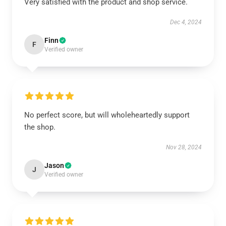
Very satisfied with the product and shop service.
Dec 4, 2024
Finn
F
Verified owner
No perfect score, but will wholeheartedly support
the shop.
Nov 28, 2024
Jason
J
Verified owner