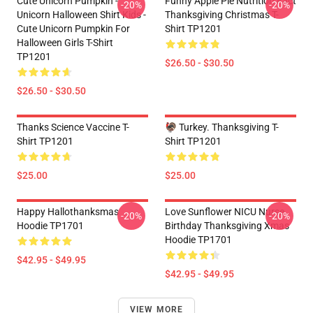
Cute Unicorn Pumpkin -
Funny Apple Pie Nutrition Fact
-20%
-20%
Unicorn Halloween Shirt Kids -
Thanksgiving Christmas T-
Cute Unicorn Pumpkin For
Shirt TP1201
Halloween Girls T-Shirt
TP1201
$26.50 - $30.50
$26.50 - $30.50
Thanks Science Vaccine T-
🦃 Turkey. Thanksgiving T-
Shirt TP1201
Shirt TP1201
$25.00
$25.00
Happy Hallothanksmas
Love Sunflower NICU Nurse
-20%
-20%
Hoodie TP1701
Birthday Thanksgiving Xmas
Hoodie TP1701
$42.95 - $49.95
$42.95 - $49.95
VIEW MORE