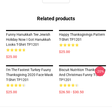
Related products
Funny Hanukkah Tee Jewish
Happy Thanksgivings Pattern
Holiday Now I Got Hanukkah
T-Shirt TP1201
Looks T-Shirt TP1201
$25.00
$25.00
I'm The Fastest Turkey Fuuny
Biscuit Nutrition Thanksgiving
-20%
Thanksgiving 2020 Face Mask
And Christmas Funny T-Shirt
T-Shirt TP1201
TP1201
$25.00
$26.50 - $30.50
Footer