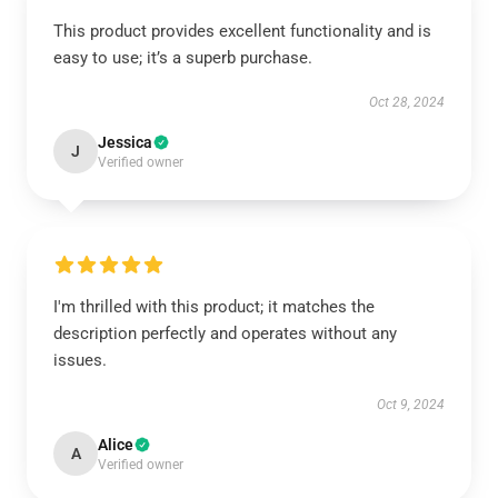
This product provides excellent functionality and is
easy to use; it’s a superb purchase.
Oct 28, 2024
Jessica
J
Verified owner
I'm thrilled with this product; it matches the
description perfectly and operates without any
issues.
Oct 9, 2024
Alice
A
Verified owner