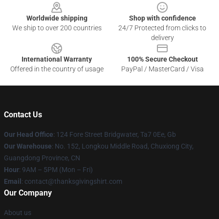
Worldwide shipping
Shop with confidence
We ship to over 200 countries
24/7 Protected from clicks to
delivery
International Warranty
100% Secure Checkout
Offered in the country of usage
PayPal / MasterCard / Visa
Contact Us
Our Head Office
: 124 Fore Street Bridgwater, Ta7 0Ee, Gb
Our Warehouse
: No. 152, Longkou Middle Road, Chuxiong City,
Guangdong Province, CN
Hour
: 9AM – 5PM (Mon – Fri)
Email
: contact@thanksgivingshirt.com
Our Company
About us