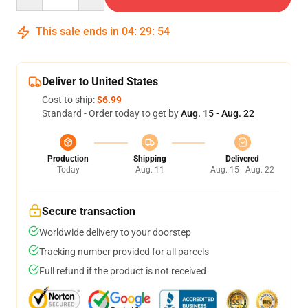
This sale ends in
04
:
29
:
53
Deliver to United States
Cost to ship:
$6.99
Standard - Order today to get by
Aug. 15 - Aug. 22
Production
Shipping
Delivered
Today
Aug. 11
Aug. 15 - Aug. 22
Secure transaction
Worldwide delivery to your doorstep
Tracking number provided for all parcels
Full refund if the product is not received