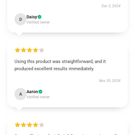
Dec 3, 2024
Daisy
D
Verified owner
Using this product was straightforward, and it
produced excellent results immediately.
Nov 30, 2024
Aaron
A
Verified owner