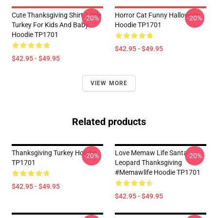
Cute Thanksgiving Shirt, Little
Horror Cat Funny Halloween
-20%
-20%
Turkey For Kids And Baby
Hoodie TP1701
Hoodie TP1701
$42.95 - $49.95
$42.95 - $49.95
VIEW MORE
Related products
Thanksgiving Turkey Hoodie
Love Memaw Life Santa
-20%
-20%
TP1701
Leopard Thanksgiving
#memawlife Hoodie TP1701
$42.95 - $49.95
$42.95 - $49.95