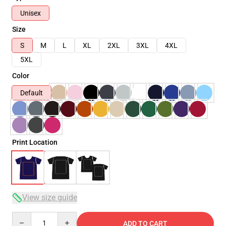
Unisex
Size
S
M
L
XL
2XL
3XL
4XL
5XL
Color
Default
Print Location
View size guide
Quantity
ADD TO CART