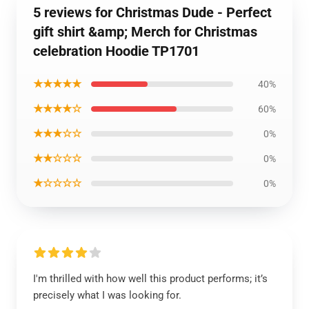
5 reviews for Christmas Dude - Perfect
gift shirt &amp; Merch for Christmas
celebration Hoodie TP1701
★★★★★
40%
★★★★☆
60%
★★★☆☆
0%
★★☆☆☆
0%
★☆☆☆☆
0%
I'm thrilled with how well this product performs; it’s
precisely what I was looking for.