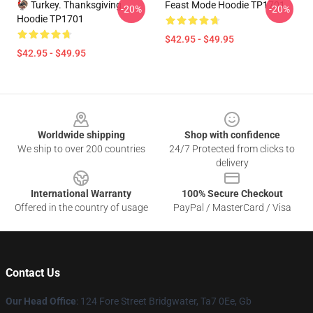
🦃 Turkey. Thanksgiving
Feast Mode Hoodie TP1701
-20%
-20%
Hoodie TP1701
$42.95 - $49.95
$42.95 - $49.95
Footer
Worldwide shipping
Shop with confidence
We ship to over 200 countries
24/7 Protected from clicks to
delivery
International Warranty
100% Secure Checkout
Offered in the country of usage
PayPal / MasterCard / Visa
Contact Us
Our Head Office
: 124 Fore Street Bridgwater, Ta7 0Ee, Gb