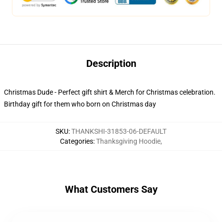
Description
Christmas Dude - Perfect gift shirt & Merch for Christmas celebration.
Birthday gift for them who born on Christmas day
SKU
:
THANKSHI-31853-06-DEFAULT
Categories
:
Thanksgiving Hoodie
,
What Customers Say