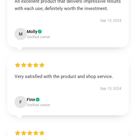
An excellent product that delivers impressive results
with each use; definitely worth the investment.
Sep 15, 2024
Molly
M
Verified owner
Very satisfied with the product and shop service.
Sep 15, 2024
Finn
F
Verified owner