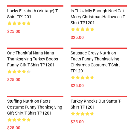
Lucky Elizabeth (vintage) T-
Is This Jolly Enough Noel Cat
Shirt TP1201
Merry Christmas Halloween T-
Shirt TP1201
$25.00
$25.00
One Thankful Nana Nana
Sausage Gravy Nutrition
Thanksgiving Turkey Boobs
Facts Funny Thanksgiving
Funny Gift T-Shirt TP1201
Christmas Costume T-Shirt
TP1201
$25.00
$25.00
Stuffing Nutrition Facts
Turkey Knocks Out Santa T-
Costume Funny Thanksgiving
Shirt TP1201
Gift Shirt T-Shirt TP1201
$25.00
$25.00