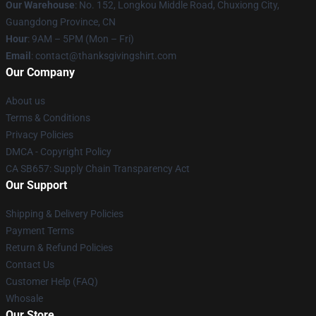
Our Warehouse
: No. 152, Longkou Middle Road, Chuxiong City,
Guangdong Province, CN
Hour
: 9AM – 5PM (Mon – Fri)
Email
: contact@thanksgivingshirt.com
Our Company
About us
Terms & Conditions
Privacy Policies
DMCA - Copyright Policy
CA SB657: Supply Chain Transparency Act
Our Support
Shipping & Delivery Policies
Payment Terms
Return & Refund Policies
Contact Us
Customer Help (FAQ)
Whosale
Our Store