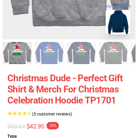
blank template
Christmas Dude - Perfect Gift
Shirt & Merch For Christmas
Celebration Hoodie TP1701
(5 customer reviews)
$53.69
$42.95
-20%
Type