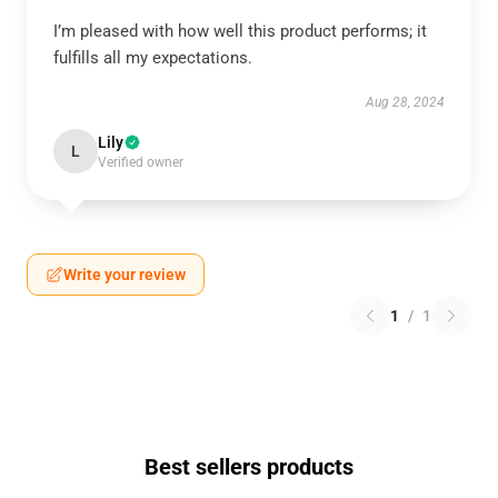
I’m pleased with how well this product performs; it
fulfills all my expectations.
Aug 28, 2024
Lily
L
Verified owner
Write your review
1
/
1
Best sellers products