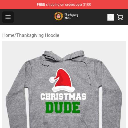
FREE
shipping on orders over $100
Thanksgiving Shirt Shop - The Best Store of Thanksgivin
Open menu
Home
/
Thanksgiving Hoodie