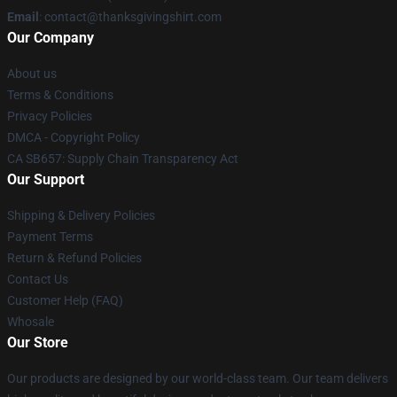
Email
: contact@thanksgivingshirt.com
Our Company
About us
Terms & Conditions
Privacy Policies
DMCA - Copyright Policy
CA SB657: Supply Chain Transparency Act
Our Support
Shipping & Delivery Policies
Payment Terms
Return & Refund Policies
Contact Us
Customer Help (FAQ)
Whosale
Our Store
Our products are designed by our world-class team. Our team delivers