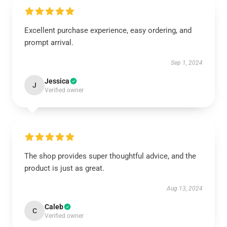
Excellent purchase experience, easy ordering, and
prompt arrival.
Sep 1, 2024
Jessica
J
Verified owner
The shop provides super thoughtful advice, and the
product is just as great.
Aug 13, 2024
Caleb
C
Verified owner