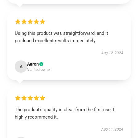
Using this product was straightforward, and it
produced excellent results immediately.
Aug 12, 2024
Aaron
A
Verified owner
The product’s quality is clear from the first use; I
highly recommend it.
Aug 11, 2024