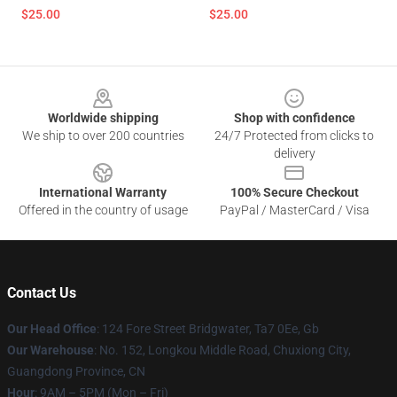
$25.00
$25.00
Footer
Worldwide shipping
Shop with confidence
We ship to over 200 countries
24/7 Protected from clicks to
delivery
International Warranty
100% Secure Checkout
Offered in the country of usage
PayPal / MasterCard / Visa
Contact Us
Our Head Office
: 124 Fore Street Bridgwater, Ta7 0Ee, Gb
Our Warehouse
: No. 152, Longkou Middle Road, Chuxiong City,
Guangdong Province, CN
Hour
: 9AM – 5PM (Mon – Fri)