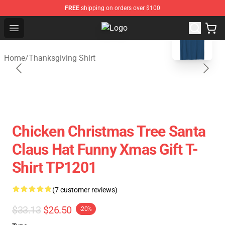
FREE
shipping on orders over $100
blank template
Open menu
Thanksgiving Shirt Shop - The Best
Home
/
Thanksgiving Shirt
Chicken Christmas Tree Santa
Claus Hat Funny Xmas Gift T-
Shirt TP1201
(7 customer reviews)
$33.13
$26.50
-20%