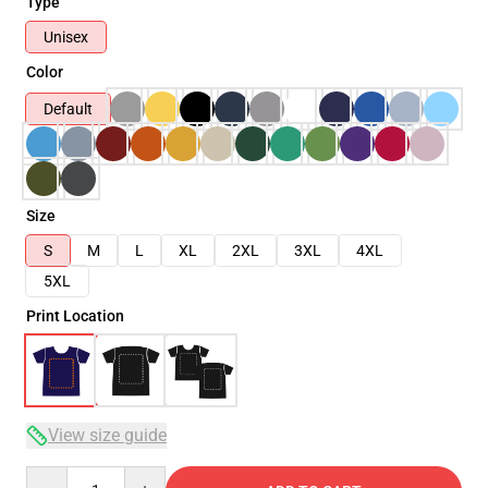
Type
Unisex
Color
Default
Size
S
M
L
XL
2XL
3XL
4XL
5XL
Print Location
View size guide
Quantity