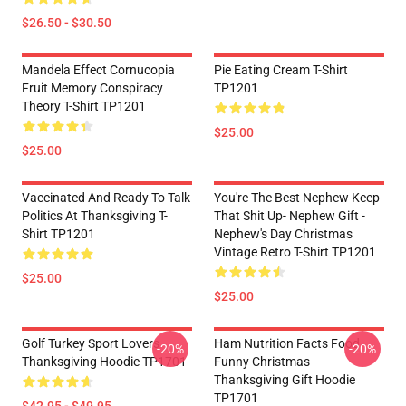
$26.50 - $30.50
Mandela Effect Cornucopia
Pie Eating Cream T-Shirt
Fruit Memory Conspiracy
TP1201
Theory T-Shirt TP1201
$25.00
$25.00
Vaccinated And Ready To Talk
You're The Best Nephew Keep
Politics At Thanksgiving T-
That Shit Up- Nephew Gift -
Shirt TP1201
Nephew's Day Christmas
Vintage Retro T-Shirt TP1201
$25.00
$25.00
Golf Turkey Sport Lovers
Ham Nutrition Facts Food
-20%
-20%
Thanksgiving Hoodie TP1701
Funny Christmas
Thanksgiving Gift Hoodie
TP1701