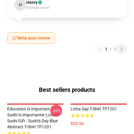
Henry
H
Verified owner
Write your review
1
/
2
Best sellers products
Education Is Important But
Lotta Sap T-Shirt TP1201
-20%
Sushi Is Importanter Lovers -
Sushi Gift - Sushi's Day Blue
$25.00
Abstract T-Shirt TP1201