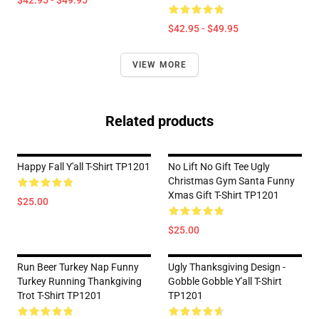
$42.95 - $49.95
$42.95 - $49.95
VIEW MORE
Related products
Happy Fall Y'all T-Shirt TP1201
No Lift No Gift Tee Ugly
Christmas Gym Santa Funny
Xmas Gift T-Shirt TP1201
$25.00
$25.00
Run Beer Turkey Nap Funny
Ugly Thanksgiving Design -
Turkey Running Thankgiving
Gobble Gobble Y'all T-Shirt
Trot T-Shirt TP1201
TP1201