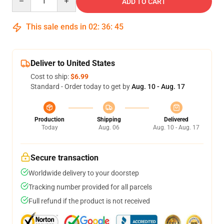
ADD TO CART
This sale ends in
02
:
36
:
44
Deliver to United States
Cost to ship:
$6.99
Standard - Order today to get by
Aug. 10 - Aug. 17
Production
Shipping
Delivered
Today
Aug. 06
Aug. 10 - Aug. 17
Secure transaction
Worldwide delivery to your doorstep
Tracking number provided for all parcels
Full refund if the product is not received