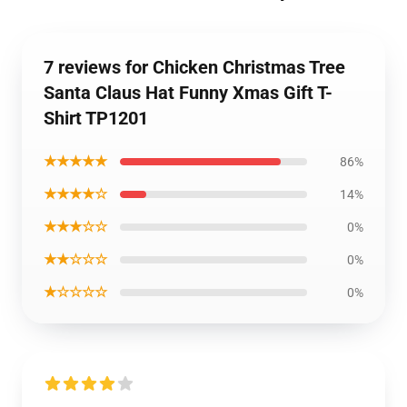
7 reviews for Chicken Christmas Tree
Santa Claus Hat Funny Xmas Gift T-
Shirt TP1201
★★★★★
86%
★★★★☆
14%
★★★☆☆
0%
★★☆☆☆
0%
★☆☆☆☆
0%