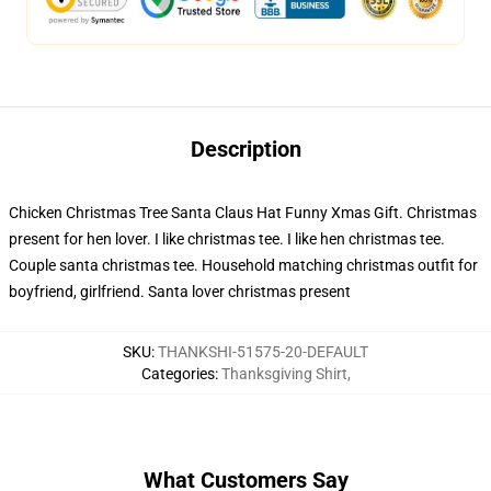
Description
Chicken Christmas Tree Santa Claus Hat Funny Xmas Gift. Christmas
present for hen lover. I like christmas tee. I like hen christmas tee.
Couple santa christmas tee. Household matching christmas outfit for
boyfriend, girlfriend. Santa lover christmas present
SKU
:
THANKSHI-51575-20-DEFAULT
Categories
:
Thanksgiving Shirt
,
What Customers Say