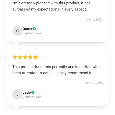
I’m extremely pleased with this product; it has
surpassed my expectations in every aspect.
Dec 5, 2024
Oscar
O
Verified owner
This product functions perfectly and is crafted with
great attention to detail; I highly recommend it.
Nov 28, 2024
Jade
J
Verified owner