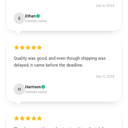
Dec 6, 2024
Ethan
E
Verified owner
Quality was good, and even though shipping was
delayed, it came before the deadline.
Dec 5, 2024
Harrison
H
Verified owner