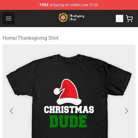
FREE
shipping on orders over $100
Thanksgiving Shirt Shop - The Best Store of Thanksgivin
Open menu
Home
/
Thanksgiving Shirt