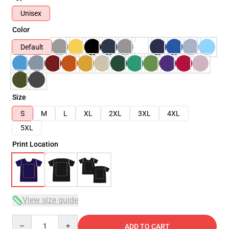
Unisex
Color
Default
Size
S
M
L
XL
2XL
3XL
4XL
5XL
Print Location
View size guide
Quantity
ADD TO CART