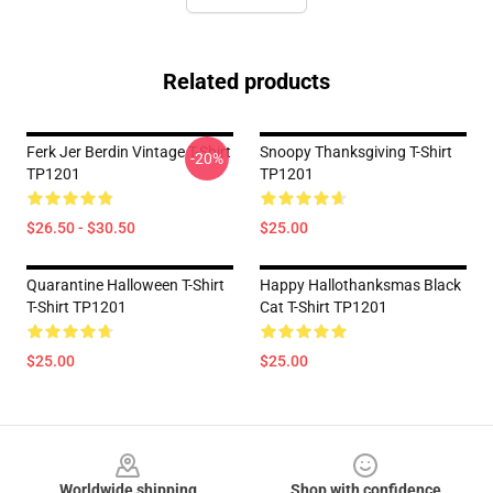
Related products
Ferk Jer Berdin Vintage T-Shirt
Snoopy Thanksgiving T-Shirt
-20%
TP1201
TP1201
$26.50 - $30.50
$25.00
Quarantine Halloween T-Shirt
Happy Hallothanksmas Black
T-Shirt TP1201
Cat T-Shirt TP1201
$25.00
$25.00
Footer
Worldwide shipping
Shop with confidence