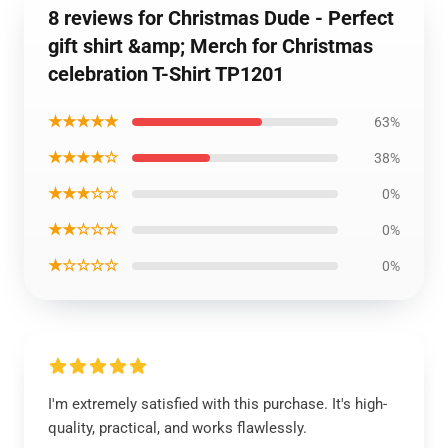
8 reviews for Christmas Dude - Perfect
gift shirt &amp; Merch for Christmas
celebration T-Shirt TP1201
★★★★★
63%
★★★★☆
38%
★★★☆☆
0%
★★☆☆☆
0%
★☆☆☆☆
0%
I'm extremely satisfied with this purchase. It's high-
quality, practical, and works flawlessly.