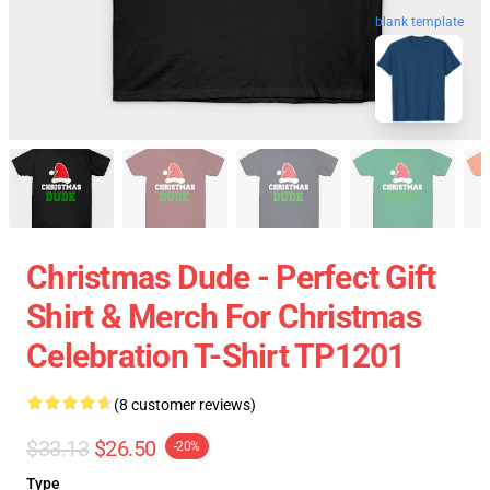
blank template
Christmas Dude - Perfect Gift
Shirt & Merch For Christmas
Celebration T-Shirt TP1201
(8 customer reviews)
$33.13
$26.50
-20%
Type