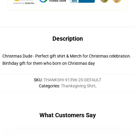
Description
Christmas Dude - Perfect gift shirt & Merch for Christmas celebration.
Birthday gift for them who born on Christmas day
SKU
:
THANKSHI-91396-20-DEFAULT
Categories
:
Thanksgiving Shirt
,
What Customers Say