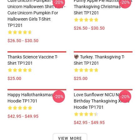
Cute Unicorn Pumpkin -
Funny Apple Pie Nutrition Fact
-20%
-20%
Unicorn Halloween Shirt Kids -
Thanksgiving Christmas T-
Cute Unicorn Pumpkin For
Shirt TP1201
Halloween Girls T-Shirt
TP1201
$26.50 - $30.50
$26.50 - $30.50
Thanks Science Vaccine T-
🦃 Turkey. Thanksgiving T-
Shirt TP1201
Shirt TP1201
$25.00
$25.00
Happy Hallothanksmas
Love Sunflower NICU Nurse
-20%
-20%
Hoodie TP1701
Birthday Thanksgiving Xmas
Hoodie TP1701
$42.95 - $49.95
$42.95 - $49.95
VIEW MORE