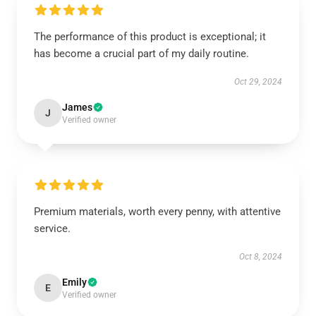
The performance of this product is exceptional; it
has become a crucial part of my daily routine.
Oct 29, 2024
James
J
Verified owner
Premium materials, worth every penny, with attentive
service.
Oct 8, 2024
Emily
E
Verified owner