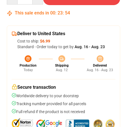
This sale ends in
00
:
23
:
54
Deliver to United States
Cost to ship:
$6.99
Standard - Order today to get by
Aug. 16 - Aug. 23
Production
Shipping
Delivered
Today
Aug. 12
Aug. 16 - Aug. 23
Secure transaction
Worldwide delivery to your doorstep
Tracking number provided for all parcels
Full refund if the product is not received