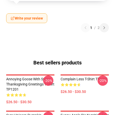
Write your review
1
/
2
Best sellers products
Annoying Goose With Stolen
Complain Less T-Shirt TP1201
-20%
-20%
Thanksgiving Greetings T-Shirt
TP1201
$26.50 - $30.50
$26.50 - $30.50