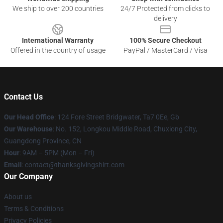
We ship to over 200 countries
24/7 Protected from clicks to
delivery
International Warranty
100% Secure Checkout
Offered in the country of usage
PayPal / MasterCard / Visa
Contact Us
Our Head Office
: 124 Fore Street Bridgwater, Ta7 0Ee, Gb
Our Warehouse
: No. 152, Longkou Middle Road, Chuxiong City,
Guangdong Province, CN
Hour
: 9AM – 5PM (Mon – Fri)
Email
: contact@thanksgivingshirt.com
Our Company
About us
Terms & Conditions
Privacy Policies