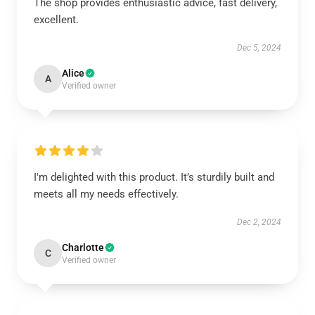
The shop provides enthusiastic advice, fast delivery,
excellent.
Dec 5, 2024
Alice
A
Verified owner
I'm delighted with this product. It’s sturdily built and
meets all my needs effectively.
Dec 2, 2024
Charlotte
C
Verified owner