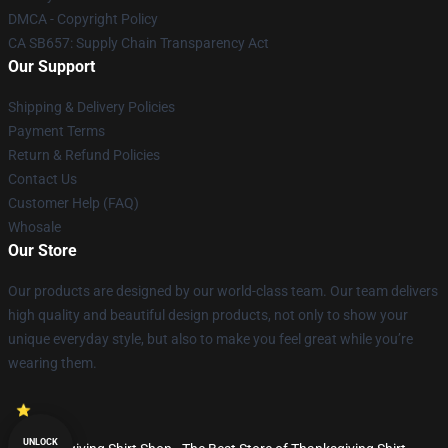
DMCA - Copyright Policy
CA SB657: Supply Chain Transparency Act
Our Support
Shipping & Delivery Policies
Payment Terms
Return & Refund Policies
Contact Us
Customer Help (FAQ)
Whosale
Our Store
Our products are designed by our world-class team. Our team delivers
high quality and beautiful design products, not only to show your
unique everyday style, but also to make you feel great while you’re
wearing them.
UNLOCK