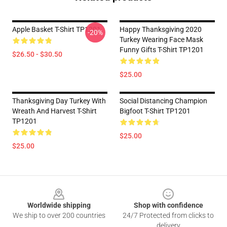
Apple Basket T-Shirt TP1201
Happy Thanksgiving 2020
-20%
Turkey Wearing Face Mask
Funny Gifts T-Shirt TP1201
$26.50 - $30.50
$25.00
Thanksgiving Day Turkey With
Social Distancing Champion
Wreath And Harvest T-Shirt
Bigfoot T-Shirt TP1201
TP1201
$25.00
$25.00
Footer
Worldwide shipping
Shop with confidence
We ship to over 200 countries
24/7 Protected from clicks to
delivery