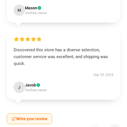
Mason
M
Verified owner
Discovered this store has a diverse selection,
customer service was excellent, and shipping was
quick.
Sep 30, 2024
Jacob
J
Verified owner
Write your review