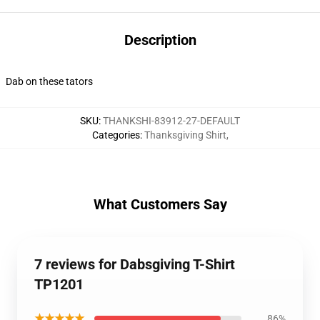
Description
Dab on these tators
SKU
:
THANKSHI-83912-27-DEFAULT
Categories
:
Thanksgiving Shirt
,
What Customers Say
7 reviews for Dabsgiving T-Shirt
TP1201
★★★★★
86%