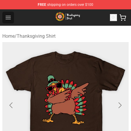
FREE
shipping on orders over $100
Thanksgiving Shirt Shop - The Best Store of Thanksgivin
Open menu
Home
/
Thanksgiving Shirt