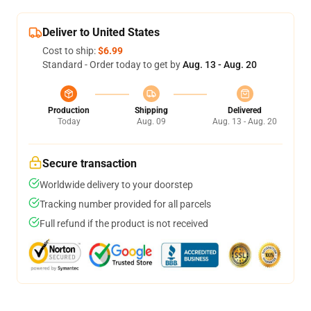
Deliver to United States
Cost to ship:
$6.99
Standard - Order today to get by
Aug. 13 - Aug. 20
Production
Shipping
Delivered
Today
Aug. 09
Aug. 13 - Aug. 20
Secure transaction
Worldwide delivery to your doorstep
Tracking number provided for all parcels
Full refund if the product is not received