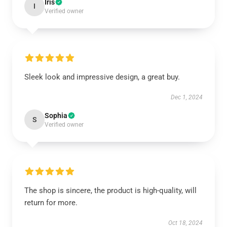
Iris
I
Verified owner
Sleek look and impressive design, a great buy.
Dec 1, 2024
Sophia
S
Verified owner
The shop is sincere, the product is high-quality, will
return for more.
Oct 18, 2024