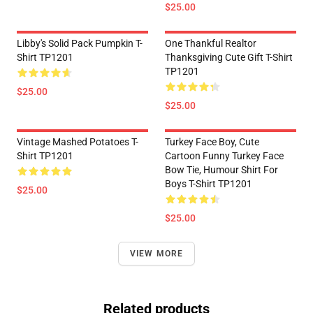
$25.00
Libby's Solid Pack Pumpkin T-
One Thankful Realtor
Shirt TP1201
Thanksgiving Cute Gift T-Shirt
TP1201
$25.00
$25.00
Vintage Mashed Potatoes T-
Turkey Face Boy, Cute
Shirt TP1201
Cartoon Funny Turkey Face
Bow Tie, Humour Shirt For
Boys T-Shirt TP1201
$25.00
$25.00
VIEW MORE
Related products