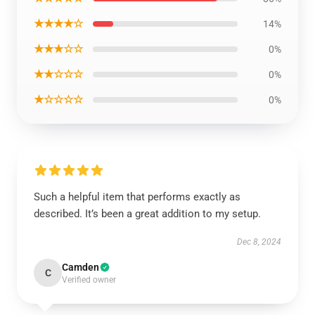
★★★★☆
14%
★★★☆☆
0%
★★☆☆☆
0%
★☆☆☆☆
0%
Such a helpful item that performs exactly as
described. It’s been a great addition to my setup.
Dec 8, 2024
Camden
C
Verified owner