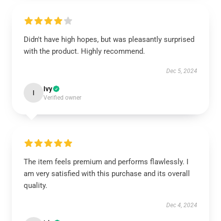
Didn't have high hopes, but was pleasantly surprised
with the product. Highly recommend.
Dec 5, 2024
Ivy
I
Verified owner
The item feels premium and performs flawlessly. I
am very satisfied with this purchase and its overall
quality.
Dec 4, 2024