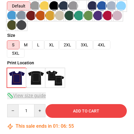
Default
Size
S
M
L
XL
2XL
3XL
4XL
5XL
Print Location
View size guide
Quantity
ADD TO CART
This sale ends in
01
:
06
:
54