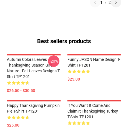
1
/
2
Best sellers products
Autumn Colors Leaves
Funny JASON Name Design T-
-20%
Thanksgiving Season Gift
Shirt TP1201
Nature - Fall Leaves Designs T-
Shirt TP1201
$25.00
$26.50 - $30.50
Happy Thanksgiving Pumpkin
If You Want It Come And
Pie T-Shirt TP1201
Claim It Thanksgiving Turkey
T-Shirt TP1201
$25.00