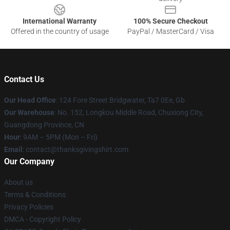
International Warranty
100% Secure Checkout
Offered in the country of usage
PayPal / MasterCard / Visa
Contact Us
Our Head Office
: 124 Fore Street Bridgwater, Ta7 0Ee, Gb
Our Warehouse
: No. 152, Longkou Middle Road, Chuxiong City,
Guangdong Province, CN
Hour
: 9AM – 5PM (Mon – Fri)
Email
: contact@thanksgivingshirt.com
Our Company
About us
Terms & Conditions
Privacy Policies
DMCA - Copyright Policy