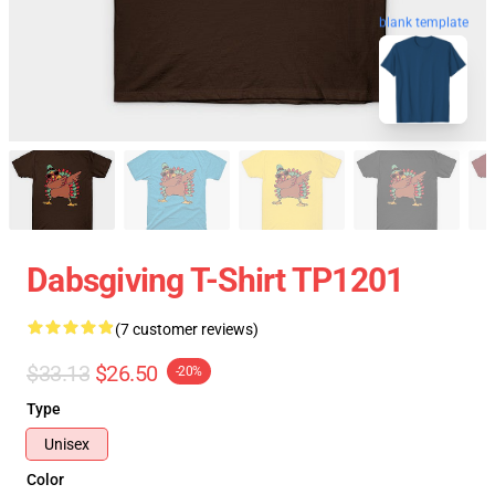
blank template
Dabsgiving T-Shirt TP1201
(7 customer reviews)
$33.13
$26.50
-20%
Type
Unisex
Color