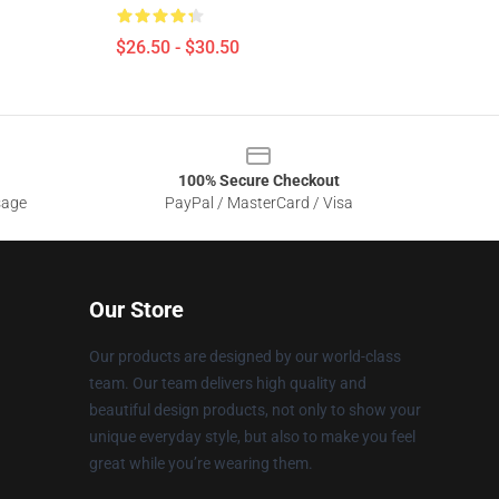
$26.50 - $30.50
100% Secure Checkout
sage
PayPal / MasterCard / Visa
Our Store
Our products are designed by our world-class
team. Our team delivers high quality and
beautiful design products, not only to show your
unique everyday style, but also to make you feel
great while you’re wearing them.