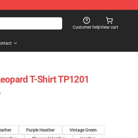
Customer help
View cart
ontact
eopard T-Shirt TP1201
)
eather
Purple Heather
Vintage Green