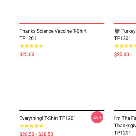
Thanks Science Vaccine T-Shirt
🦃 Turkey.
TP1201
TP1201
$25.00
$25.00
-20%
Everything! T-Shirt TP1201
I'm The F
Thanksgiv
TP1201
$26.50 - $30.50