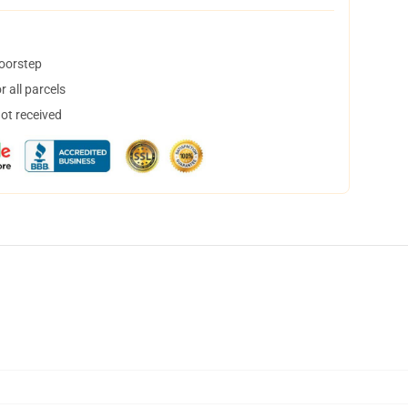
doorstep
 all parcels
not received