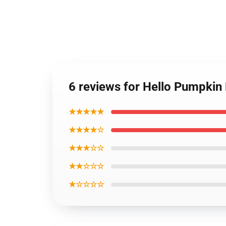
6 reviews for Hello Pumpkin
★★★★★
★★★★☆
★★★☆☆
★★☆☆☆
★☆☆☆☆