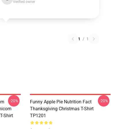
Verified owner
1
/
1
-20%
-20%
orn
Funny Apple Pie Nutrition Fact
nicorn
Thanksgiving Christmas T-Shirt
T-Shirt
TP1201