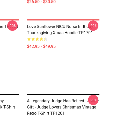
$26.50 - $30.50
-20%
-20%
ie TP1701
Love Sunflower NICU Nurse Birthday
Thanksgiving Xmas Hoodie TP1701
$42.95 - $49.95
-20%
ny
A Legendary Judge Has Retired - Judge
 T-Shirt
Gift - Judge Lovers Christmas Vintage
Retro T-Shirt TP1201