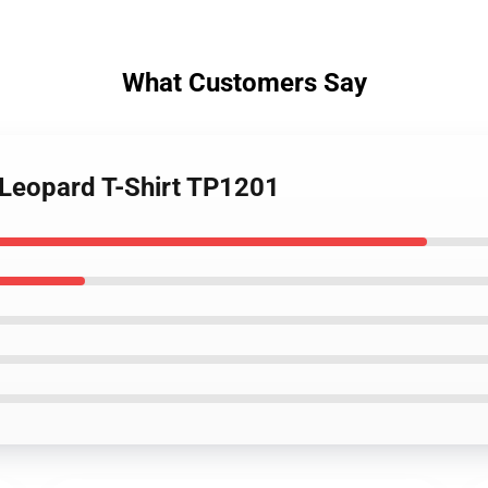
What Customers Say
 Leopard T-Shirt TP1201