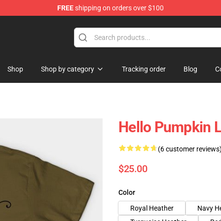
FREE
shipping on orders over $100
ing Shirt
Shop
Shop by category
Tracking order
Blog
C
Hello Pumpkin L
(6 customer reviews
$25.00
Color
Royal Heather
Navy H