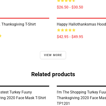
$26.50 - $30.50
 Thanksgiving T-Shirt
Happy Hallothanksmas Hood
$42.95 - $49.95
VIEW MORE
Related products
astest Turkey Fuuny
I'm The Shopping Turkey Fuu
ing 2020 Face Mask T-Shirt
Thanksgiving 2020 Face Mask
TP1201