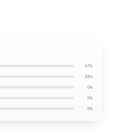
67%
33%
0%
0%
0%