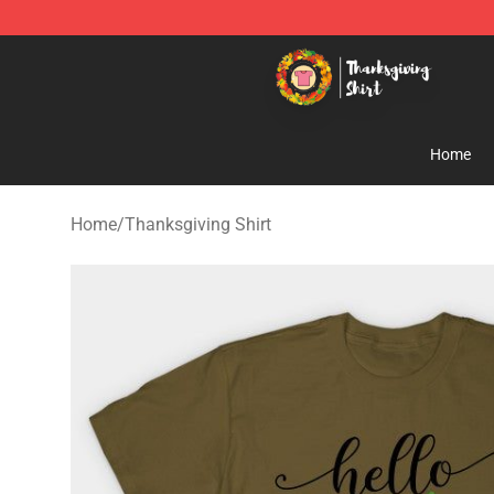
Thanksgiving Shirt Shop - The Best Store of Thanksgiv
Home
Home
/
Thanksgiving Shirt