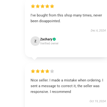
I've bought from this shop many times, never
been disappointed.
Dec 6, 2024
Zachary
Z
Verified owner
Nice seller. I made a mistake when ordering. I
sent a message to correct it, the seller was
responsive. I recommend
Oct 19, 2024