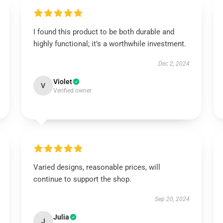
I found this product to be both durable and
highly functional; it’s a worthwhile investment.
Dec 2, 2024
Violet
V
Verified owner
Varied designs, reasonable prices, will
continue to support the shop.
Sep 20, 2024
Julia
J