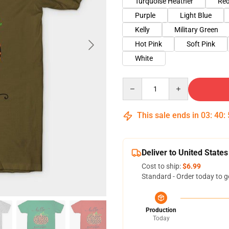
Turquoise Heather
Red
Purple
Light Blue
Kelly
Military Green
Hot Pink
Soft Pink
White
Quantity
This sale ends in
03
:
40
:
Deliver to United States
Cost to ship:
$6.99
Standard - Order today to g
Production
Today