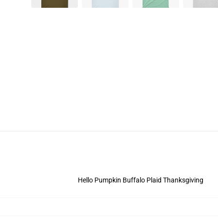
Hello Pumpkin Buffalo Plaid Thanksgiving