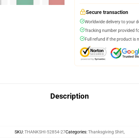
Secure transaction
Worldwide delivery to your 
Tracking number provided for
Full refund if the product is 
Description
SKU
:
THANKSHI-52854-27
Categories
:
Thanksgiving Shirt
,