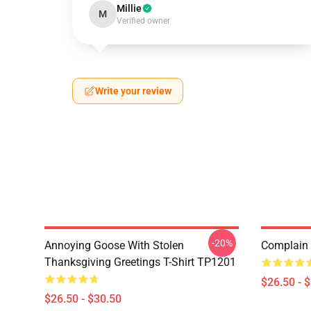
Millie
M
Verified owner
Write your review
-20%
Annoying Goose With Stolen
Complain 
Thanksgiving Greetings T-Shirt TP1201
$26.50 - 
$26.50 - $30.50