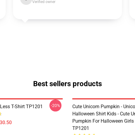
Verified owner
Best sellers products
-20%
Less T-Shirt TP1201
Cute Unicorn Pumpkin - Unic
Halloween Shirt Kids - Cute U
Pumpkin For Halloween Girls 
$30.50
TP1201