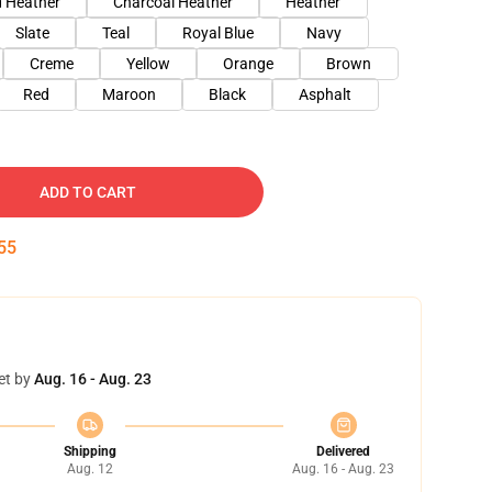
 Heather
Charcoal Heather
Heather
Slate
Teal
Royal Blue
Navy
Creme
Yellow
Orange
Brown
Red
Maroon
Black
Asphalt
ADD TO CART
54
et by
Aug. 16 - Aug. 23
Shipping
Delivered
Aug. 12
Aug. 16 - Aug. 23