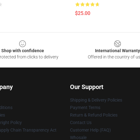
$25.00
Shop with confidence
International Warranty
otected from clicks to delivery
Offered in the country of u
pany
Our Support
Shipping & Delivery Policies
itions
Payment Terms
ies
Return & Refund Policies
ight Policy
Contact Us
upply Chain Transparency Act
Customer Help (FAQ)
Whosale