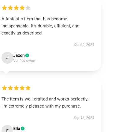
A fantastic item that has become
indispensable. It’s durable, efficient, and
exactly as described.
Oct 20, 2024
Jaxon
J
Verified owner
The item is well-crafted and works perfectly.
I'm extremely pleased with my purchase.
Sep 18, 2024
Ella
E