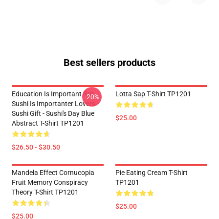
Best sellers products
Education Is Important But
Lotta Sap T-Shirt TP1201
-20%
Sushi Is Importanter Lovers -
Sushi Gift - Sushi's Day Blue
$25.00
Abstract T-Shirt TP1201
$26.50 - $30.50
Mandela Effect Cornucopia
Pie Eating Cream T-Shirt
Fruit Memory Conspiracy
TP1201
Theory T-Shirt TP1201
$25.00
$25.00