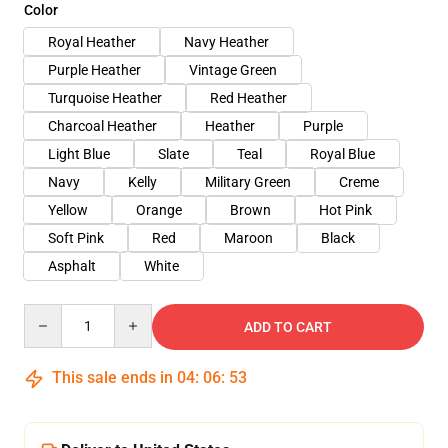
Color
Royal Heather
Navy Heather
Purple Heather
Vintage Green
Turquoise Heather
Red Heather
Charcoal Heather
Heather
Purple
Light Blue
Slate
Teal
Royal Blue
Navy
Kelly
Military Green
Creme
Yellow
Orange
Brown
Hot Pink
Soft Pink
Red
Maroon
Black
Asphalt
White
Quantity
ADD TO CART
This sale ends in
04
:
06
:
53