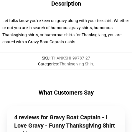
Description
Let folks know you're keen on gravy along with your tee shirt. Whether
or not you are in search of humorous gravy shirts, humorous
Thanksgiving shirts, or humorous shirts for Thanksgiving, you are
coated with a Gravy Boat Captain t-shirt.
SKU
:
THANKSHI-99787-27
Categories
:
Thanksgiving Shirt
,
What Customers Say
4 reviews for Gravy Boat Captain - I
Love Gravy - Funny Thanksgiving Shirt