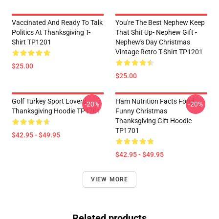
Vaccinated And Ready To Talk
You're The Best Nephew Keep
Politics At Thanksgiving T-
That Shit Up- Nephew Gift -
Shirt TP1201
Nephew's Day Christmas
Vintage Retro T-Shirt TP1201
$25.00
$25.00
Golf Turkey Sport Lovers
Ham Nutrition Facts Food
-20%
-20%
Thanksgiving Hoodie TP1701
Funny Christmas
Thanksgiving Gift Hoodie
TP1701
$42.95 - $49.95
$42.95 - $49.95
VIEW MORE
Related products