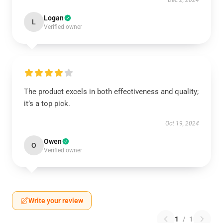
Dec 2, 2024
Logan
L
Verified owner
The product excels in both effectiveness and quality;
it’s a top pick.
Oct 19, 2024
Owen
O
Verified owner
Write your review
1
/
1