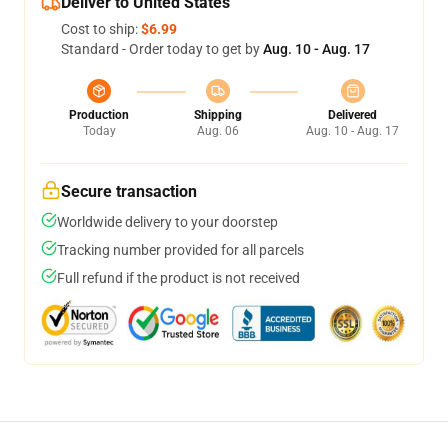
Deliver to United States
Cost to ship:
$6.99
Standard - Order today to get by
Aug. 10 - Aug. 17
Production
Shipping
Delivered
Today
Aug. 06
Aug. 10 - Aug. 17
Secure transaction
Worldwide delivery to your doorstep
Tracking number provided for all parcels
Full refund if the product is not received