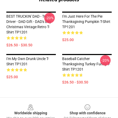
BEST TRUCKIN' DAD - Truck
I'm Just Here For The Pie
-20%
Driver - DAD Gift - DAD's Day
Thanksgiving Pumpkin T-Shirt
Christmas Vintage Retro T-
TP1201
Shirt TP1201
$25.00
$26.50 - $30.50
I'm My Own Drunk Uncle T-
Baseball Catcher
-20%
Shirt TP1201
Thanksgiving Turkey Funny T-
Shirt TP1201
$25.00
$26.50 - $30.50
Footer
Worldwide shipping
Shop with confidence