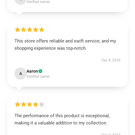
Verified owner
This store offers reliable and swift service, and my
shopping experience was top-notch.
Dec 8, 2024
Aaron
A
Verified owner
The performance of this product is exceptional,
making it a valuable addition to my collection.