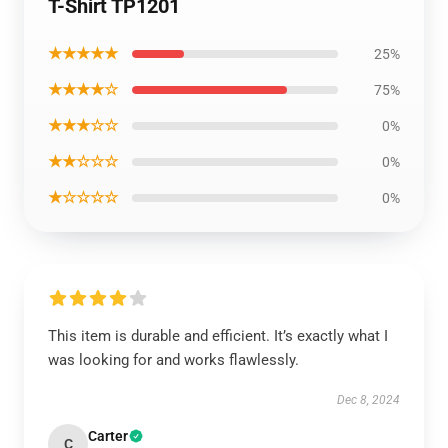
T-Shirt TP1201
★★★★★
25%
★★★★☆
75%
★★★☆☆
0%
★★☆☆☆
0%
★☆☆☆☆
0%
This item is durable and efficient. It’s exactly what I
was looking for and works flawlessly.
Dec 8, 2024
Carter
C