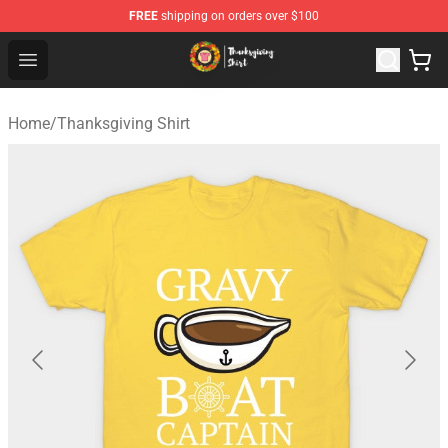
FREE
shipping on orders over $100
Thanksgiving Shirt Shop - The Best Store of Thanksgivin
Open menu
Home
/
Thanksgiving Shirt