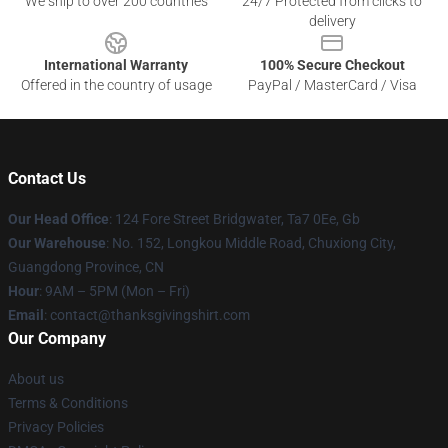
We ship to over 200 countries
24/7 Protected from clicks to
delivery
International Warranty
100% Secure Checkout
Offered in the country of usage
PayPal / MasterCard / Visa
Contact Us
Our Head Office
: 124 Fore Street Bridgwater, Ta7 0Ee, Gb
Our Warehouse
: No. 152, Longkou Middle Road, Chuxiong City,
Guangdong Province, CN
Hour
: 9AM – 5PM (Mon – Fri)
Email
: contact@thanksgivingshirt.com
Our Company
About us
Terms & Conditions
Privacy Policies