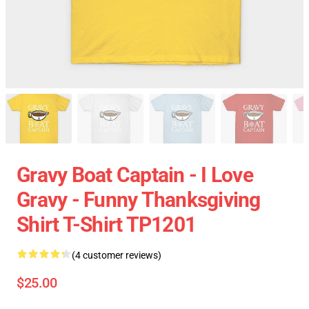
Gravy Boat Captain - I Love
Gravy - Funny Thanksgiving
Shirt T-Shirt TP1201
(4 customer reviews)
$25.00