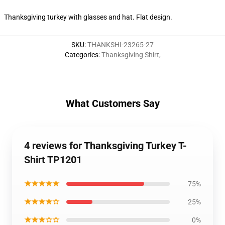
Thanksgiving turkey with glasses and hat. Flat design.
SKU
:
THANKSHI-23265-27
Categories
:
Thanksgiving Shirt
,
What Customers Say
4 reviews for Thanksgiving Turkey T-
Shirt TP1201
★★★★★
75%
★★★★☆
25%
★★★☆☆
0%