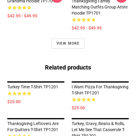
Grandma Hoodie TP1701
Thanksgiving Family
Matching Outfits Group Attire
Hoodie TP1701
$42.95 - $49.95
$42.95 - $49.95
VIEW MORE
Related products
Turkey Time T-Shirt TP1201
I Want Pizza For Thanksgiving
T-Shirt TP1201
$25.00
$25.00
Thanksgiving Leftovers Are
Turkey, Gravy, Beans & Rolls,
For Quitters T-Shirt TP1201
Let Me See That Casserole T-
Shirt TP1201