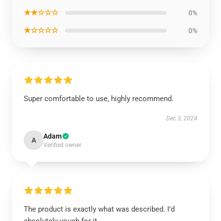
★★☆☆☆
0%
★☆☆☆☆
0%
Super comfortable to use, highly recommend.
Dec 3, 2024
Adam
A
Verified owner
The product is exactly what was described. I’d