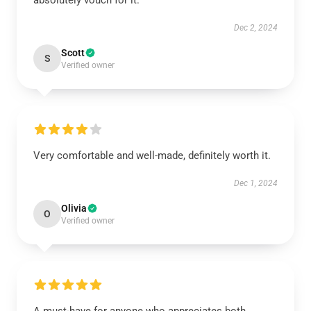
absolutely vouch for it.
Dec 2, 2024
Scott
S
Verified owner
Very comfortable and well-made, definitely worth it.
Dec 1, 2024
Olivia
O
Verified owner