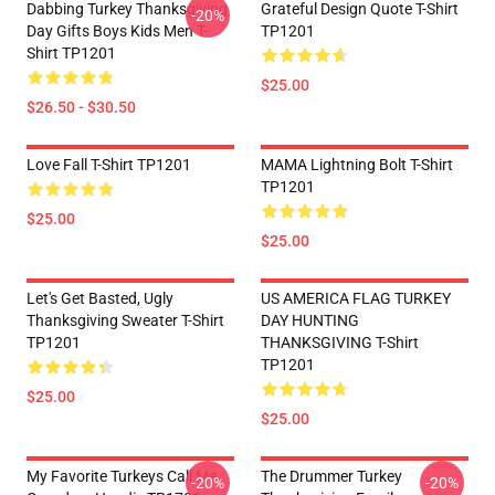
Dabbing Turkey Thanksgiving
Grateful Design Quote T-Shirt
-20%
Day Gifts Boys Kids Men T-
TP1201
Shirt TP1201
$25.00
$26.50 - $30.50
Love Fall T-Shirt TP1201
MAMA Lightning Bolt T-Shirt
TP1201
$25.00
$25.00
Let's Get Basted, Ugly
US AMERICA FLAG TURKEY
Thanksgiving Sweater T-Shirt
DAY HUNTING
TP1201
THANKSGIVING T-Shirt
TP1201
$25.00
$25.00
My Favorite Turkeys Call Me
The Drummer Turkey
-20%
-20%