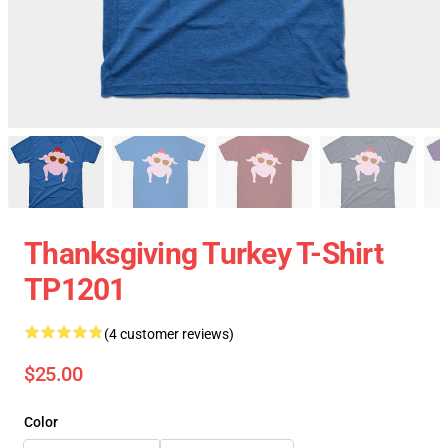
Thanksgiving Turkey T-Shirt
TP1201
(4 customer reviews)
$25.00
Color