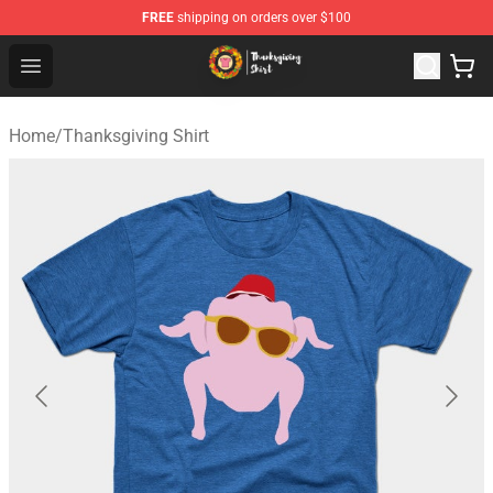
FREE
shipping on orders over $100
Thanksgiving Shirt Shop - The Best Store of Thanksgivin
Open menu
Home
/
Thanksgiving Shirt