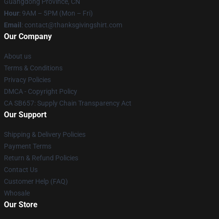
Guangdong Province, CN
Hour
: 9AM – 5PM (Mon – Fri)
Email
: contact@thanksgivingshirt.com
Our Company
About us
Terms & Conditions
Privacy Policies
DMCA - Copyright Policy
CA SB657: Supply Chain Transparency Act
Our Support
Shipping & Delivery Policies
Payment Terms
Return & Refund Policies
Contact Us
Customer Help (FAQ)
Whosale
Our Store