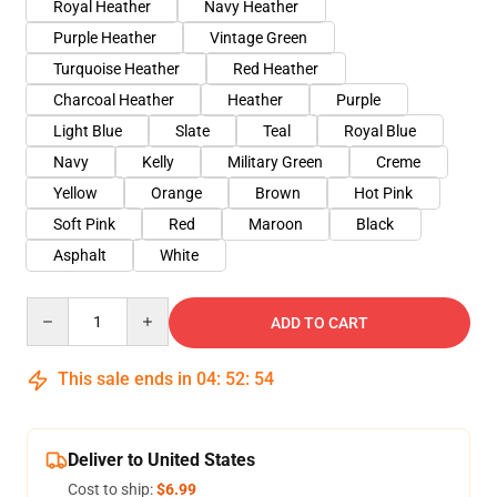
Royal Heather
Navy Heather
Purple Heather
Vintage Green
Turquoise Heather
Red Heather
Charcoal Heather
Heather
Purple
Light Blue
Slate
Teal
Royal Blue
Navy
Kelly
Military Green
Creme
Yellow
Orange
Brown
Hot Pink
Soft Pink
Red
Maroon
Black
Asphalt
White
Quantity
ADD TO CART
This sale ends in
04
:
52
:
54
Deliver to United States
Cost to ship:
$6.99