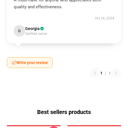
A must-have for anyone who appreciates both
quality and effectiveness.
Oct 26, 2024
Georgia
G
Verified owner
Write your review
1
/
1
Best sellers products