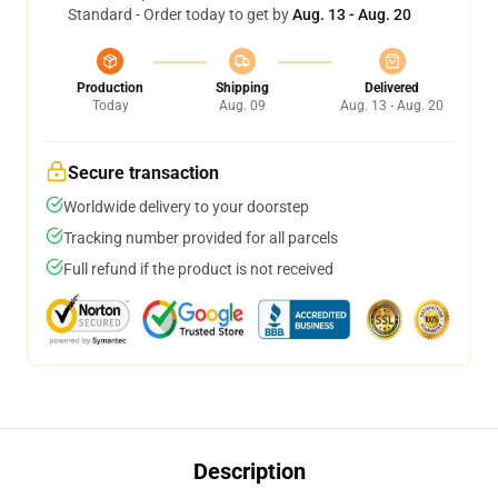
Standard - Order today to get by
Aug. 13 - Aug. 20
Production
Shipping
Delivered
Today
Aug. 09
Aug. 13 - Aug. 20
Secure transaction
Worldwide delivery to your doorstep
Tracking number provided for all parcels
Full refund if the product is not received
Description