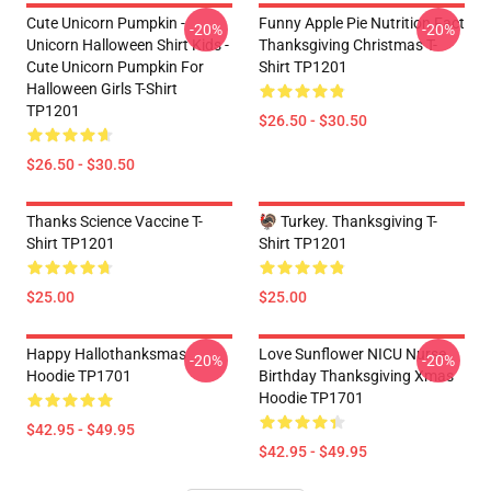
Cute Unicorn Pumpkin -
Funny Apple Pie Nutrition Fact
-20%
-20%
Unicorn Halloween Shirt Kids -
Thanksgiving Christmas T-
Cute Unicorn Pumpkin For
Shirt TP1201
Halloween Girls T-Shirt
TP1201
$26.50 - $30.50
$26.50 - $30.50
Thanks Science Vaccine T-
🦃 Turkey. Thanksgiving T-
Shirt TP1201
Shirt TP1201
$25.00
$25.00
Happy Hallothanksmas
Love Sunflower NICU Nurse
-20%
-20%
Hoodie TP1701
Birthday Thanksgiving Xmas
Hoodie TP1701
$42.95 - $49.95
$42.95 - $49.95