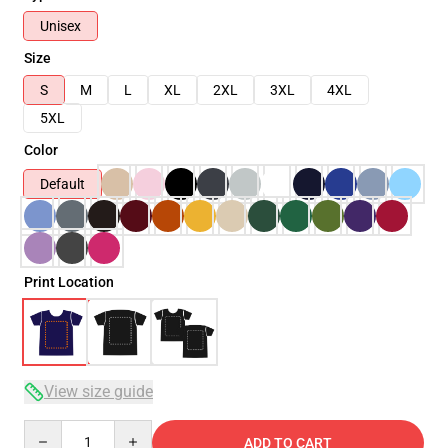
Unisex
Size
S
M
L
XL
2XL
3XL
4XL
5XL
Color
Default
Print Location
View size guide
Quantity
ADD TO CART