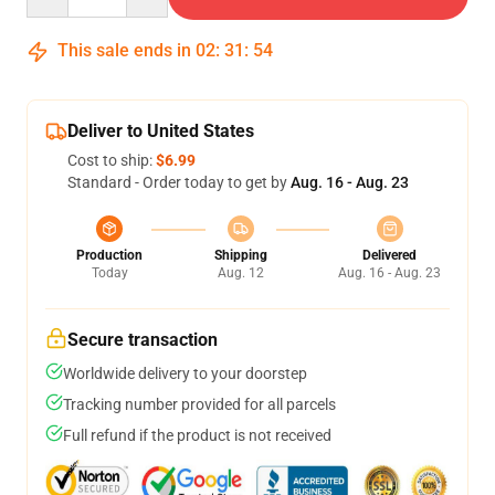
This sale ends in
02
:
31
:
54
Deliver to United States
Cost to ship:
$6.99
Standard - Order today to get by
Aug. 16 - Aug. 23
Production
Shipping
Delivered
Today
Aug. 12
Aug. 16 - Aug. 23
Secure transaction
Worldwide delivery to your doorstep
Tracking number provided for all parcels
Full refund if the product is not received