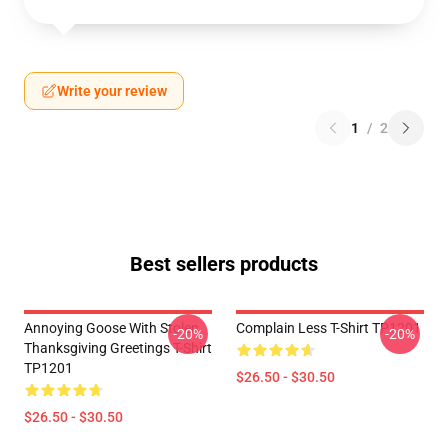
Write your review
1
/
2
Best sellers products
Annoying Goose With Stolen
Complain Less T-Shirt TP1201
-20%
-20%
Thanksgiving Greetings T-Shirt
TP1201
$26.50 - $30.50
$26.50 - $30.50