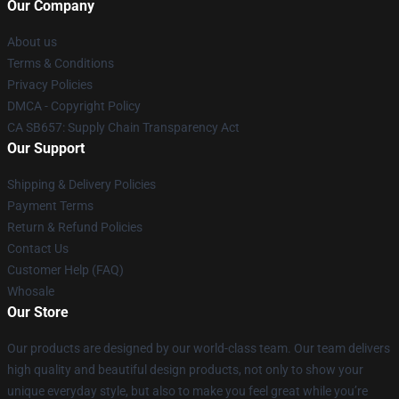
Our Company
About us
Terms & Conditions
Privacy Policies
DMCA - Copyright Policy
CA SB657: Supply Chain Transparency Act
Our Support
Shipping & Delivery Policies
Payment Terms
Return & Refund Policies
Contact Us
Customer Help (FAQ)
Whosale
Our Store
Our products are designed by our world-class team. Our team delivers
high quality and beautiful design products, not only to show your
unique everyday style, but also to make you feel great while you’re