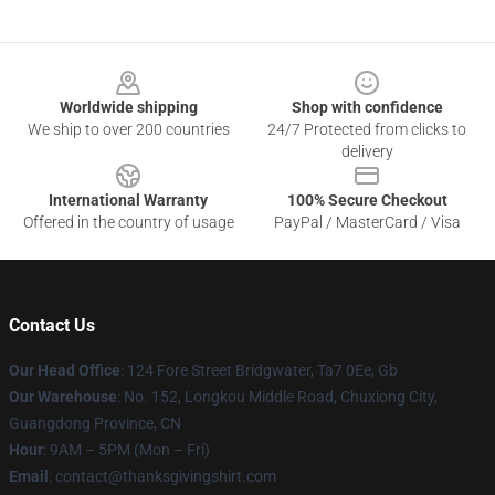
Footer
Worldwide shipping
Shop with confidence
We ship to over 200 countries
24/7 Protected from clicks to
delivery
International Warranty
100% Secure Checkout
Offered in the country of usage
PayPal / MasterCard / Visa
Contact Us
Our Head Office
: 124 Fore Street Bridgwater, Ta7 0Ee, Gb
Our Warehouse
: No. 152, Longkou Middle Road, Chuxiong City,
Guangdong Province, CN
Hour
: 9AM – 5PM (Mon – Fri)
Email
: contact@thanksgivingshirt.com