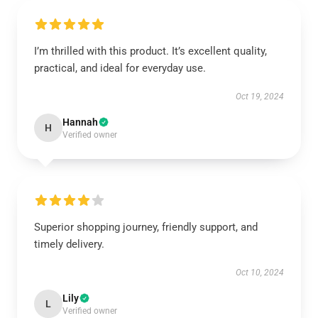
I’m thrilled with this product. It’s excellent quality,
practical, and ideal for everyday use.
Oct 19, 2024
Hannah
H
Verified owner
Superior shopping journey, friendly support, and
timely delivery.
Oct 10, 2024
Lily
L
Verified owner