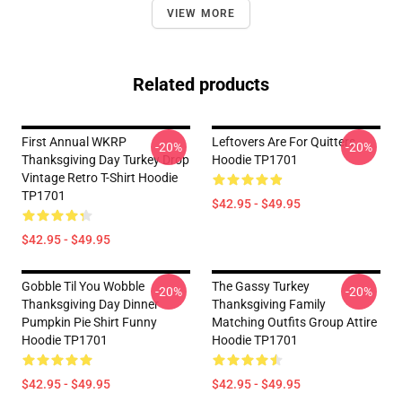
VIEW MORE
Related products
First Annual WKRP
Leftovers Are For Quitters
-20%
-20%
Thanksgiving Day Turkey Drop
Hoodie TP1701
Vintage Retro T-Shirt Hoodie
TP1701
$42.95 - $49.95
$42.95 - $49.95
Gobble Til You Wobble
The Gassy Turkey
-20%
-20%
Thanksgiving Day Dinner
Thanksgiving Family
Pumpkin Pie Shirt Funny
Matching Outfits Group Attire
Hoodie TP1701
Hoodie TP1701
$42.95 - $49.95
$42.95 - $49.95