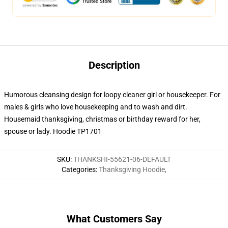
Description
Humorous cleansing design for loopy cleaner girl or housekeeper. For
males & girls who love housekeeping and to wash and dirt.
Housemaid thanksgiving, christmas or birthday reward for her,
spouse or lady. Hoodie TP1701
SKU
:
THANKSHI-55621-06-DEFAULT
Categories
:
Thanksgiving Hoodie
,
What Customers Say