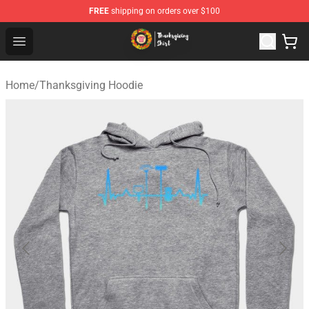
FREE
shipping on orders over $100
Thanksgiving Shirt Shop - The Best Store of Thanksgivin
Open menu
Home
/
Thanksgiving Hoodie