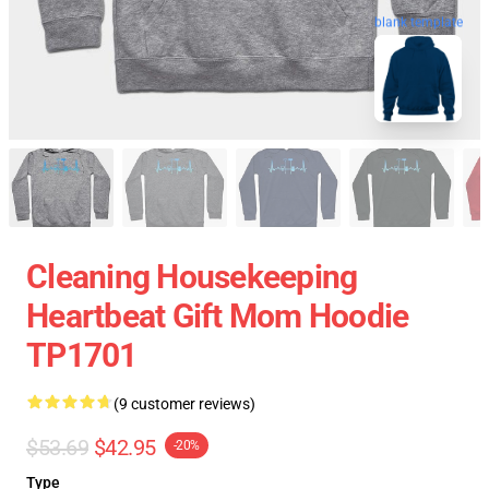
blank template
Cleaning Housekeeping
Heartbeat Gift Mom Hoodie
TP1701
(9 customer reviews)
$53.69
$42.95
-20%
Type