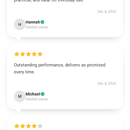
practical, and ideal for everyday use.
Dec 8, 2024
Hannah
H
Verified owner
Outstanding performance, delivers as promised
every time.
Dec 8, 2024
Michael
M
Verified owner