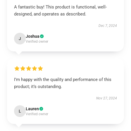
A fantastic buy! This product is functional, well-
designed, and operates as described.
Dec 7, 2024
Joshua
J
Verified owner
I’m happy with the quality and performance of this
product; it’s outstanding.
Nov 27, 2024
Lauren
L
Verified owner