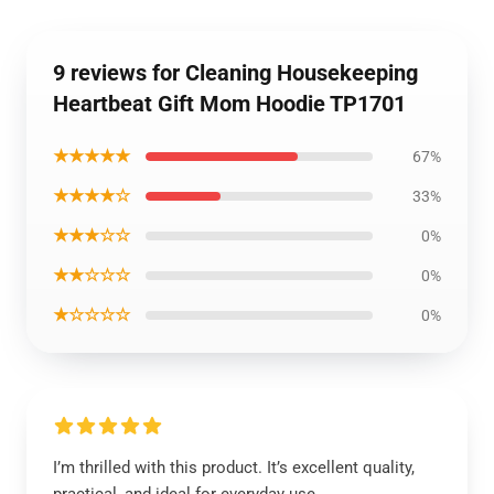
9 reviews for Cleaning Housekeeping
Heartbeat Gift Mom Hoodie TP1701
★★★★★
67%
★★★★☆
33%
★★★☆☆
0%
★★☆☆☆
0%
★☆☆☆☆
0%
I’m thrilled with this product. It’s excellent quality,