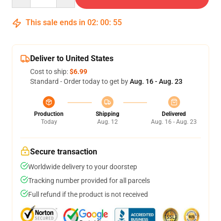
This sale ends in
02
:
00
:
54
Deliver to United States
Cost to ship:
$6.99
Standard - Order today to get by
Aug. 16 - Aug. 23
Production
Shipping
Delivered
Today
Aug. 12
Aug. 16 - Aug. 23
Secure transaction
Worldwide delivery to your doorstep
Tracking number provided for all parcels
Full refund if the product is not received