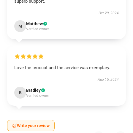
superb support.
Oct 29, 2024
Matthew
M
Verified owner
Love the product and the service was exemplary.
Aug 15, 2024
Bradley
B
Verified owner
Write your review