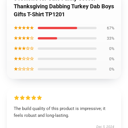
Thanksgiving Dabbing Turkey Dab Boys
Gifts T-Shirt TP1201
★★★★★
67%
★★★★☆
33%
★★★☆☆
0%
★★☆☆☆
0%
★☆☆☆☆
0%
The build quality of this product is impressive; it
feels robust and long-lasting.
Dec 5, 2024