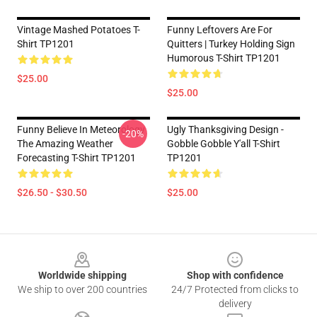
Vintage Mashed Potatoes T-
Funny Leftovers Are For
Shirt TP1201
Quitters | Turkey Holding Sign
Humorous T-Shirt TP1201
$25.00
$25.00
Funny Believe In Meteorology
Ugly Thanksgiving Design -
-20%
The Amazing Weather
Gobble Gobble Y'all T-Shirt
Forecasting T-Shirt TP1201
TP1201
$26.50 - $30.50
$25.00
Footer
Worldwide shipping
Shop with confidence
We ship to over 200 countries
24/7 Protected from clicks to
delivery