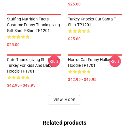
$25.00
Stuffing Nutrition Facts
Turkey Knocks Out Santa T-
Costume Funny Thanksgiving
Shirt TP1201
Gift Shirt T-Shirt TP1201
$25.00
$25.00
Cute Thanksgiving Shirt, Little
Horror Cat Funny Halloween
-20%
-20%
Turkey For Kids And Baby
Hoodie TP1701
Hoodie TP1701
$42.95 - $49.95
$42.95 - $49.95
VIEW MORE
Related products