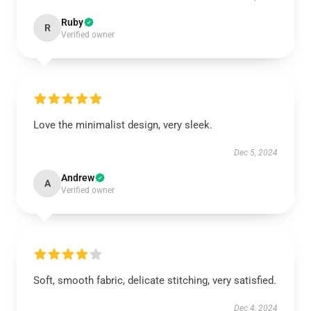
Ruby
R
Verified owner
Love the minimalist design, very sleek.
Dec 5, 2024
Andrew
A
Verified owner
Soft, smooth fabric, delicate stitching, very satisfied.
Dec 4, 2024