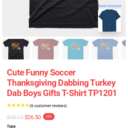
blank template
Cute Funny Soccer
Thanksgiving Dabbing Turkey
Dab Boys Gifts T-Shirt TP1201
(6 customer reviews)
$33.13
$26.50
-20%
Type