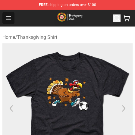
FREE
shipping on orders over $100
Thanksgiving Shirt Shop - The Best Store of Thanksgivin
Open menu
Home
/
Thanksgiving Shirt