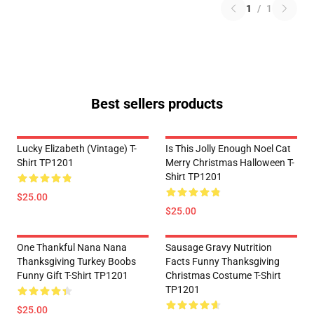
1
/
1
Best sellers products
Lucky Elizabeth (vintage) T-
Is This Jolly Enough Noel Cat
Shirt TP1201
Merry Christmas Halloween T-
Shirt TP1201
$25.00
$25.00
One Thankful Nana Nana
Sausage Gravy Nutrition
Thanksgiving Turkey Boobs
Facts Funny Thanksgiving
Funny Gift T-Shirt TP1201
Christmas Costume T-Shirt
TP1201
$25.00