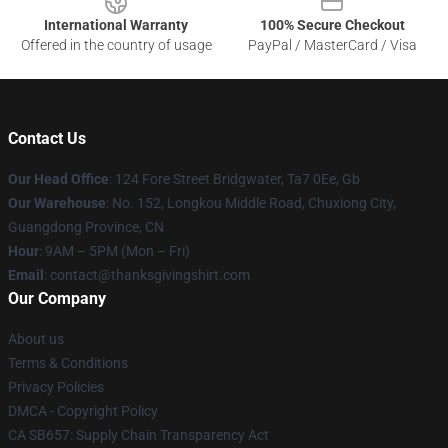
International Warranty
100% Secure Checkout
Offered in the country of usage
PayPal / MasterCard / Visa
Contact Us
Our Head Office
: 124 Fore Street Bridgwater, Ta7 0Ee, Gb
Our Warehouse
: No. 152, Longkou Middle Road, Chuxiong City,
Guangdong Province, CN
Hour
: 9AM – 5PM (Mon – Fri)
Email
: contact@thanksgivingshirt.com
Our Company
About us
Terms & Conditions
Privacy Policies
DMCA - Copyright Policy
CA SB657: Supply Chain Transparency Act