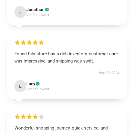
Jonathan
J
Verified owner
Found this store has a rich inventory, customer care
was impressive, and shipping was swift.
Nov 29, 2024
Lucy
L
Verified owner
Wonderful shopping journey, quick service, and