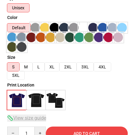
Unisex
Color
Default
Size
S
M
L
XL
2XL
3XL
4XL
5XL
Print Location
View size guide
Quantity
ADD TO CART