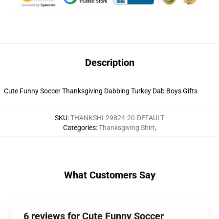
Description
Cute Funny Soccer Thanksgiving Dabbing Turkey Dab Boys Gifts
SKU
:
THANKSHI-29824-20-DEFAULT
Categories
:
Thanksgiving Shirt
,
What Customers Say
6 reviews for Cute Funny Soccer