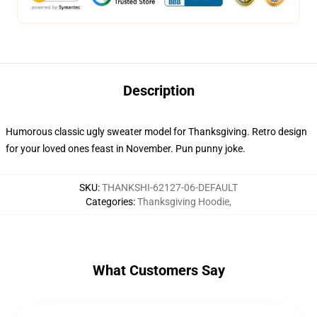
Description
Humorous classic ugly sweater model for Thanksgiving. Retro design
for your loved ones feast in November. Pun punny joke.
SKU
:
THANKSHI-62127-06-DEFAULT
Categories
:
Thanksgiving Hoodie
,
What Customers Say