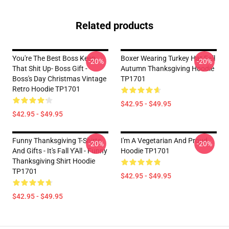
Related products
You're The Best Boss Keep
Boxer Wearing Turkey Hat Fall
-20%
-20%
That Shit Up- Boss Gift -
Autumn Thanksgiving Hoodie
Boss's Day Christmas Vintage
TP1701
Retro Hoodie TP1701
$42.95 - $49.95
$42.95 - $49.95
Funny Thanksgiving T-Shirts
I'm A Vegetarian And Proud
-20%
-20%
And Gifts - It's Fall Y'All - Funny
Hoodie TP1701
Thanksgiving Shirt Hoodie
TP1701
$42.95 - $49.95
$42.95 - $49.95