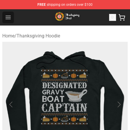
FREE
shipping on orders over $100
Thanksgiving Shirt Shop - The Best Store of Thanksgivin
Open menu
Home
/
Thanksgiving Hoodie