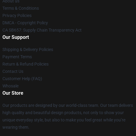
About us
Terms & Conditions
Privacy Policies
DMCA - Copyright Policy
CA SB657: Supply Chain Transparency Act
Our Support
Shipping & Delivery Policies
Payment Terms
Return & Refund Policies
Contact Us
Customer Help (FAQ)
Whosale
Our Store
Our products are designed by our world-class team. Our team delivers
high quality and beautiful design products, not only to show your
unique everyday style, but also to make you feel great while you’re
wearing them.