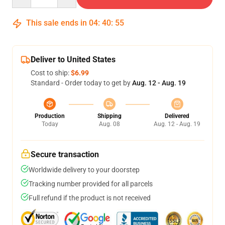
This sale ends in
04
:
40
:
54
Deliver to United States
Cost to ship:
$6.99
Standard - Order today to get by
Aug. 12 - Aug. 19
Production
Shipping
Delivered
Today
Aug. 08
Aug. 12 - Aug. 19
Secure transaction
Worldwide delivery to your doorstep
Tracking number provided for all parcels
Full refund if the product is not received