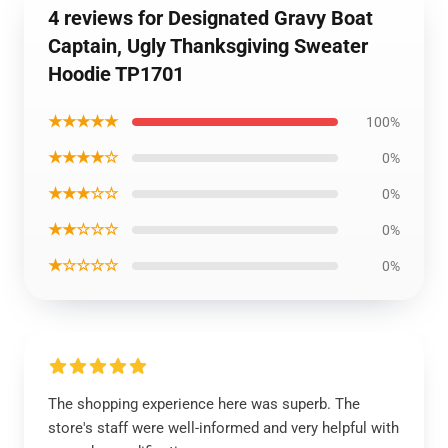
4 reviews for Designated Gravy Boat
Captain, Ugly Thanksgiving Sweater
Hoodie TP1701
★★★★★
100%
★★★★☆
0%
★★★☆☆
0%
★★☆☆☆
0%
★☆☆☆☆
0%
The shopping experience here was superb. The
store's staff were well-informed and very helpful with