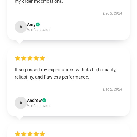
my order modifications.
Dec 3, 2024
Amy
A
Verified owner
It surpassed my expectations with its high quality,
reliability, and flawless performance.
Dec 2, 2024
Andrew
A
Verified owner