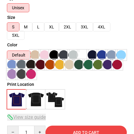
Unisex
Size
S
M
L
XL
2XL
3XL
4XL
5XL
Color
Default
Print Location
View size guide
Quantity
ADD TO CART