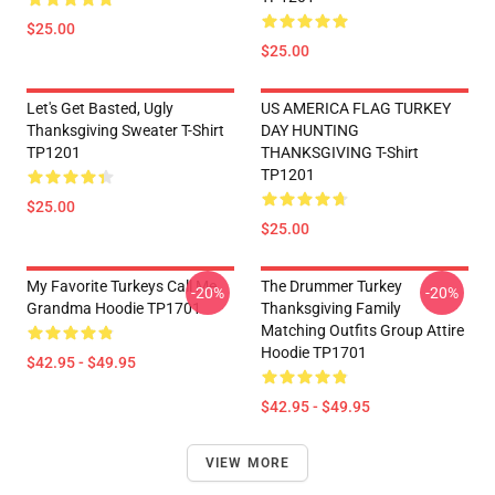
$25.00
$25.00
Let's Get Basted, Ugly
US AMERICA FLAG TURKEY
Thanksgiving Sweater T-Shirt
DAY HUNTING
TP1201
THANKSGIVING T-Shirt
TP1201
$25.00
$25.00
My Favorite Turkeys Call Me
The Drummer Turkey
-20%
-20%
Grandma Hoodie TP1701
Thanksgiving Family
Matching Outfits Group Attire
Hoodie TP1701
$42.95 - $49.95
$42.95 - $49.95
VIEW MORE