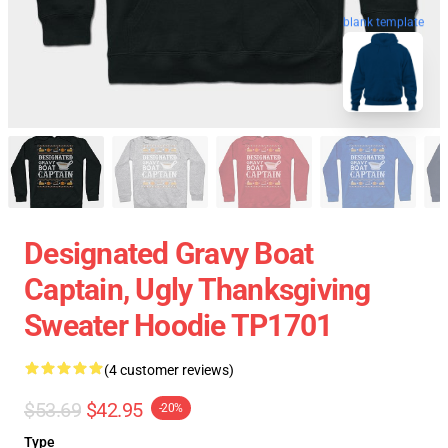
blank template
Designated Gravy Boat
Captain, Ugly Thanksgiving
Sweater Hoodie TP1701
(4 customer reviews)
$53.69
$42.95
-20%
Type