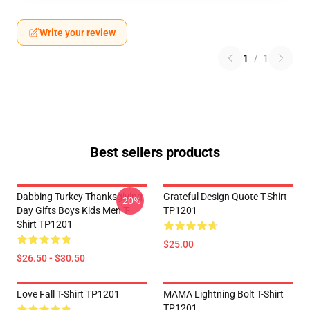
Write your review
1
/
1
Best sellers products
Dabbing Turkey Thanksgiving
Grateful Design Quote T-Shirt
-20%
Day Gifts Boys Kids Men T-
TP1201
Shirt TP1201
$25.00
$26.50 - $30.50
Love Fall T-Shirt TP1201
MAMA Lightning Bolt T-Shirt
TP1201