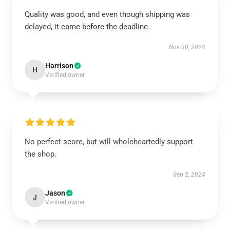
Quality was good, and even though shipping was
delayed, it came before the deadline.
Nov 30, 2024
Harrison
H
Verified owner
No perfect score, but will wholeheartedly support
the shop.
Sep 2, 2024
Jason
J
Verified owner