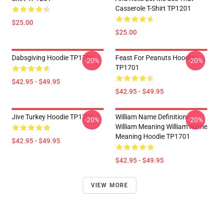
Casserole T-Shirt TP1201
$25.00
$25.00
Dabsgiving Hoodie TP1701
Feast For Peanuts Hoodie
-20%
-20%
TP1701
$42.95 - $49.95
$42.95 - $49.95
Jive Turkey Hoodie TP1701
William Name Definition
-20%
-20%
William Meaning William Name
Meaning Hoodie TP1701
$42.95 - $49.95
$42.95 - $49.95
VIEW MORE