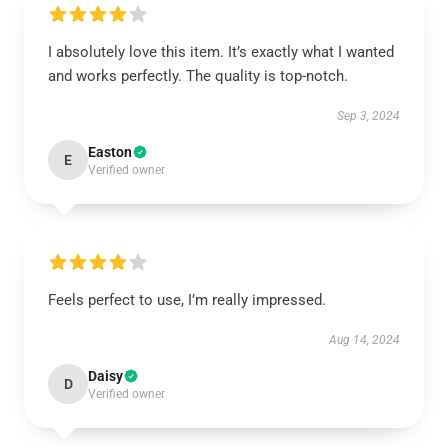
I absolutely love this item. It’s exactly what I wanted
and works perfectly. The quality is top-notch.
Sep 3, 2024
Easton
E
Verified owner
Feels perfect to use, I’m really impressed.
Aug 14, 2024
Daisy
D
Verified owner