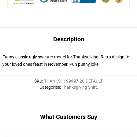
Description
Funny classic ugly sweater model for Thanksgiving. Retro design for
your loved ones feast in November. Pun punny joke.
SKU
:
THANKSHI-99997-20-DEFAULT
Categories
:
Thanksgiving Shirt
,
What Customers Say