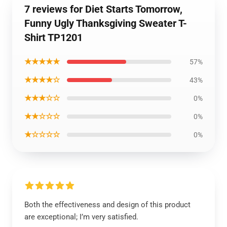
7 reviews for Diet Starts Tomorrow,
Funny Ugly Thanksgiving Sweater T-
Shirt TP1201
★★★★★
57%
★★★★☆
43%
★★★☆☆
0%
★★☆☆☆
0%
★☆☆☆☆
0%
Both the effectiveness and design of this product
are exceptional; I’m very satisfied.