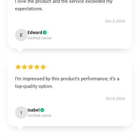
I love the product and the service exceeded my
expectations.
Dec 2, 2024
Edward
E
Verified owner
I’m impressed by this product’s performance; it’s a
top-quality option.
Oct 4, 2024
Isabel
I
Verified owner