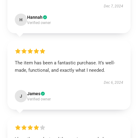
Dec 7, 2024
Hannah
H
Verified owner
The item has been a fantastic purchase. It’s well-
made, functional, and exactly what I needed.
Dec 6, 2024
James
J
Verified owner