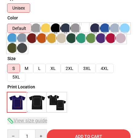
Unisex
Color
Default
Size
S
M
L
XL
2XL
3XL
4XL
5XL
Print Location
View size guide
Quantity
ADD TO CART