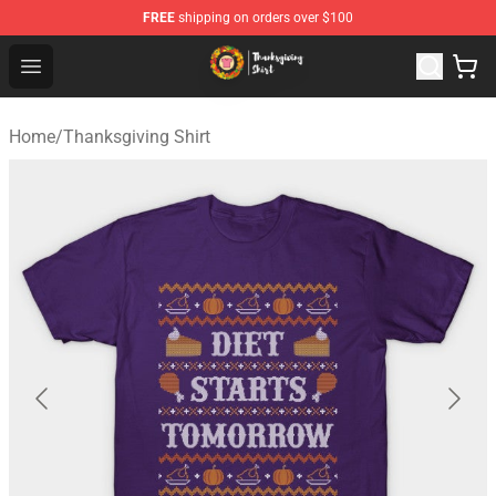
FREE
shipping on orders over $100
Thanksgiving Shirt Shop - The Best Store of Thanksgivin
Open menu
Home
/
Thanksgiving Shirt