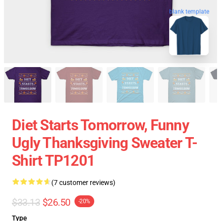
blank template
Diet Starts Tomorrow, Funny
Ugly Thanksgiving Sweater T-
Shirt TP1201
(7 customer reviews)
$33.13
$26.50
-20%
Type