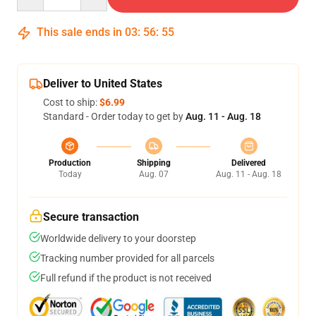
This sale ends in
03
:
56
:
54
Deliver to United States
Cost to ship:
$6.99
Standard - Order today to get by
Aug. 11 - Aug. 18
Production
Shipping
Delivered
Today
Aug. 07
Aug. 11 - Aug. 18
Secure transaction
Worldwide delivery to your doorstep
Tracking number provided for all parcels
Full refund if the product is not received