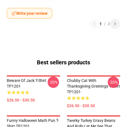
Write your review
1
/
2
Best sellers products
Beware Of Jack T-Shirt
Chubby Cat With
-20%
-20%
TP1201
Thanksgiving Greetings T-Shirt
TP1201
$26.50 - $30.50
$26.50 - $30.50
Funny Halloween Math Pun T-
Twerky Turkey Gravy Beans
Shirt TP1201
And Rolls Let Me See That