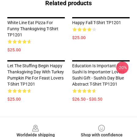
Related products
White Line Eat Pizza For
Happy Fall T-Shirt TP1201
Funny Thanksgiving T-Shirt
TP1201
$25.00
$25.00
Let The Stuffing Begin Happy
Education Is Important But
-20%
Thanksgiving Day With Turkey
Sushi Is Importanter Lovers -
Pumpkin Pie For Feast Lovers
Sushi Gift - Sushi's Day Blue
T-Shirt TP1201
Abstract T-Shirt TP1201
$25.00
$26.50 - $30.50
Footer
Worldwide shipping
Shop with confidence