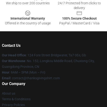
We ship to over 200 countries
24/7 Protected from clicks to
delivery
International Warranty
100% Secure Checkout
Offered in the country of usage
PayPal / MasterCard / Visa
Contact Us
Our Head Office
: 124 Fore Street Bridgwater, Ta7 0Ee, Gb
Our Warehouse
: No. 152, Longkou Middle Road, Chuxiong City,
Guangdong Province, CN
Hour
: 9AM – 5PM (Mon – Fri)
Email
: contact@thanksgivingshirt.com
Our Company
About us
Terms & Conditions
Privacy Policies