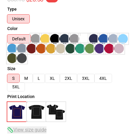
Type
Unisex
Color
Default
Size
S
M
L
XL
2XL
3XL
4XL
5XL
Print Location
View size guide