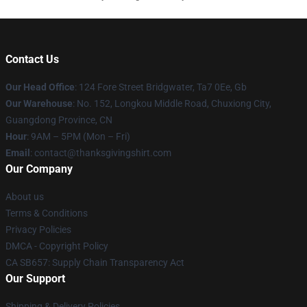
Contact Us
Our Head Office
: 124 Fore Street Bridgwater, Ta7 0Ee, Gb
Our Warehouse
: No. 152, Longkou Middle Road, Chuxiong City,
Guangdong Province, CN
Hour
: 9AM – 5PM (Mon – Fri)
Email
: contact@thanksgivingshirt.com
Our Company
About us
Terms & Conditions
Privacy Policies
DMCA - Copyright Policy
CA SB657: Supply Chain Transparency Act
Our Support
Shipping & Delivery Policies