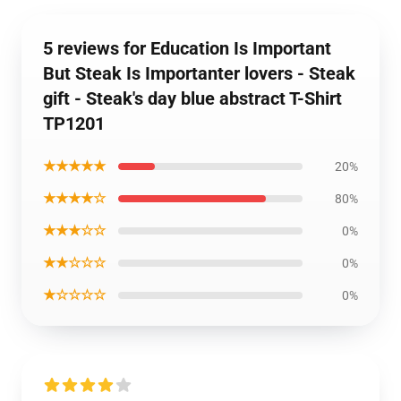
5 reviews for Education Is Important
But Steak Is Importanter lovers - Steak
gift - Steak's day blue abstract T-Shirt
TP1201
★★★★★
20%
★★★★☆
80%
★★★☆☆
0%
★★☆☆☆
0%
★☆☆☆☆
0%