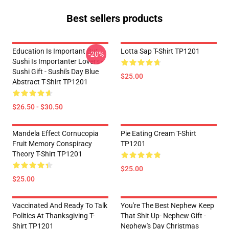
Best sellers products
Education Is Important But
Lotta Sap T-Shirt TP1201
-20%
Sushi Is Importanter Lovers -
Sushi Gift - Sushi's Day Blue
$25.00
Abstract T-Shirt TP1201
$26.50 - $30.50
Mandela Effect Cornucopia
Pie Eating Cream T-Shirt
Fruit Memory Conspiracy
TP1201
Theory T-Shirt TP1201
$25.00
$25.00
Vaccinated And Ready To Talk
You're The Best Nephew Keep
Politics At Thanksgiving T-
That Shit Up- Nephew Gift -
Shirt TP1201
Nephew's Day Christmas