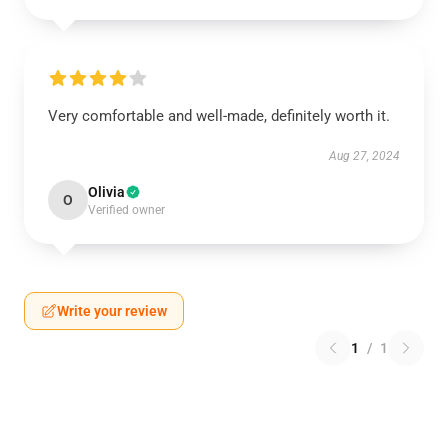
Very comfortable and well-made, definitely worth it.
Aug 27, 2024
Olivia
O
Verified owner
Write your review
1
/
1