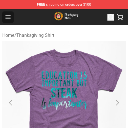
FREE
shipping on orders over $100
Thanksgiving Shirt Shop - The Best Store of Thanksgivin
Open menu
Home
/
Thanksgiving Shirt