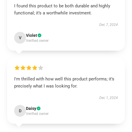
I found this product to be both durable and highly
functional; it’s a worthwhile investment.
Dec 7, 2024
Violet
V
Verified owner
I'm thrilled with how well this product performs; it’s
precisely what I was looking for.
Dec 1, 2024
Daisy
D
Verified owner