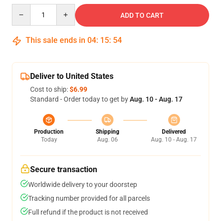
Quantity
ADD TO CART
This sale ends in
04
:
15
:
54
Deliver to United States
Cost to ship:
$6.99
Standard - Order today to get by
Aug. 10 - Aug. 17
Production
Shipping
Delivered
Today
Aug. 06
Aug. 10 - Aug. 17
Secure transaction
Worldwide delivery to your doorstep
Tracking number provided for all parcels
Full refund if the product is not received