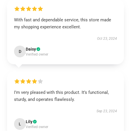
With fast and dependable service, this store made
my shopping experience excellent.
Oct 23, 2024
Daisy
D
Verified owner
I’m very pleased with this product. It’s functional,
sturdy, and operates flawlessly.
Sep 23, 2024
Lily
L
Verified owner