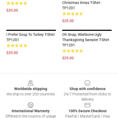
Christmas Xmas T-Shirt
TP1201
$25.00
$25.00
I Prefer Soup To Turkey T-Shirt
Oh Snap, Wishbone Ugly
TP1201
Thanksgiving Sweater T-Shirt
TP1201
$25.00
$25.00
Footer
Worldwide shipping
Shop with confidence
We ship to over 200 countries
24/7 Protected from clicks to
delivery
International Warranty
100% Secure Checkout
Offered in the country of usage
PayPal / MasterCard / Visa