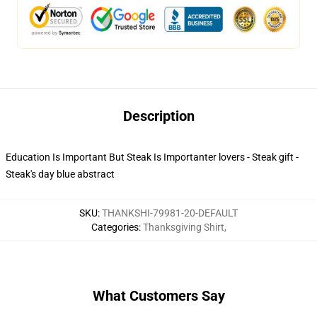
Description
Education Is Important But Steak Is Importanter lovers - Steak gift -
Steak's day blue abstract
SKU
:
THANKSHI-79981-20-DEFAULT
Categories
:
Thanksgiving Shirt
,
What Customers Say