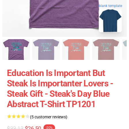
blank template
Education Is Important But
Steak Is Importanter Lovers -
Steak Gift - Steak's Day Blue
Abstract T-Shirt TP1201
(5 customer reviews)
$33.13
$26.50
-20%