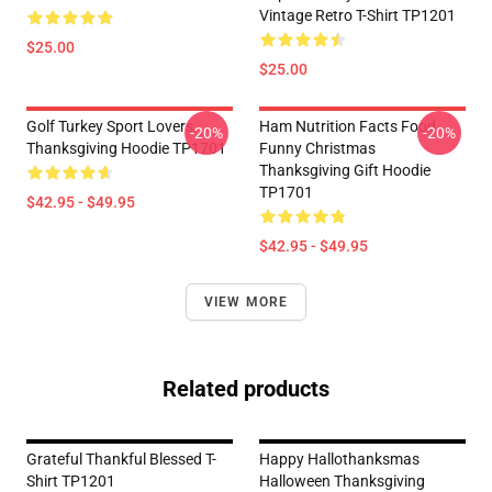
Vintage Retro T-Shirt TP1201
$25.00
$25.00
Golf Turkey Sport Lovers
Ham Nutrition Facts Food
-20%
-20%
Thanksgiving Hoodie TP1701
Funny Christmas
Thanksgiving Gift Hoodie
TP1701
$42.95 - $49.95
$42.95 - $49.95
VIEW MORE
Related products
Grateful Thankful Blessed T-
Happy Hallothanksmas
Shirt TP1201
Halloween Thanksgiving