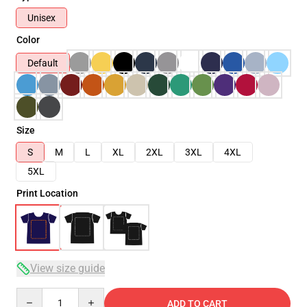
Unisex
Color
Default
Size
S
M
L
XL
2XL
3XL
4XL
5XL
Print Location
View size guide
Quantity
ADD TO CART