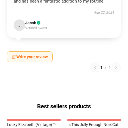
and has been a fantastic addition to my routine.
Aug 22, 2024
Jacob
J
Verified owner
Write your review
1
/
1
Best sellers products
Lucky Elizabeth (vintage) T-
Is This Jolly Enough Noel Cat