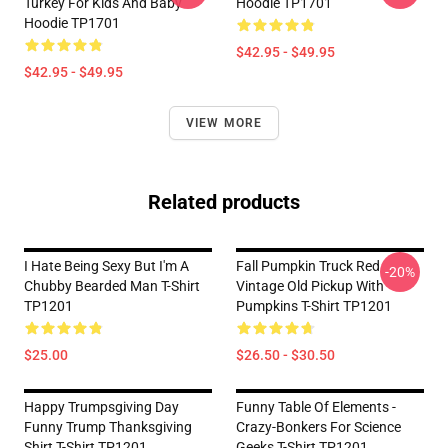
Turkey For Kids And Baby
Hoodie TP1701
Hoodie TP1701
$42.95 - $49.95
$42.95 - $49.95
VIEW MORE
Related products
I Hate Being Sexy But I'm A
Fall Pumpkin Truck Red
-20%
Chubby Bearded Man T-Shirt
Vintage Old Pickup With
TP1201
Pumpkins T-Shirt TP1201
$25.00
$26.50 - $30.50
Happy Trumpsgiving Day
Funny Table Of Elements -
Funny Trump Thanksgiving
Crazy-Bonkers For Science
Shirt T-Shirt TP1201
Geeks T-Shirt TP1201