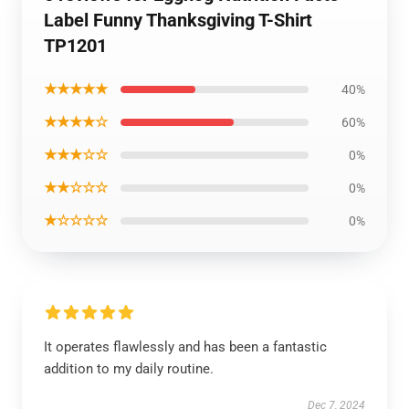
Label Funny Thanksgiving T-Shirt
TP1201
★★★★★
40%
★★★★☆
60%
★★★☆☆
0%
★★☆☆☆
0%
★☆☆☆☆
0%
It operates flawlessly and has been a fantastic
addition to my daily routine.
Dec 7, 2024