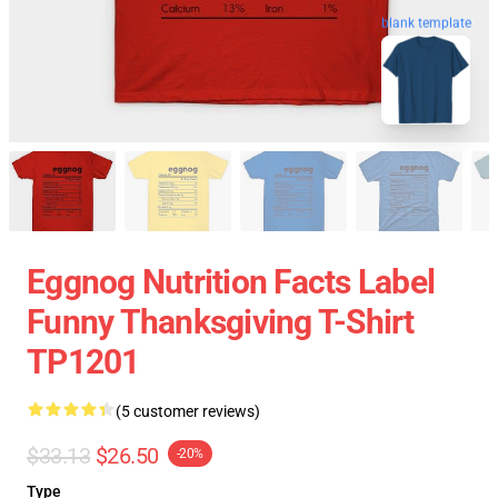
blank template
Eggnog Nutrition Facts Label
Funny Thanksgiving T-Shirt
TP1201
(5 customer reviews)
$33.13
$26.50
-20%
Type