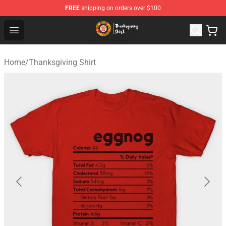
FREE
shipping on orders over $100
Thanksgiving Shirt Shop - The Best Store of Thanksgivin
Open menu
Home
/
Thanksgiving Shirt