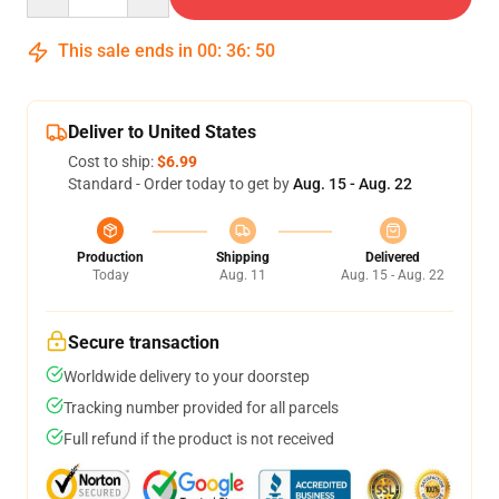
This sale ends in
00
:
36
:
49
Deliver to United States
Cost to ship:
$6.99
Standard - Order today to get by
Aug. 15 - Aug. 22
Production
Shipping
Delivered
Today
Aug. 11
Aug. 15 - Aug. 22
Secure transaction
Worldwide delivery to your doorstep
Tracking number provided for all parcels
Full refund if the product is not received