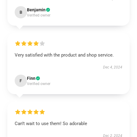
Benjamin
B
Verified owner
Very satisfied with the product and shop service.
Dec 4, 2024
Finn
F
Verified owner
Can’t wait to use them! So adorable
Dec 2, 2024