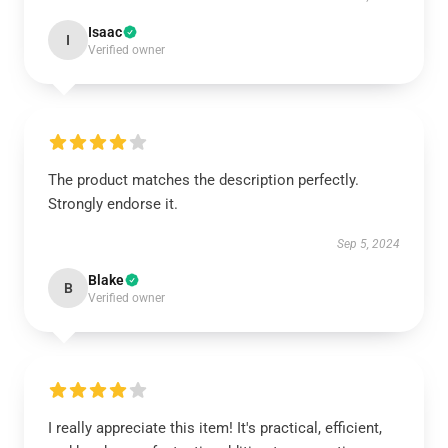
Isaac
I
Verified owner
The product matches the description perfectly.
Strongly endorse it.
Sep 5, 2024
Blake
B
Verified owner
I really appreciate this item! It's practical, efficient,