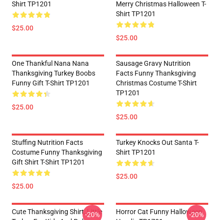
Shirt TP1201
Merry Christmas Halloween T-
Shirt TP1201
$25.00
$25.00
One Thankful Nana Nana
Sausage Gravy Nutrition
Thanksgiving Turkey Boobs
Facts Funny Thanksgiving
Funny Gift T-Shirt TP1201
Christmas Costume T-Shirt
TP1201
$25.00
$25.00
Stuffing Nutrition Facts
Turkey Knocks Out Santa T-
Costume Funny Thanksgiving
Shirt TP1201
Gift Shirt T-Shirt TP1201
$25.00
$25.00
Cute Thanksgiving Shirt, Little
Horror Cat Funny Halloween
-20%
-20%