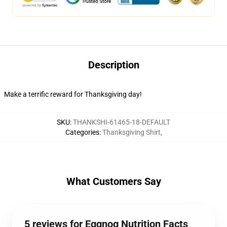
Description
Make a terrific reward for Thanksgiving day!
SKU
:
THANKSHI-61465-18-DEFAULT
Categories
:
Thanksgiving Shirt
,
What Customers Say
5 reviews for Eggnog Nutrition Facts