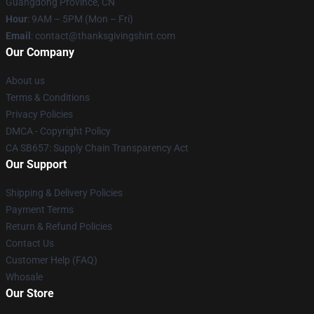
Guangdong Province, CN
Hour
: 9AM – 5PM (Mon – Fri)
Email
: contact@thanksgivingshirt.com
Our Company
About us
Terms & Conditions
Privacy Policies
DMCA - Copyright Policy
CA SB657: Supply Chain Transparency Act
Our Support
Shipping & Delivery Policies
Payment Terms
Return & Refund Policies
Contact Us
Customer Help (FAQ)
Whosale
Our Store