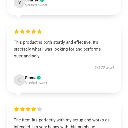
Scarlett
S
Verified owner
This product is both sturdy and effective. It’s
precisely what I was looking for and performs
outstandingly.
Oct 30, 2024
Emma
E
Verified owner
The item fits perfectly with my setup and works as
intended. I’m very happy with this purchase.