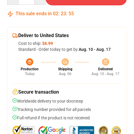
This sale ends in
02
:
23
:
54
Deliver to United States
Cost to ship:
$6.99
Standard - Order today to get by
Aug. 10 - Aug. 17
Production
Shipping
Delivered
Today
Aug. 06
Aug. 10 - Aug. 17
Secure transaction
Worldwide delivery to your doorstep
Tracking number provided for all parcels
Full refund if the product is not received