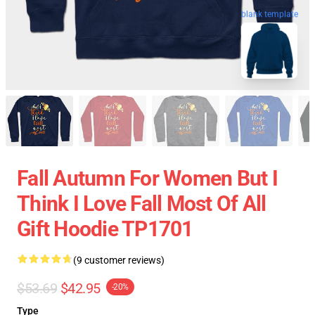
blank template
Fall Autumn For Women But I
Think I Love Fall Most Of All
Gift Hoodie TP1701
(9 customer reviews)
$53.69
$42.95
-20%
Type