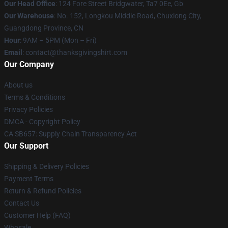
Our Head Office
: 124 Fore Street Bridgwater, Ta7 0Ee, Gb
Our Warehouse
: No. 152, Longkou Middle Road, Chuxiong City,
Guangdong Province, CN
Hour
: 9AM – 5PM (Mon – Fri)
Email
: contact@thanksgivingshirt.com
Our Company
About us
Terms & Conditions
Privacy Policies
DMCA - Copyright Policy
CA SB657: Supply Chain Transparency Act
Our Support
Shipping & Delivery Policies
Payment Terms
Return & Refund Policies
Contact Us
Customer Help (FAQ)
Whosale