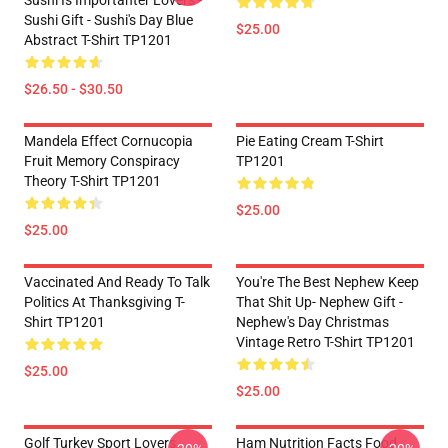
Sushi Is Importanter Lovers -
Sushi Gift - Sushi's Day Blue
$25.00
Abstract T-Shirt TP1201
$26.50 - $30.50
Mandela Effect Cornucopia
Pie Eating Cream T-Shirt
Fruit Memory Conspiracy
TP1201
Theory T-Shirt TP1201
$25.00
$25.00
Vaccinated And Ready To Talk
You're The Best Nephew Keep
Politics At Thanksgiving T-
That Shit Up- Nephew Gift -
Shirt TP1201
Nephew's Day Christmas
Vintage Retro T-Shirt TP1201
$25.00
$25.00
Golf Turkey Sport Lovers
Ham Nutrition Facts Food