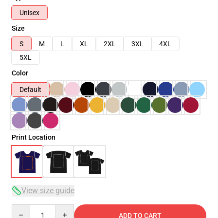
Unisex
Size
S
M
L
XL
2XL
3XL
4XL
5XL
Color
Default
Print Location
View size guide
Quantity
ADD TO CART