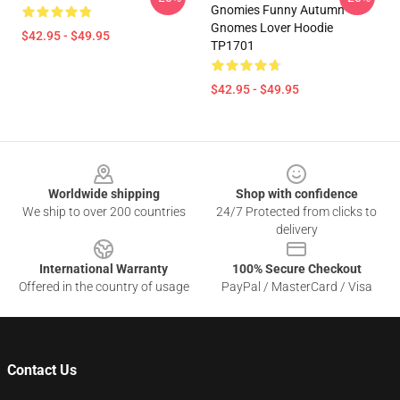
Gnomies Funny Autumn
Gnomes Lover Hoodie
$42.95 - $49.95
TP1701
$42.95 - $49.95
Footer
Worldwide shipping
Shop with confidence
We ship to over 200 countries
24/7 Protected from clicks to
delivery
International Warranty
100% Secure Checkout
Offered in the country of usage
PayPal / MasterCard / Visa
Contact Us