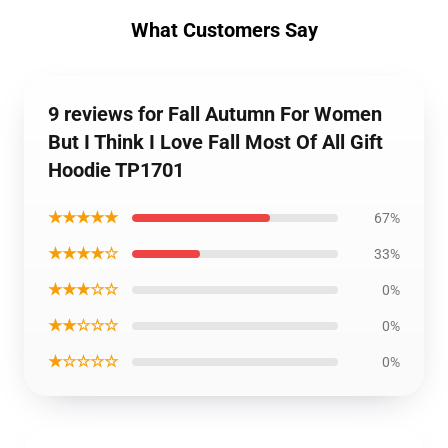
What Customers Say
9 reviews for Fall Autumn For Women
But I Think I Love Fall Most Of All Gift
Hoodie TP1701
★★★★★
67%
★★★★☆
33%
★★★☆☆
0%
★★☆☆☆
0%
★☆☆☆☆
0%