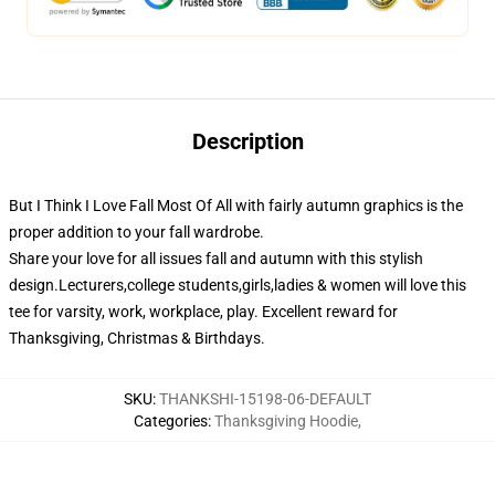
Description
But I Think I Love Fall Most Of All with fairly autumn graphics is the
proper addition to your fall wardrobe.
Share your love for all issues fall and autumn with this stylish
design.Lecturers,college students,girls,ladies & women will love this
tee for varsity, work, workplace, play. Excellent reward for
Thanksgiving, Christmas & Birthdays.
SKU
:
THANKSHI-15198-06-DEFAULT
Categories
:
Thanksgiving Hoodie
,