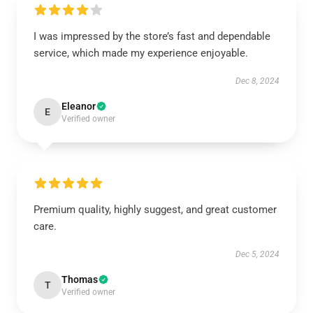
I was impressed by the store’s fast and dependable
service, which made my experience enjoyable.
Dec 8, 2024
Eleanor
E
Verified owner
Premium quality, highly suggest, and great customer
care.
Dec 5, 2024
Thomas
T
Verified owner