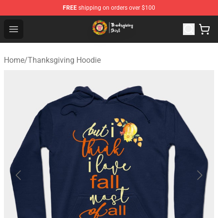
FREE
shipping on orders over $100
Thanksgiving Shirt Shop - The Best Store of Thanksgivin
Open menu
Home
/
Thanksgiving Hoodie