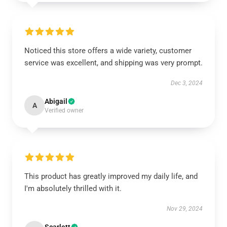
Noticed this store offers a wide variety, customer
service was excellent, and shipping was very prompt.
Dec 3, 2024
Abigail
A
Verified owner
This product has greatly improved my daily life, and
I'm absolutely thrilled with it.
Nov 29, 2024