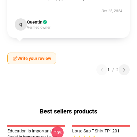
Oct 12, 2024
Quentin
Q
Verified owner
Write your review
1
/
2
Best sellers products
Education Is Important But
Lotta Sap T-Shirt TP1201
-20%