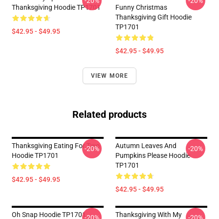
-20%
-20%
Thanksgiving Hoodie TP1701
Funny Christmas
Thanksgiving Gift Hoodie
TP1701
$42.95 - $49.95
$42.95 - $49.95
VIEW MORE
Related products
Thanksgiving Eating For Two
Autumn Leaves And
-20%
-20%
Hoodie TP1701
Pumpkins Please Hoodie
TP1701
$42.95 - $49.95
$42.95 - $49.95
Oh Snap Hoodie TP1701
Thanksgiving With My
-20%
-20%