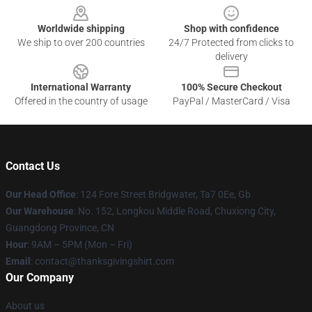
Worldwide shipping
Shop with confidence
We ship to over 200 countries
24/7 Protected from clicks to
delivery
International Warranty
100% Secure Checkout
Offered in the country of usage
PayPal / MasterCard / Visa
Contact Us
Our Head Office
: 124 Fore Street Bridgwater, Ta7 0Ee, Gb
Our Warehouse
: No. 152, Longkou Middle Road, Chuxiong City,
Guangdong Province, CN
Hour
: 9AM – 5PM (Mon – Fri)
Email
: contact@thanksgivingshirt.com
Our Company
About us