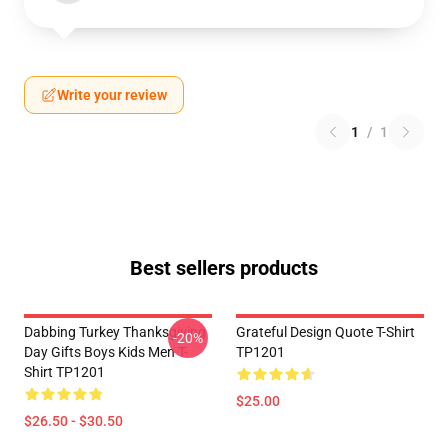
Write your review
1
/
1
Best sellers products
Dabbing Turkey Thanksgiving
Grateful Design Quote T-Shirt
-20%
Day Gifts Boys Kids Men T-
TP1201
Shirt TP1201
$25.00
$26.50 - $30.50