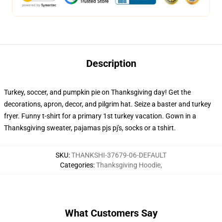
Description
Turkey, soccer, and pumpkin pie on Thanksgiving day! Get the
decorations, apron, decor, and pilgrim hat. Seize a baster and turkey
fryer. Funny t-shirt for a primary 1st turkey vacation. Gown in a
Thanksgiving sweater, pajamas pjs pj's, socks or a tshirt.
SKU
:
THANKSHI-37679-06-DEFAULT
Categories
:
Thanksgiving Hoodie
,
What Customers Say