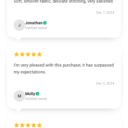
Soft, smooth fabric, delicate stitching, very satisfied.
Dec 7, 2024
Jonathan
J
Verified owner
I’m very pleased with this purchase; it has surpassed
my expectations.
Dec 5, 2024
Molly
M
Verified owner