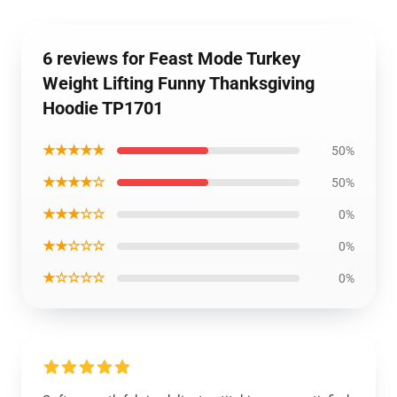
6 reviews for Feast Mode Turkey
Weight Lifting Funny Thanksgiving
Hoodie TP1701
★★★★★
50%
★★★★☆
50%
★★★☆☆
0%
★★☆☆☆
0%
★☆☆☆☆
0%