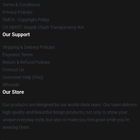
Terms & Conditions
Privacy Policies
DMCA - Copyright Policy
CA SB657: Supply Chain Transparency Act
Our Support
Shipping & Delivery Policies
Payment Terms
Return & Refund Policies
Contact Us
Customer Help (FAQ)
Whosale
Our Store
Our products are designed by our world-class team. Our team delivers
high quality and beautiful design products, not only to show your
unique everyday style, but also to make you feel great while you’re
wearing them.