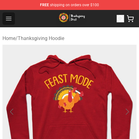
FREE
shipping on orders over $100
Thanksgiving Shirt Shop - The Best Store of Thanksgivin
Open menu
Home
/
Thanksgiving Hoodie