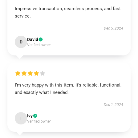
Impressive transaction, seamless process, and fast
service.
Dec 5, 2024
David
D
Verified owner
I’m very happy with this item. It’s reliable, functional,
and exactly what I needed.
Dec 1, 2024
Ivy
I
Verified owner