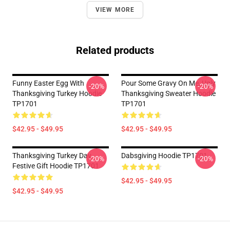
VIEW MORE
Related products
Funny Easter Egg With
Pour Some Gravy On Me, Ugly
-20%
-20%
Thanksgiving Turkey Hoodie
Thanksgiving Sweater Hoodie
TP1701
TP1701
$42.95 - $49.95
$42.95 - $49.95
Thanksgiving Turkey Day
Dabsgiving Hoodie TP1701
-20%
-20%
Festive Gift Hoodie TP1701
$42.95 - $49.95
$42.95 - $49.95
Footer