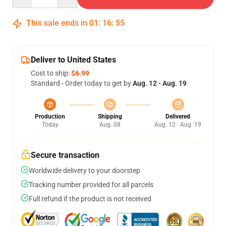
This sale ends in
01
:
16
:
54
Deliver to United States
Cost to ship:
$6.99
Standard - Order today to get by
Aug. 12 - Aug. 19
Production
Shipping
Delivered
Today
Aug. 08
Aug. 12 - Aug. 19
Secure transaction
Worldwide delivery to your doorstep
Tracking number provided for all parcels
Full refund if the product is not received