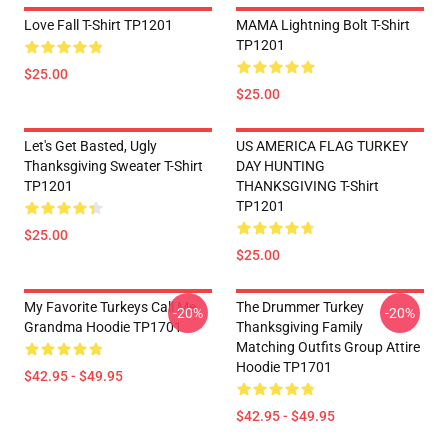
Love Fall T-Shirt TP1201
MAMA Lightning Bolt T-Shirt
TP1201
$25.00
$25.00
Let's Get Basted, Ugly
US AMERICA FLAG TURKEY
Thanksgiving Sweater T-Shirt
DAY HUNTING
TP1201
THANKSGIVING T-Shirt
TP1201
$25.00
$25.00
My Favorite Turkeys Call Me
The Drummer Turkey
-20%
-20%
Grandma Hoodie TP1701
Thanksgiving Family
Matching Outfits Group Attire
Hoodie TP1701
$42.95 - $49.95
$42.95 - $49.95