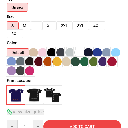
Unisex
Size
S
M
L
XL
2XL
3XL
4XL
5XL
Color
Default
Print Location
View size guide
Quantity
ADD TO CART