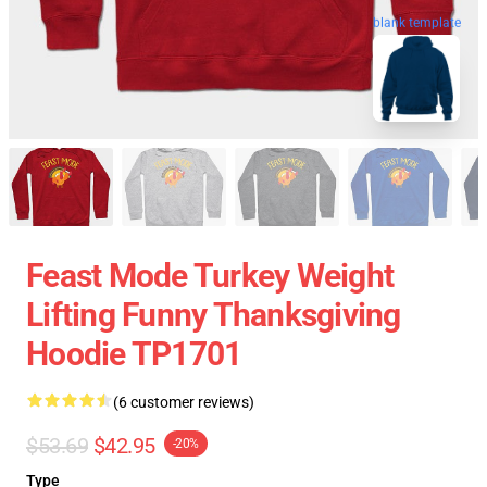
blank template
Feast Mode Turkey Weight
Lifting Funny Thanksgiving
Hoodie TP1701
(6 customer reviews)
$53.69
$42.95
-20%
Type