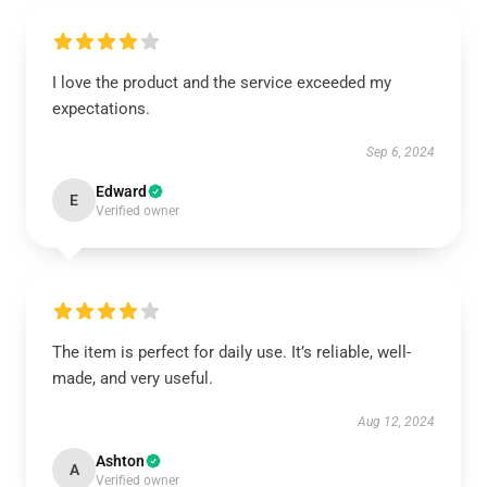
I love the product and the service exceeded my
expectations.
Sep 6, 2024
Edward
E
Verified owner
The item is perfect for daily use. It’s reliable, well-
made, and very useful.
Aug 12, 2024
Ashton
A
Verified owner