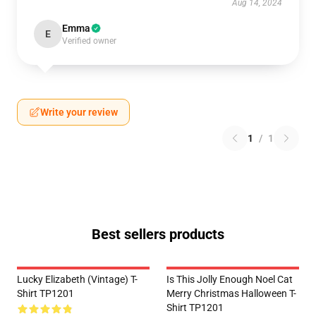
Aug 14, 2024
Emma
E
Verified owner
Write your review
1
/
1
Best sellers products
Lucky Elizabeth (vintage) T-
Is This Jolly Enough Noel Cat
Shirt TP1201
Merry Christmas Halloween T-
Shirt TP1201