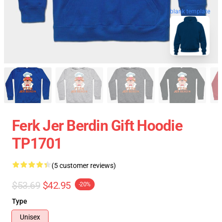
blank template
Ferk Jer Berdin Gift Hoodie
TP1701
(5 customer reviews)
$53.69
$42.95
-20%
Type
Unisex