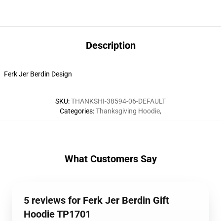
Description
Ferk Jer Berdin Design
SKU
:
THANKSHI-38594-06-DEFAULT
Categories
:
Thanksgiving Hoodie
,
What Customers Say
5 reviews for Ferk Jer Berdin Gift
Hoodie TP1701