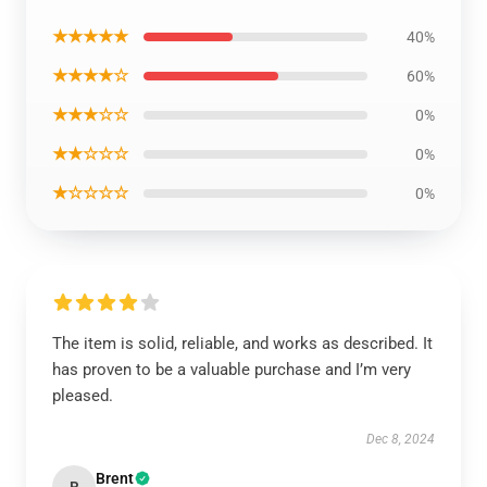
★★★★★
40%
★★★★☆
60%
★★★☆☆
0%
★★☆☆☆
0%
★☆☆☆☆
0%
The item is solid, reliable, and works as described. It
has proven to be a valuable purchase and I’m very
pleased.
Dec 8, 2024
Brent