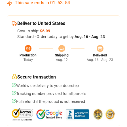
This sale ends in
01
:
53
:
53
Deliver to United States
Cost to ship:
$6.99
Standard - Order today to get by
Aug. 16 - Aug. 23
Production
Shipping
Delivered
Today
Aug. 12
Aug. 16 - Aug. 23
Secure transaction
Worldwide delivery to your doorstep
Tracking number provided for all parcels
Full refund if the product is not received