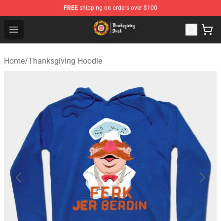
FREE
shipping on orders over $100
Thanksgiving Shirt Shop - The Best Store of Thanksgivin
Open menu
Home
/
Thanksgiving Hoodie