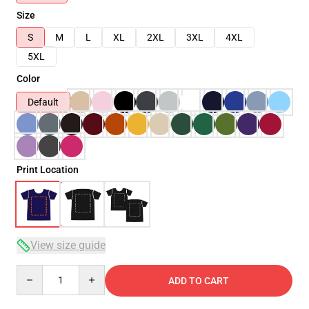
Size
S
M
L
XL
2XL
3XL
4XL
5XL
Color
Default
Print Location
View size guide
Quantity
ADD TO CART