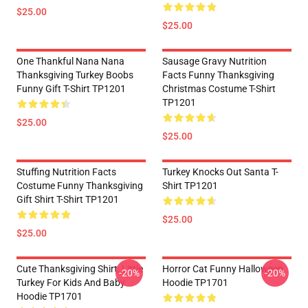
$25.00
$25.00
One Thankful Nana Nana
Sausage Gravy Nutrition
Thanksgiving Turkey Boobs
Facts Funny Thanksgiving
Funny Gift T-Shirt TP1201
Christmas Costume T-Shirt
TP1201
$25.00
$25.00
Stuffing Nutrition Facts
Turkey Knocks Out Santa T-
Costume Funny Thanksgiving
Shirt TP1201
Gift Shirt T-Shirt TP1201
$25.00
$25.00
Cute Thanksgiving Shirt, Little
Horror Cat Funny Halloween
-20%
-20%
Turkey For Kids And Baby
Hoodie TP1701
Hoodie TP1701