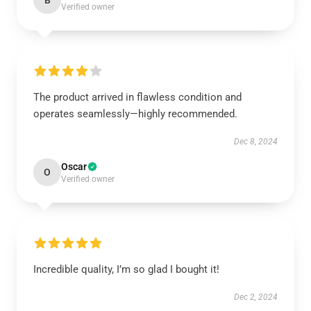
B
Verified owner
The product arrived in flawless condition and
operates seamlessly—highly recommended.
Dec 8, 2024
Oscar
O
Verified owner
Incredible quality, I’m so glad I bought it!
Dec 2, 2024