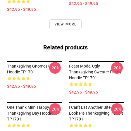
$42.95 - $49.95
$42.95 - $49.95
VIEW MORE
Related products
Thanksgiving Gnomes 05
Feast Mode, Ugly
-20%
-20%
Hoodie TP1701
Thanksgiving Sweater Funny
Hoodie TP1701
$42.95 - $49.95
$42.95 - $49.95
One Thank Mimi Happy
I Can't Eat Another Bite Oh
-20%
-20%
Thanksgiving Day Hoodie
Look Pie Thanksgiving Hoodie
TP1701
TP1701