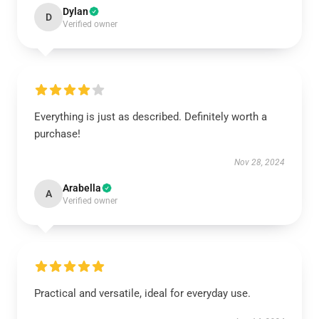
Dylan
D
Verified owner
Everything is just as described. Definitely worth a
purchase!
Nov 28, 2024
Arabella
A
Verified owner
Practical and versatile, ideal for everyday use.