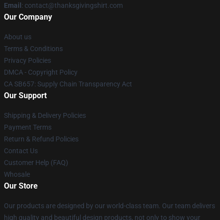
Email
: contact@thanksgivingshirt.com
Our Company
About us
Terms & Conditions
Privacy Policies
DMCA - Copyright Policy
CA SB657: Supply Chain Transparency Act
Our Support
Shipping & Delivery Policies
Payment Terms
Return & Refund Policies
Contact Us
Customer Help (FAQ)
Whosale
Our Store
Our products are designed by our world-class team. Our team delivers
high quality and beautiful design products, not only to show your