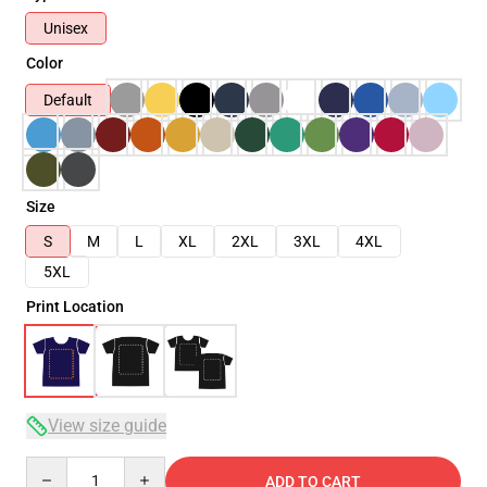
Unisex
Color
Default
Size
S
M
L
XL
2XL
3XL
4XL
5XL
Print Location
View size guide
Quantity
ADD TO CART