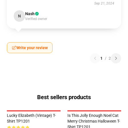
Sep 21, 2024
Nash
N
Verified owner
Write your review
1
/
2
Best sellers products
Lucky Elizabeth (vintage) T-
Is This Jolly Enough Noel Cat
Shirt TP1201
Merry Christmas Halloween T-
Shirt TP1201