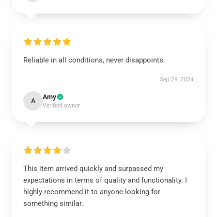
Reliable in all conditions, never disappoints.
Sep 29, 2024
Amy
A
Verified owner
This item arrived quickly and surpassed my
expectations in terms of quality and functionality. I
highly recommend it to anyone looking for
something similar.