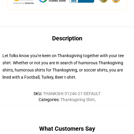
Description
Let folks know you're keen on Thanksgiving together with your tee
shirt. Whether or not you are in search of humorous Thanksgiving
shirts, humorous shirts for Thanksgiving, or soccer shirts, you are
lined with a Football, Turkey, Beer t-shirt.
SKU
:
THANKSHI-51246-27-DEFAULT
Categories
:
Thanksgiving Shirt
,
What Customers Say