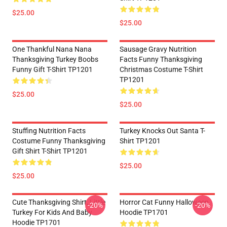
$25.00
$25.00
One Thankful Nana Nana
Sausage Gravy Nutrition
Thanksgiving Turkey Boobs
Facts Funny Thanksgiving
Funny Gift T-Shirt TP1201
Christmas Costume T-Shirt
TP1201
$25.00
$25.00
Stuffing Nutrition Facts
Turkey Knocks Out Santa T-
Costume Funny Thanksgiving
Shirt TP1201
Gift Shirt T-Shirt TP1201
$25.00
$25.00
Cute Thanksgiving Shirt, Little
Horror Cat Funny Halloween
-20%
-20%
Turkey For Kids And Baby
Hoodie TP1701
Hoodie TP1701