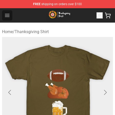
FREE
shipping on orders over $100
Thanksgiving Shirt Shop - The Best Store of Thanksgivin
Open menu
Home
/
Thanksgiving Shirt