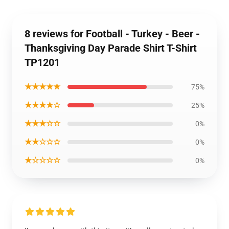
8 reviews for Football - Turkey - Beer -
Thanksgiving Day Parade Shirt T-Shirt
TP1201
★★★★★
75%
★★★★☆
25%
★★★☆☆
0%
★★☆☆☆
0%
★☆☆☆☆
0%