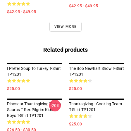
$42.95 - $49.95
$42.95 - $49.95
VIEW MORE
Related products
I Prefer Soup To Turkey T-Shirt
The Bob Newhart Show T-Shirt
TP1201
TP1201
$25.00
$25.00
Dinosaur Thanksgiving Turkey
Thanksgiving - Cooking Team
-20%
Saurus T Rex Pilgrim Kids
T-Shirt TP1201
Boys T-Shirt TP1201
$25.00
$26.50 - $30.50