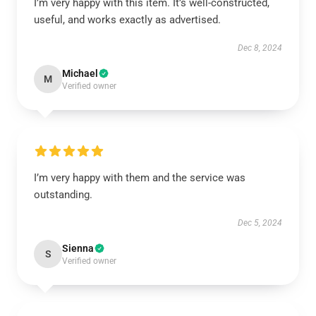
I’m very happy with this item. It’s well-constructed,
useful, and works exactly as advertised.
Dec 8, 2024
Michael
M
Verified owner
I’m very happy with them and the service was
outstanding.
Dec 5, 2024
Sienna
S
Verified owner