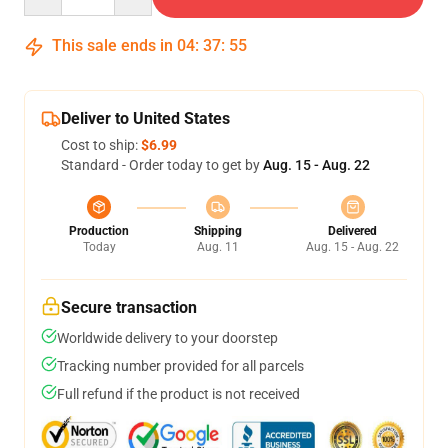
This sale ends in
04
:
37
:
54
Deliver to United States
Cost to ship:
$6.99
Standard - Order today to get by
Aug. 15 - Aug. 22
Production
Shipping
Delivered
Today
Aug. 11
Aug. 15 - Aug. 22
Secure transaction
Worldwide delivery to your doorstep
Tracking number provided for all parcels
Full refund if the product is not received