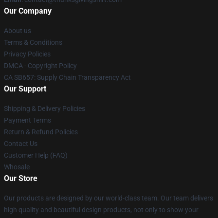
Our Company
About us
Terms & Conditions
Privacy Policies
DMCA - Copyright Policy
CA SB657: Supply Chain Transparency Act
Our Support
Shipping & Delivery Policies
Payment Terms
Return & Refund Policies
Contact Us
Customer Help (FAQ)
Whosale
Our Store
Our products are designed by our world-class team. Our team delivers
high quality and beautiful design products, not only to show your