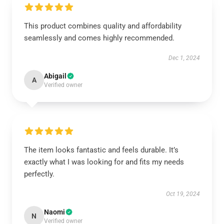
This product combines quality and affordability
seamlessly and comes highly recommended.
Dec 1, 2024
Abigail
A
Verified owner
The item looks fantastic and feels durable. It’s
exactly what I was looking for and fits my needs
perfectly.
Oct 19, 2024
Naomi
N
Verified owner