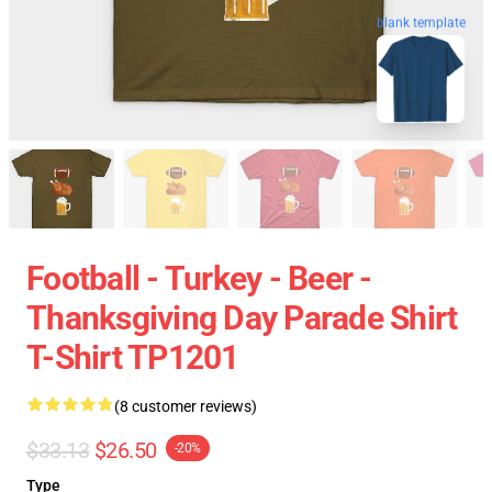
blank template
Football - Turkey - Beer -
Thanksgiving Day Parade Shirt
T-Shirt TP1201
(8 customer reviews)
$33.13
$26.50
-20%
Type