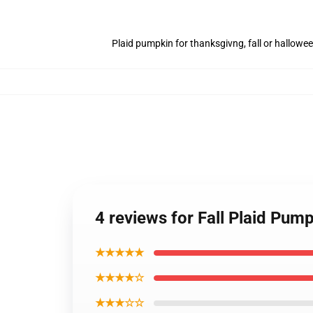
Plaid pumpkin for thanksgivng, fall or hallowe
4 reviews for Fall Plaid Pum
★★★★★
★★★★☆
★★★☆☆