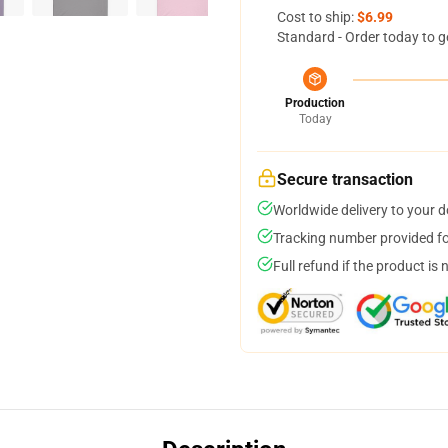
Cost to ship:
$6.99
Standard - Order today to g
Production
Today
Secure transaction
Worldwide delivery to your 
Tracking number provided for
Full refund if the product is 