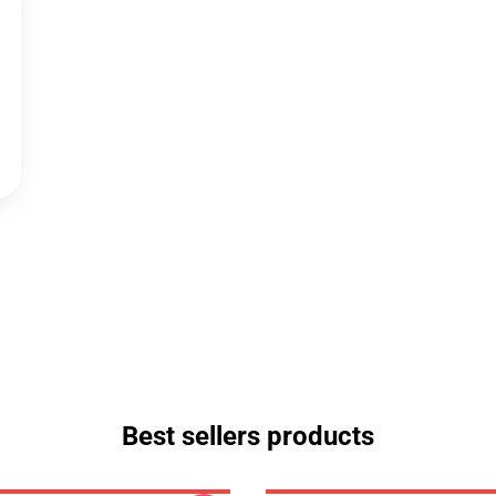
Best sellers products