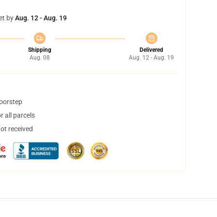
et by
Aug. 12 - Aug. 19
Shipping
Delivered
Aug. 08
Aug. 12 - Aug. 19
doorstep
 all parcels
not received