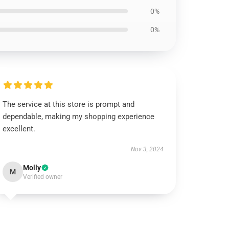
0%
0%
The service at this store is prompt and
dependable, making my shopping experience
excellent.
Nov 3, 2024
Molly
M
Verified owner