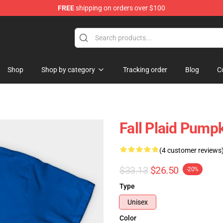
FREE
shipping on orders over $100
ing Shirt
Shop
Shop by category
Tracking order
Blog
C
Fall Plaid Pump
(4 customer reviews
$33.13
$26.50
-20%
Type
Unisex
Color