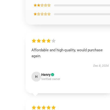
★★☆☆☆
★☆☆☆☆
Affordable and high-quality, would purchase
again.
Dec 8, 2024
Henry
H
Verified owner