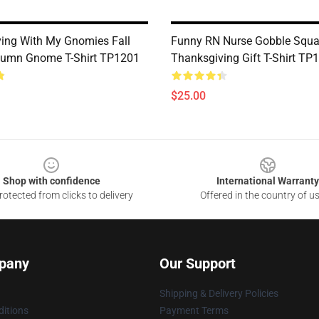
ing With My Gnomies Fall
Funny RN Nurse Gobble Squ
tumn Gnome T-Shirt TP1201
Thanksgiving Gift T-Shirt TP
$25.00
Shop with confidence
International Warranty
otected from clicks to delivery
Offered in the country of u
pany
Our Support
Shipping & Delivery Policies
itions
Payment Terms