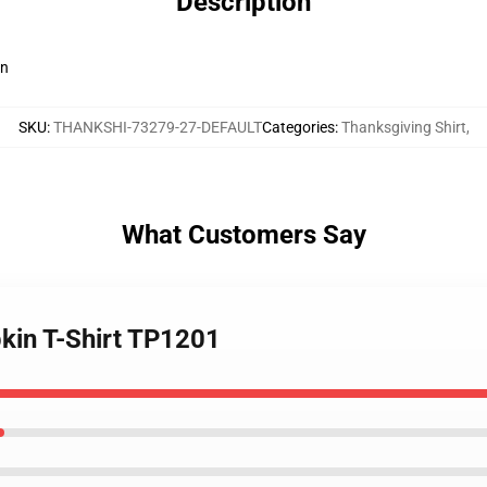
Description
en
SKU
:
THANKSHI-73279-27-DEFAULT
Categories
:
Thanksgiving Shirt
,
What Customers Say
pkin T-Shirt TP1201