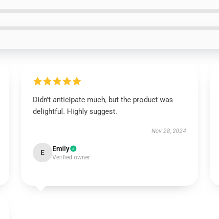
Didn’t anticipate much, but the product was
delightful. Highly suggest.
Nov 28, 2024
Emily
E
Verified owner