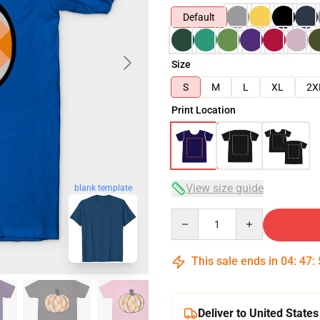
Default
Size
S
M
L
XL
2X
Print Location
View size guide
blank template
Quantity
This sale ends in
04
:
47
:
Deliver to United States