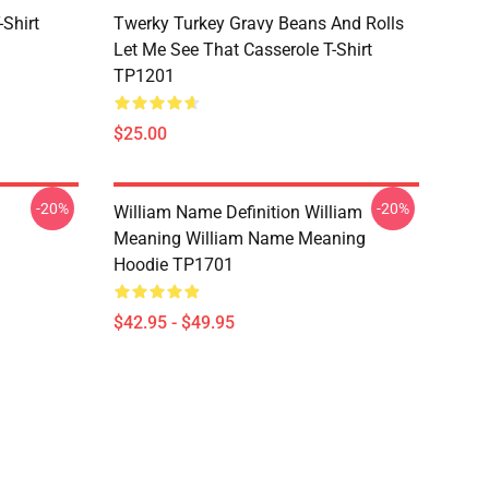
Shirt
Twerky Turkey Gravy Beans And Rolls
Let Me See That Casserole T-Shirt
TP1201
$25.00
-20%
-20%
William Name Definition William
Meaning William Name Meaning
Hoodie TP1701
$42.95 - $49.95