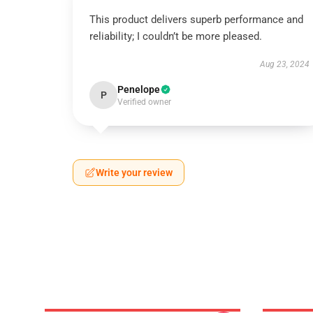
This product delivers superb performance and
reliability; I couldn’t be more pleased.
Aug 23, 2024
Penelope
P
Verified owner
Write your review