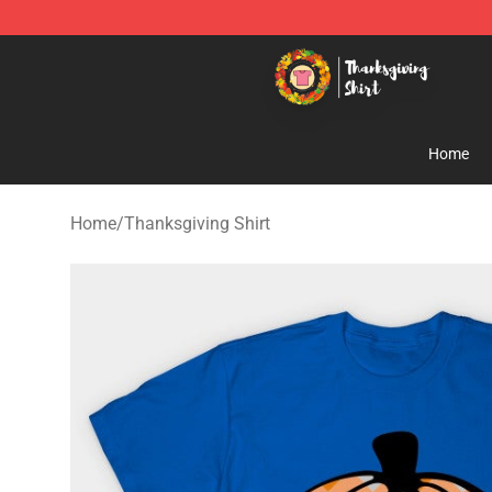
Thanksgiving Shirt Shop - The Best Store of Thanksgiv
Home
Home
/
Thanksgiving Shirt