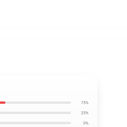
75%
25%
0%