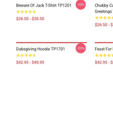
-20%
Beware Of Jack T-Shirt TP1201
Chubby Ca
Greetings
$26.50 - $30.50
$26.50 - 
-20%
Dabsgiving Hoodie TP1701
Feast For
$42.95 - $49.95
$42.95 - 