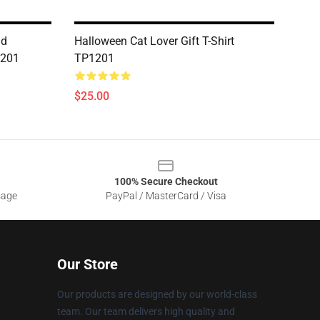
ad
Halloween Cat Lover Gift T-Shirt
1201
TP1201
$25.00
100% Secure Checkout
sage
PayPal / MasterCard / Visa
Our Store
Our products are designed by our world-class
team. Our team delivers high quality and