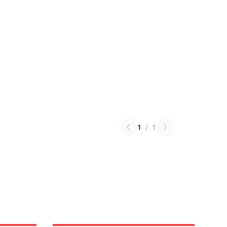
1
/
1