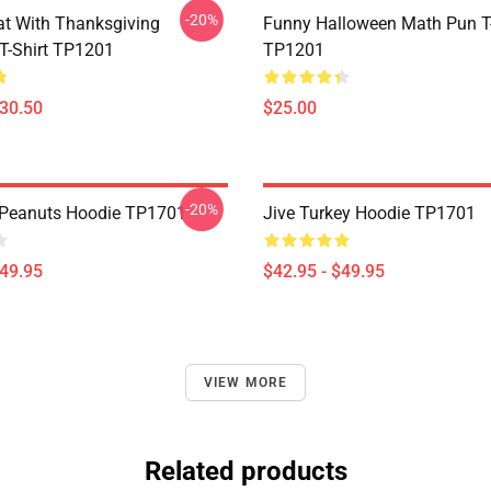
-20%
t With Thanksgiving
Funny Halloween Math Pun T-
 T-Shirt TP1201
TP1201
$30.50
$25.00
-20%
 Peanuts Hoodie TP1701
Jive Turkey Hoodie TP1701
$49.95
$42.95 - $49.95
VIEW MORE
Related products