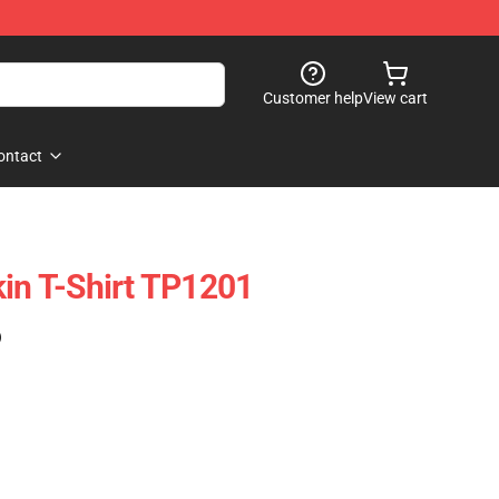
Customer help
View cart
ontact
kin T-Shirt TP1201
)