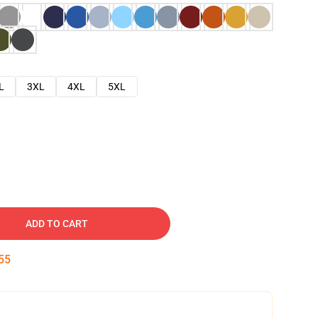
L
3XL
4XL
5XL
ADD TO CART
54