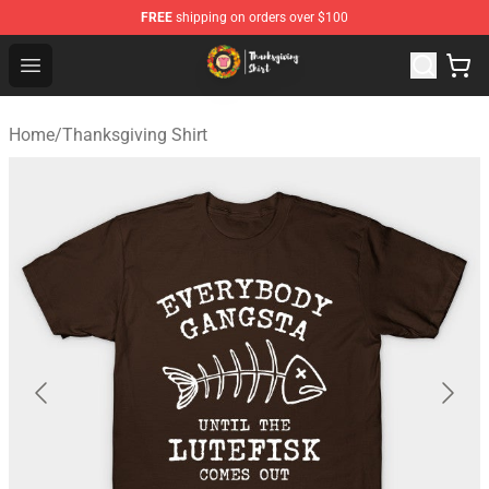
FREE
shipping on orders over $100
Thanksgiving Shirt Shop - The Best Store of Thanksgivin
Open menu
Home
/
Thanksgiving Shirt