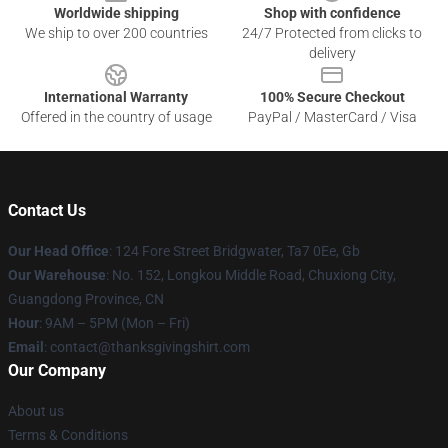
Worldwide shipping
Shop with confidence
We ship to over 200 countries
24/7 Protected from clicks to
delivery
International Warranty
100% Secure Checkout
Offered in the country of usage
PayPal / MasterCard / Visa
Contact Us
Our Head Office
: 124 Fore Street Bridgwater, Ta7 0Ee, Gb
Our Warehouse
: No. 152, Longkou Middle Road, Chuxiong City,
Guangdong Province, CN
Hour
: 9AM – 5PM (Mon – Fri)
Email
: contact@thanksgivingshirt.com
Our Company
About us
Terms & Conditions