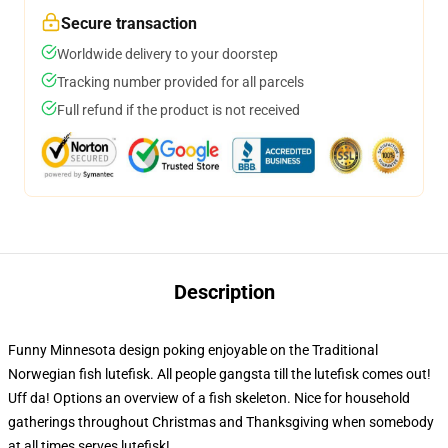
Secure transaction
Worldwide delivery to your doorstep
Tracking number provided for all parcels
Full refund if the product is not received
Description
Funny Minnesota design poking enjoyable on the Traditional
Norwegian fish lutefisk. All people gangsta till the lutefisk comes out!
Uff da! Options an overview of a fish skeleton. Nice for household
gatherings throughout Christmas and Thanksgiving when somebody
at all times serves lutefisk!