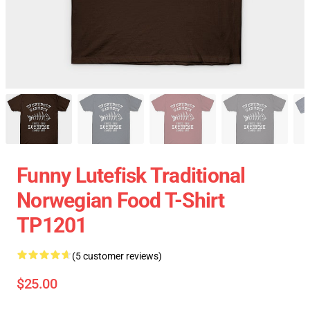
Funny Lutefisk Traditional
Norwegian Food T-Shirt
TP1201
(5 customer reviews)
$25.00