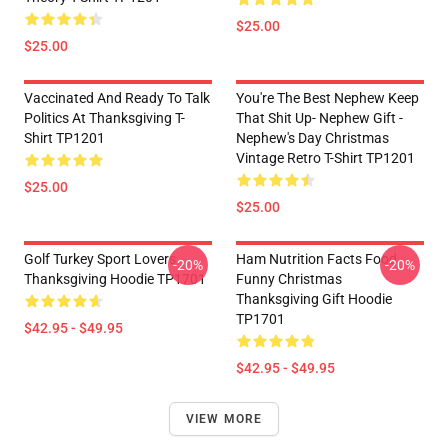
$25.00
$25.00
Vaccinated And Ready To Talk
You're The Best Nephew Keep
Politics At Thanksgiving T-
That Shit Up- Nephew Gift -
Shirt TP1201
Nephew's Day Christmas
Vintage Retro T-Shirt TP1201
$25.00
$25.00
Golf Turkey Sport Lovers
Ham Nutrition Facts Food
-20%
-20%
Thanksgiving Hoodie TP1701
Funny Christmas
Thanksgiving Gift Hoodie
TP1701
$42.95 - $49.95
$42.95 - $49.95
VIEW MORE