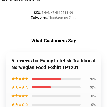
SKU
:
THANKSHI-19511-09
Categories
:
Thanksgiving Shirt
,
What Customers Say
5 reviews for Funny Lutefisk Traditional
Norwegian Food T-Shirt TP1201
★★★★★
60%
★★★★☆
40%
★★★☆☆
0%
★★☆☆☆
0%