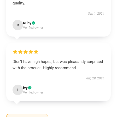
quality.
Sep 1, 2024
Ruby
R
Verified owner
Didn't have high hopes, but was pleasantly surprised
with the product. Highly recommend.
Aug 28, 2024
Ivy
I
Verified owner