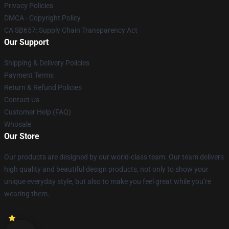
Privacy Policies
DMCA - Copyright Policy
CA SB657: Supply Chain Transparency Act
Our Support
Shipping & Delivery Policies
Payment Terms
Return & Refund Policies
Contact Us
Customer Help (FAQ)
Whosale
Our Store
Our products are designed by our world-class team. Our team delivers
high quality and beautiful design products, not only to show your
unique everyday style, but also to make you feel great while you’re
wearing them.