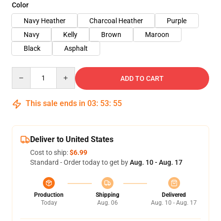
Color
Navy Heather
Charcoal Heather
Purple
Navy
Kelly
Brown
Maroon
Black
Asphalt
Quantity
ADD TO CART
This sale ends in
03
:
53
:
54
Deliver to United States
Cost to ship:
$6.99
Standard - Order today to get by
Aug. 10 - Aug. 17
Production
Shipping
Delivered
Today
Aug. 06
Aug. 10 - Aug. 17