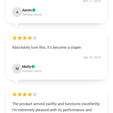
Nov 27, 2024
Aaron
A
Verified owner
Absolutely love this, it's become a staple.
Sep 30, 2024
Molly
M
Verified owner
The product arrived swiftly and functions excellently.
I’m extremely pleased with its performance and