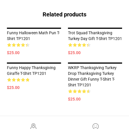
Related products
Funny Halloween Math Pun T-
Trot Squad Thanksgiving
Shirt TP1201
Turkey Day Gift T-Shirt TP1201
$25.00
$25.00
Funny Happy Thanksgiving
WKRP Thanksgiving Turkey
Giraffe T-Shirt TP1201
Drop Thanksgiving Turkey
Dinner Gift Funny T-Shirt T-
Shirt TP1201
$25.00
$25.00
Footer