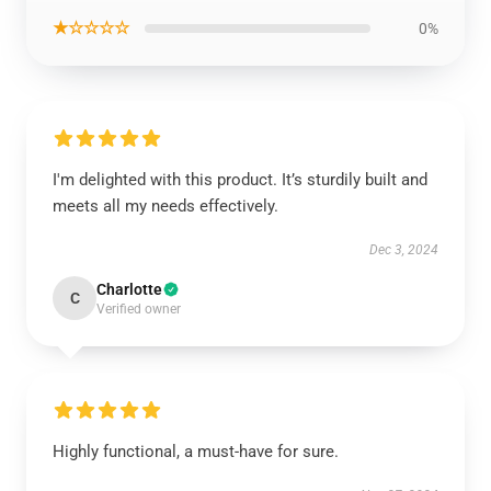
★☆☆☆☆
0%
I'm delighted with this product. It’s sturdily built and
meets all my needs effectively.
Dec 3, 2024
Charlotte
C
Verified owner
Highly functional, a must-have for sure.