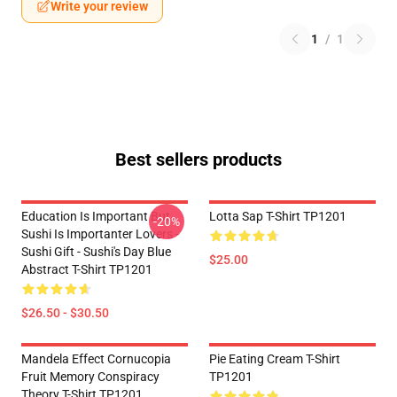
Write your review
1
/
1
Best sellers products
Education Is Important But
Lotta Sap T-Shirt TP1201
-20%
Sushi Is Importanter Lovers -
Sushi Gift - Sushi's Day Blue
$25.00
Abstract T-Shirt TP1201
$26.50 - $30.50
Mandela Effect Cornucopia
Pie Eating Cream T-Shirt
Fruit Memory Conspiracy
TP1201
Theory T-Shirt TP1201