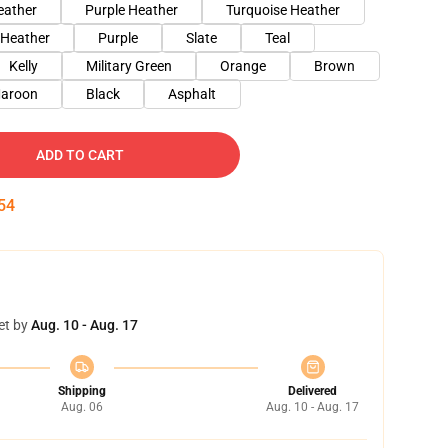
eather
Purple Heather
Turquoise Heather
 Heather
Purple
Slate
Teal
Kelly
Military Green
Orange
Brown
aroon
Black
Asphalt
ADD TO CART
53
et by
Aug. 10 - Aug. 17
Shipping
Delivered
Aug. 06
Aug. 10 - Aug. 17