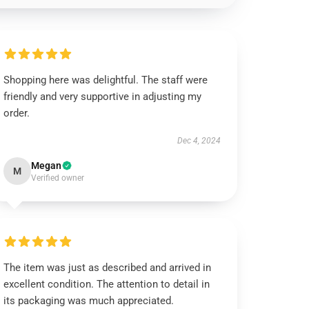
Shopping here was delightful. The staff were
friendly and very supportive in adjusting my
order.
Dec 4, 2024
Megan
M
Verified owner
The item was just as described and arrived in
excellent condition. The attention to detail in
its packaging was much appreciated.