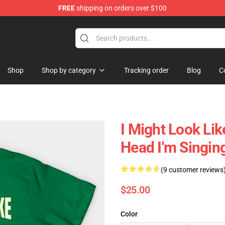
FREE
shipping on orders over $100
ing Shirt
Shop
Shop by category
Tracking order
Blog
C
I Might Look Lik
Head I'm Singin
(9 customer reviews
$25.00
Color