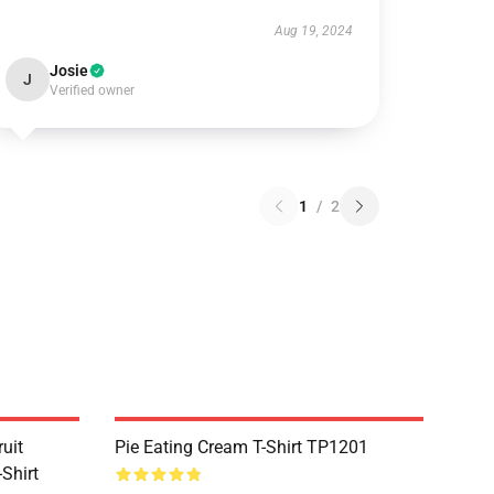
Aug 19, 2024
Josie
J
Verified owner
1
/
2
uit
Pie Eating Cream T-Shirt TP1201
Shirt