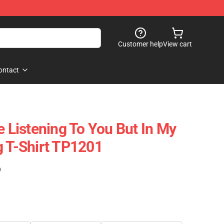
Customer help
View cart
ontact
e Listening To You But In My
g T-Shirt TP1201
)