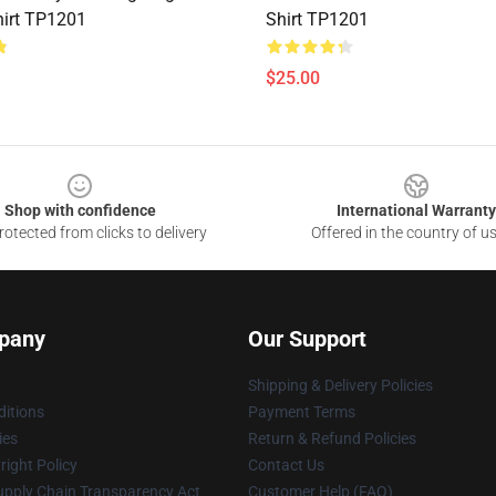
irt TP1201
Shirt TP1201
$25.00
Shop with confidence
International Warranty
otected from clicks to delivery
Offered in the country of u
pany
Our Support
Shipping & Delivery Policies
itions
Payment Terms
ies
Return & Refund Policies
ight Policy
Contact Us
upply Chain Transparency Act
Customer Help (FAQ)