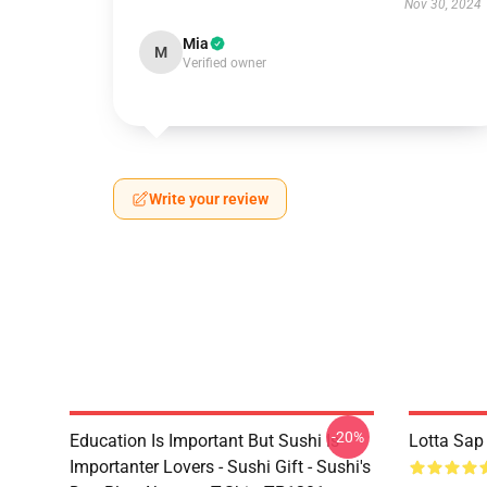
Nov 30, 2024
Mia
M
Verified owner
Write your review
-20%
Education Is Important But Sushi Is
Lotta Sap
Importanter Lovers - Sushi Gift - Sushi's