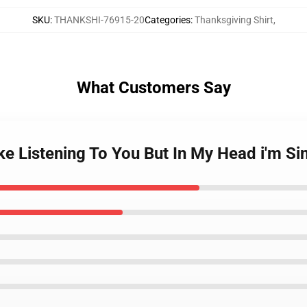
SKU
:
THANKSHI-76915-20
Categories
:
Thanksgiving Shirt
,
What Customers Say
ike Listening To You But In My Head i'm S