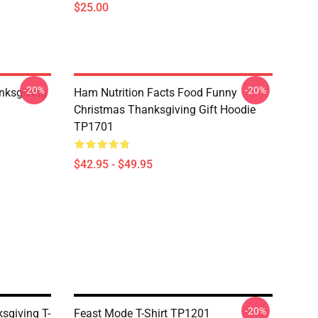
$25.00
-20%
-20%
nksgiving
Ham Nutrition Facts Food Funny
Christmas Thanksgiving Gift Hoodie
TP1701
$42.95 - $49.95
-20%
sgiving T-
Feast Mode T-Shirt TP1201