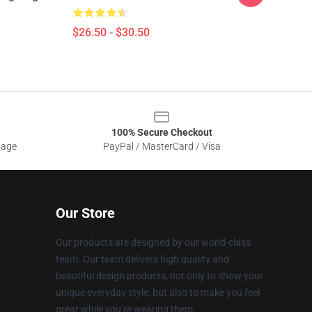
$26.50 - $30.50
100% Secure Checkout
sage
PayPal / MasterCard / Visa
Our Store
Our products are designed by our world-class
team. Our team delivers high quality and
beautiful design products, not only to show your
unique everyday style, but also to make you feel
great while you’re wearing them.