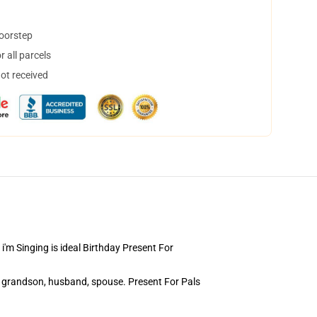
doorstep
 all parcels
not received
m Singing is ideal Birthday Present For
 grandson, husband, spouse. Present For Pals