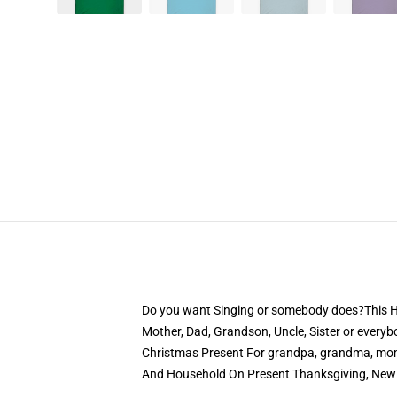
Do you want Singing or somebody does?This Hum
Mother, Dad, Grandson, Uncle, Sister or everybo
Christmas Present For grandpa, grandma, mom,
And Household On Present Thanksgiving, New 1