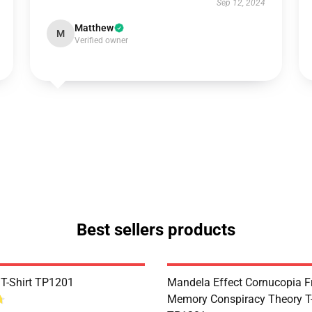
Sep 12, 2024
Matthew
M
Verified owner
Best sellers products
 T-Shirt TP1201
Mandela Effect Cornucopia Fr
Memory Conspiracy Theory T-