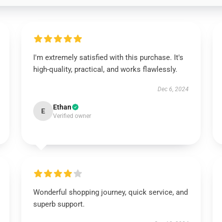
I'm extremely satisfied with this purchase. It's
high-quality, practical, and works flawlessly.
Dec 6, 2024
Ethan
E
Verified owner
Wonderful shopping journey, quick service, and
superb support.