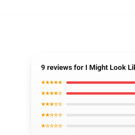
9 reviews for I Might Look L
★★★★★
★★★★☆
★★★☆☆
★★☆☆☆
★☆☆☆☆