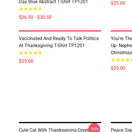
Day Blue Abstract T-Shirt TP1201
$25.00
$26.50 - $30.50
Vaccinated And Ready To Talk Politics
You're Th
At Thanksgiving T-Shirt TP1201
Up- Nephe
Christmas
$25.00
$25.00
-20%
Cute Cat With Thanksgiving Greetings
Peace Sig