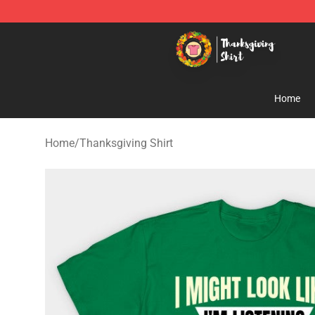
Thanksgiving Shirt Shop - The Best Store of Thanksgiv
Home
Home
/
Thanksgiving Shirt