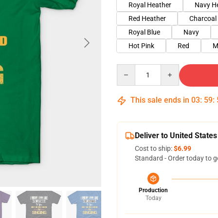
Royal Heather
Navy H
Red Heather
Charcoal
Royal Blue
Navy
Hot Pink
Red
M
Quantity
This sale ends in
03
:
59
:
Deliver to United States
Cost to ship:
$6.99
Standard - Order today to g
Production
Today