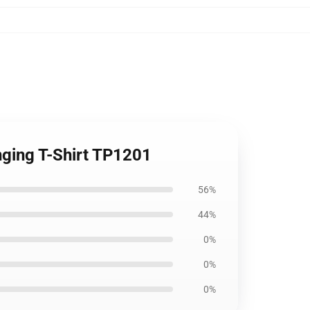
inging T-Shirt TP1201
56%
44%
0%
0%
0%