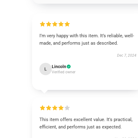
I’m very happy with this item. It’s reliable, well-
made, and performs just as described.
Dec 7, 2024
Lincoln
L
Verified owner
This item offers excellent value. It's practical,
efficient, and performs just as expected.