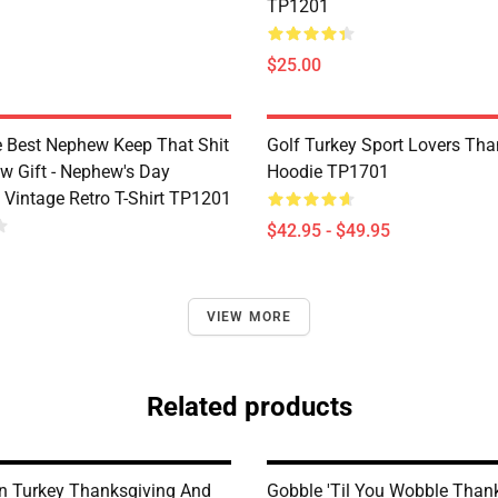
TP1201
$25.00
e Best Nephew Keep That Shit
Golf Turkey Sport Lovers Tha
w Gift - Nephew's Day
Hoodie TP1701
 Vintage Retro T-Shirt TP1201
$42.95 - $49.95
VIEW MORE
Related products
n Turkey Thanksgiving And
Gobble 'til You Wobble Thank