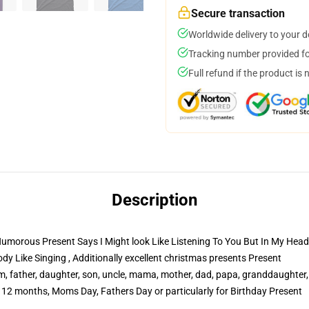
Secure transaction
Worldwide delivery to your 
Tracking number provided for
Full refund if the product is 
Description
orous Present Says I Might look Like Listening To You But In My Head i'
dy Like Singing , Additionally excellent christmas presents Present
 father, daughter, son, uncle, mama, mother, dad, papa, granddaughter,
2 months, Moms Day, Fathers Day or particularly for Birthday Present