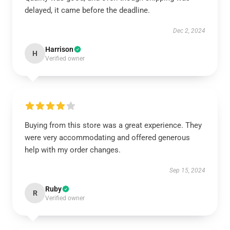
delayed, it came before the deadline.
Dec 2, 2024
Harrison
H
Verified owner
Buying from this store was a great experience. They
were very accommodating and offered generous
help with my order changes.
Sep 15, 2024
Ruby
R
Verified owner