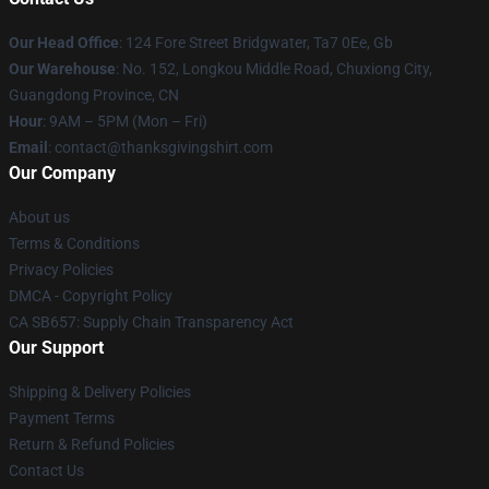
Our Head Office
: 124 Fore Street Bridgwater, Ta7 0Ee, Gb
Our Warehouse
: No. 152, Longkou Middle Road, Chuxiong City,
Guangdong Province, CN
Hour
: 9AM – 5PM (Mon – Fri)
Email
: contact@thanksgivingshirt.com
Our Company
About us
Terms & Conditions
Privacy Policies
DMCA - Copyright Policy
CA SB657: Supply Chain Transparency Act
Our Support
Shipping & Delivery Policies
Payment Terms
Return & Refund Policies
Contact Us