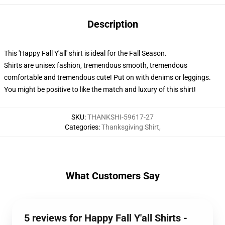
Description
This 'Happy Fall Y'all' shirt is ideal for the Fall Season.
Shirts are unisex fashion, tremendous smooth, tremendous
comfortable and tremendous cute! Put on with denims or leggings.
You might be positive to like the match and luxury of this shirt!
SKU
:
THANKSHI-59617-27
Categories
:
Thanksgiving Shirt
,
What Customers Say
5 reviews for Happy Fall Y'all Shirts -