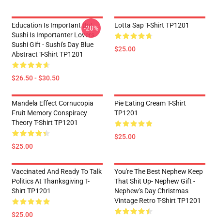
Education Is Important But
Lotta Sap T-Shirt TP1201
-20%
Sushi Is Importanter Lovers -
Sushi Gift - Sushi's Day Blue
$25.00
Abstract T-Shirt TP1201
$26.50 - $30.50
Mandela Effect Cornucopia
Pie Eating Cream T-Shirt
Fruit Memory Conspiracy
TP1201
Theory T-Shirt TP1201
$25.00
$25.00
Vaccinated And Ready To Talk
You're The Best Nephew Keep
Politics At Thanksgiving T-
That Shit Up- Nephew Gift -
Shirt TP1201
Nephew's Day Christmas
Vintage Retro T-Shirt TP1201
$25.00