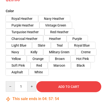
Color
Royal Heather
Navy Heather
Purple Heather
Vintage Green
Turquoise Heather
Red Heather
Charcoal Heather
Heather
Purple
Light Blue
Slate
Teal
Royal Blue
Navy
Kelly
Military Green
Creme
Yellow
Orange
Brown
Hot Pink
Soft Pink
Red
Maroon
Black
Asphalt
White
Quantity
ADD TO CART
This sale ends in
04
:
57
:
53