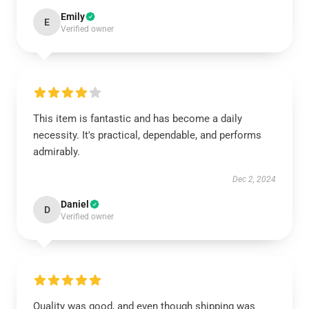
Emily
E
Verified owner
This item is fantastic and has become a daily
necessity. It's practical, dependable, and performs
admirably.
Dec 2, 2024
Daniel
D
Verified owner
Quality was good, and even though shipping was