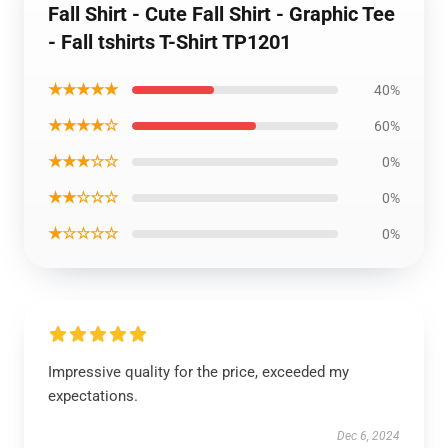
Fall Shirt - Cute Fall Shirt - Graphic Tee
- Fall tshirts T-Shirt TP1201
★★★★★
40%
★★★★☆
60%
★★★☆☆
0%
★★☆☆☆
0%
★☆☆☆☆
0%
Impressive quality for the price, exceeded my
expectations.
Dec 6, 2024