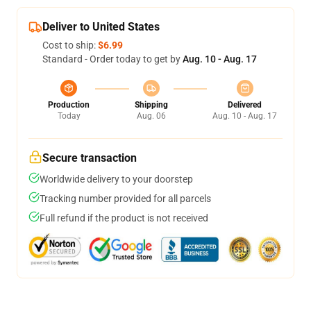
Deliver to United States
Cost to ship:
$6.99
Standard - Order today to get by
Aug. 10 - Aug. 17
Production
Shipping
Delivered
Today
Aug. 06
Aug. 10 - Aug. 17
Secure transaction
Worldwide delivery to your doorstep
Tracking number provided for all parcels
Full refund if the product is not received