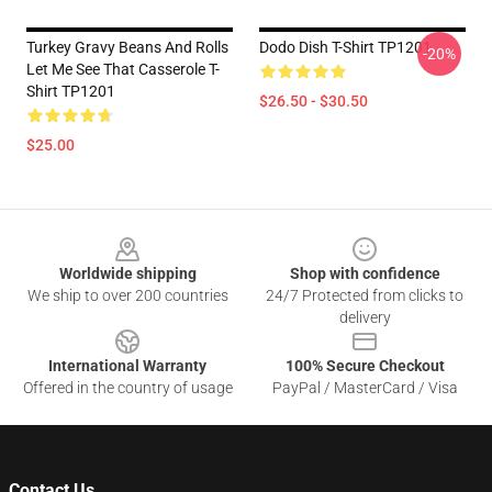
Turkey Gravy Beans And Rolls
Dodo Dish T-Shirt TP1201
-20%
Let Me See That Casserole T-
Shirt TP1201
$26.50 - $30.50
$25.00
Footer
Worldwide shipping
Shop with confidence
We ship to over 200 countries
24/7 Protected from clicks to
delivery
International Warranty
100% Secure Checkout
Offered in the country of usage
PayPal / MasterCard / Visa
Contact Us