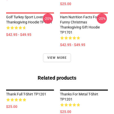
$25.00
Golf Turkey Sport Lovers
Ham Nutrition Facts Food
-20%
-20%
Thanksgiving Hoodie TP1701
Funny Christmas
Thanksgiving Gift Hoodie
TP1701
$42.95 - $49.95
$42.95 - $49.95
VIEW MORE
Related products
Thank Full T-Shirt TP1201
Thanks For Metal T-Shirt
TP1201
$25.00
$25.00