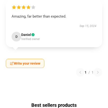
Amazing, far better than expected.
Sep 15, 2024
Daniel
D
Verified owner
Write your review
1
/
1
Best sellers products