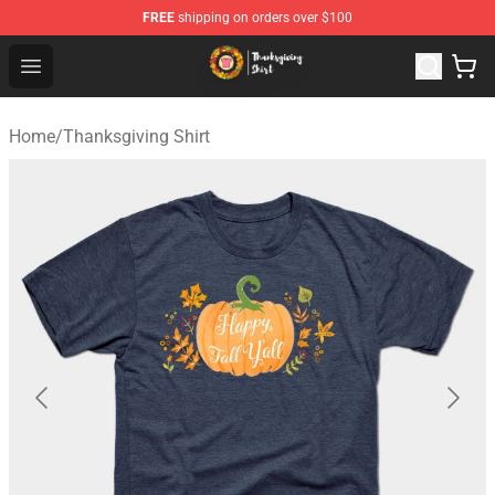
FREE
shipping on orders over $100
Thanksgiving Shirt Shop - The Best Store of Thanksgivin
Open menu
Home
/
Thanksgiving Shirt