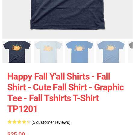
Happy Fall Y'all Shirts - Fall
Shirt - Cute Fall Shirt - Graphic
Tee - Fall Tshirts T-Shirt
TP1201
(5 customer reviews)
$25.00