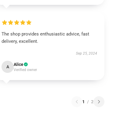
The shop provides enthusiastic advice, fast
delivery, excellent.
Sep 25, 2024
Alice
A
Verified owner
1
/
2