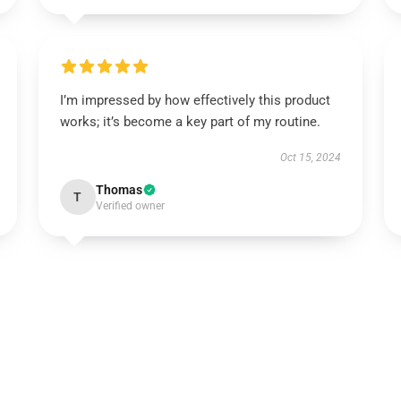
I’m impressed by how effectively this product
works; it’s become a key part of my routine.
Oct 15, 2024
Thomas
T
Verified owner