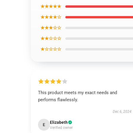
★★★★★
★★★★☆
★★★☆☆
★★☆☆☆
★☆☆☆☆
This product meets my exact needs and
performs flawlessly.
Dec 6, 2024
Elizabeth
E
Verified owner