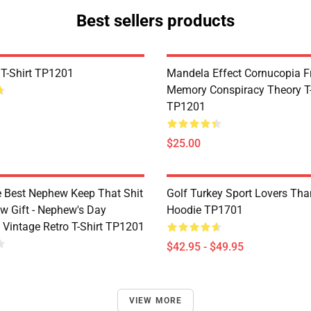
Best sellers products
 T-Shirt TP1201
Mandela Effect Cornucopia Fr
Memory Conspiracy Theory T-
TP1201
$25.00
e Best Nephew Keep That Shit
Golf Turkey Sport Lovers Tha
w Gift - Nephew's Day
Hoodie TP1701
 Vintage Retro T-Shirt TP1201
$42.95 - $49.95
VIEW MORE