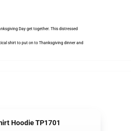
anksgiving Day get together. This distressed
ical shirt to put on to Thanksgiving dinner and
hirt Hoodie TP1701