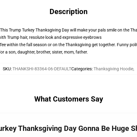
Description
! This Trump Turkey Thanksgiving Day will make your pals smile on the Th
with Trump hair, resolute look and expressive eyebrows
e within the fall season or on the Thanksgiving get together. Funny polit
for a son, daughter, brother, sister, mom, father.
SKU
:
THANKSHI-83364-06-DEFAULT
Categories
:
Thanksgiving Hoodie
,
What Customers Say
Turkey Thanksgiving Day Gonna Be Huge S