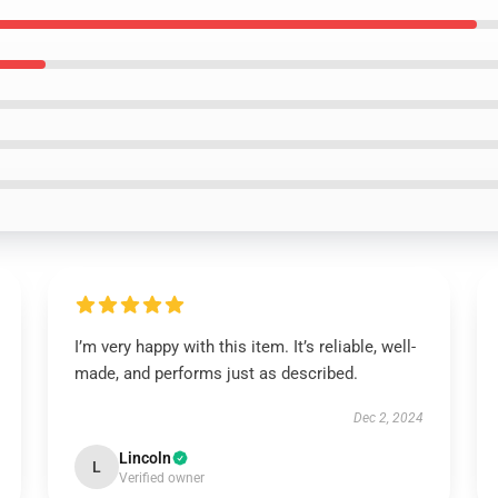
I’m very happy with this item. It’s reliable, well-
made, and performs just as described.
Dec 2, 2024
Lincoln
L
Verified owner