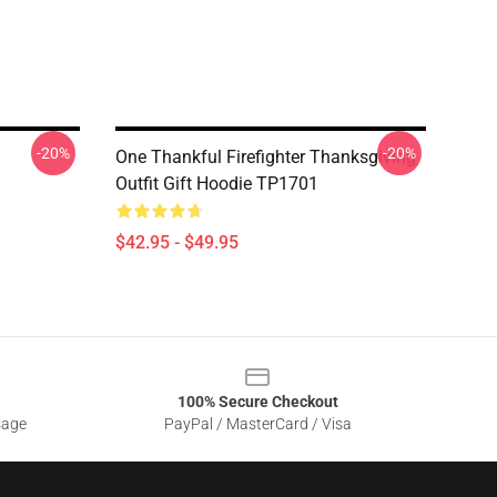
-20%
-20%
One Thankful Firefighter Thanksgiving
Outfit Gift Hoodie TP1701
$42.95 - $49.95
100% Secure Checkout
sage
PayPal / MasterCard / Visa