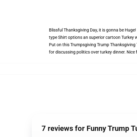
Blissful Thanksgiving Day, it is gonna be Huge
type Shirt options an superior cartoon Turkey 
Put on this Trumpsgiving Trump Thanksgiving Te
for discussing politics over turkey dinner. Nice 
7 reviews for Funny Trump 