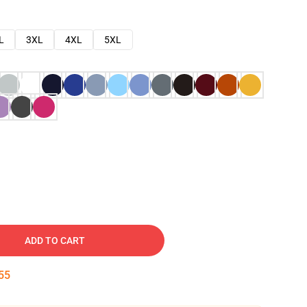
L
3XL
4XL
5XL
ADD TO CART
54