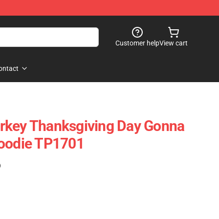
Customer help
View cart
ontact
rkey Thanksgiving Day Gonna
Hoodie TP1701
)