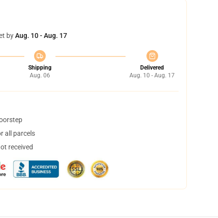
et by
Aug. 10 - Aug. 17
Shipping
Delivered
Aug. 06
Aug. 10 - Aug. 17
doorstep
 all parcels
not received