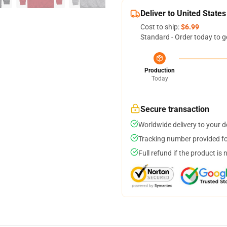
Deliver to United States
Cost to ship:
$6.99
Standard - Order today to g
Production
Today
Secure transaction
Worldwide delivery to your 
Tracking number provided for
Full refund if the product is 