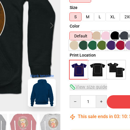
Size
S
M
L
XL
2X
Color
Default
Print Location
blank template
View size guide
Quantity
This sale ends in
03
:
10
: