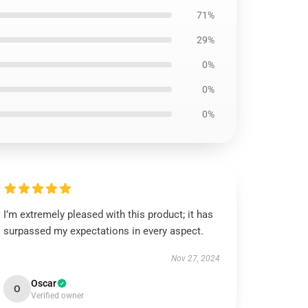
71%
29%
0%
0%
0%
I’m extremely pleased with this product; it has
surpassed my expectations in every aspect.
Nov 27, 2024
Oscar
O
Verified owner