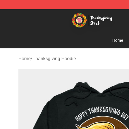
Thanksgiving Shirt Shop - The Best Store of Thanksgiv
Home
Home
/
Thanksgiving Hoodie