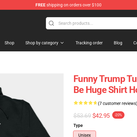
FREE
shipping on orders over $100
ing Shirt
Shop
Shop by category
Tracking order
Blog
C
Funny Trump Tu
Be Huge Shirt 
(7 customer reviews
$53.69
$42.95
-20%
Type
Unisex