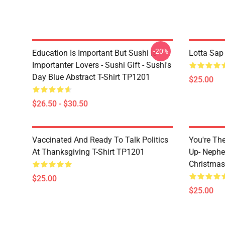
-20%
Education Is Important But Sushi Is
Lotta Sap
Importanter Lovers - Sushi Gift - Sushi's
Day Blue Abstract T-Shirt TP1201
$25.00
$26.50 - $30.50
Vaccinated And Ready To Talk Politics
You're Th
At Thanksgiving T-Shirt TP1201
Up- Nephe
Christmas
$25.00
$25.00