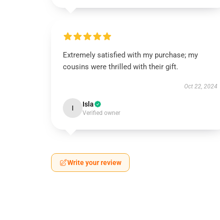
Extremely satisfied with my purchase; my
cousins were thrilled with their gift.
Oct 22, 2024
Isla
I
Verified owner
Write your review