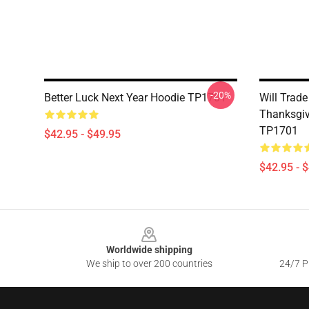
-20%
Better Luck Next Year Hoodie TP1701
Will Trade
Thanksgiv
TP1701
$42.95 - $49.95
$42.95 - 
Footer
Worldwide shipping
We ship to over 200 countries
24/7 Pr