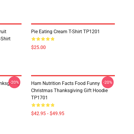
uit
Pie Eating Cream T-Shirt TP1201
Shirt
$25.00
-20%
-20%
nksgiving
Ham Nutrition Facts Food Funny
Christmas Thanksgiving Gift Hoodie
TP1701
$42.95 - $49.95