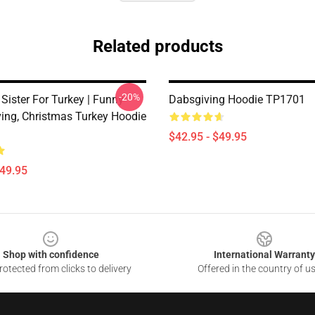
Related products
-20%
 Sister For Turkey | Funny
Dabsgiving Hoodie TP1701
ing, Christmas Turkey Hoodie
$42.95 - $49.95
$49.95
Shop with confidence
International Warranty
otected from clicks to delivery
Offered in the country of u