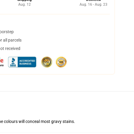
Aug. 12
Aug. 16 - Aug. 23
doorstep
 all parcels
not received
he colours will conceal most gravy stains.