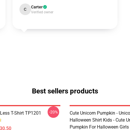
Carter
C
Verified owner
Best sellers products
-20%
Less T-Shirt TP1201
Cute Unicorn Pumpkin - Unic
Halloween Shirt Kids - Cute U
Pumpkin For Halloween Girls 
$30.50