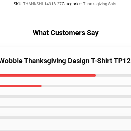
SKU
:
THANKSHI-14918-27
Categories
:
Thanksgiving Shirt
,
What Customers Say
u Wobble Thanksgiving Design T-Shirt TP1