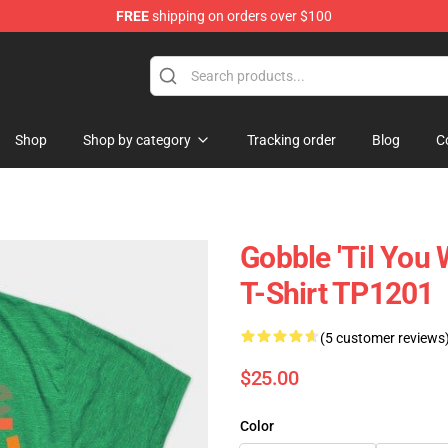
FREE
shipping on orders over $100
ing Shirt
Shop
Shop by category
Tracking order
Blog
C
Gobble 'til You
T-Shirt TP1201
(5 customer reviews
$25.00
Color