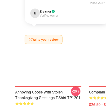
Dec 2, 2024
Eleanor
E
Verified owner
Write your review
-20%
Annoying Goose With Stolen
Complain 
Thanksgiving Greetings T-Shirt TP1201
$26.50 - 