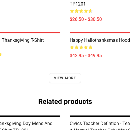
TP1201
$26.50 - $30.50
 Thanksgiving T-Shirt
Happy Hallothanksmas Hood
$42.95 - $49.95
VIEW MORE
Related products
anksgiving Day Mens And
Civics Teacher Defintion - Te