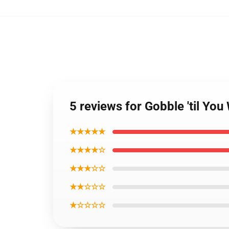
5 reviews for Gobble 'til Yo
★★★★★
★★★★☆
★★★☆☆
★★☆☆☆
★☆☆☆☆