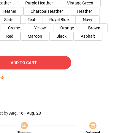
eather
Purple Heather
Vintage Green
 Heather
Charcoal Heather
Heather
Slate
Teal
Royal Blue
Navy
Creme
Yellow
Orange
Brown
Red
Maroon
Black
Asphalt
ADD TO CART
54
et by
Aug. 16 - Aug. 23
Shipping
Delivered