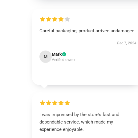
Careful packaging, product arrived undamaged.
Dec 7, 2024
Mark
M
Verified owner
I was impressed by the store’s fast and
dependable service, which made my
experience enjoyable.