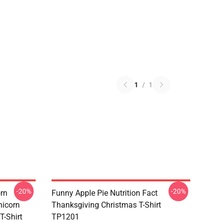
1
/
1
-20%
-20%
orn
Funny Apple Pie Nutrition Fact
nicorn
Thanksgiving Christmas T-Shirt
T-Shirt
TP1201