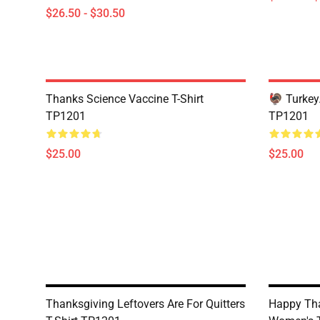
$26.50 - $30.50
Thanks Science Vaccine T-Shirt
🦃 Turkey.
TP1201
TP1201
$25.00
$25.00
Thanksgiving Leftovers Are For Quitters
Happy Th