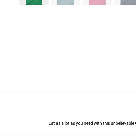
Eat as a lot as you need with this unbelievable