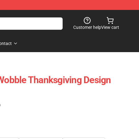
Customer help
View cart
ontact
 Wobble Thanksgiving Design
)