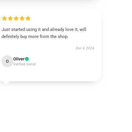
Just started using it and already love it, will
definitely buy more from the shop.
Dec 4, 2024
Oliver
O
Verified owner