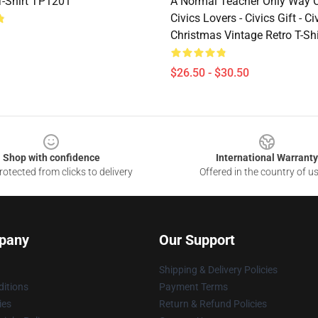
-Shirt TP1201
A Normal Teacher Only Way C
Civics Lovers - Civics Gift - Ci
Christmas Vintage Retro T-Sh
$26.50 - $30.50
Shop with confidence
International Warranty
otected from clicks to delivery
Offered in the country of u
pany
Our Support
Shipping & Delivery Policies
itions
Payment Terms
ies
Return & Refund Policies