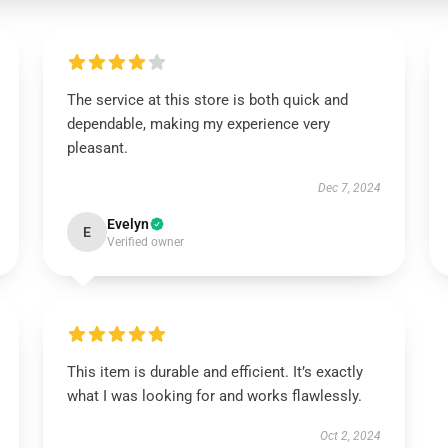
The service at this store is both quick and
dependable, making my experience very
pleasant.
Dec 7, 2024
Evelyn
E
Verified owner
This item is durable and efficient. It’s exactly
what I was looking for and works flawlessly.
Oct 2, 2024