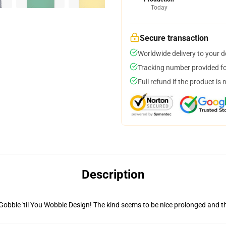
Today
Secure transaction
Worldwide delivery to your 
Tracking number provided for
Full refund if the product is 
Description
 Gobble 'til You Wobble Design! The kind seems to be nice prolonged and t