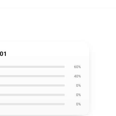
201
60%
40%
0%
0%
0%