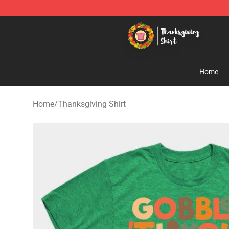
Thanksgiving Shirt Shop - The Best Store of Thanksgiv
Home
Home
/
Thanksgiving Shirt