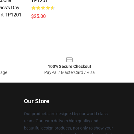
ooler
TP1201
vics's Day
irt TP1201
$25.00
100% Secure Checkout
sage
PayPal / MasterCard / Visa
Our Store
Our products are designed by our world-class
team. Our team delivers high quality and
beautiful design products, not only to show your