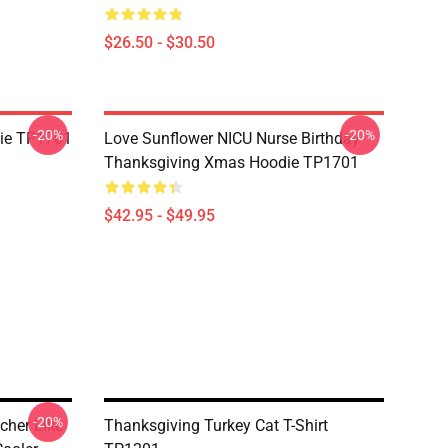
$26.50 - $30.50
-20%
-20%
ie TP1701
Love Sunflower NICU Nurse Birthday
Thanksgiving Xmas Hoodie TP1701
$42.95 - $49.95
-20%
acher Like
Thanksgiving Turkey Cat T-Shirt