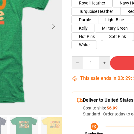
Royal Heather
Navy H
Turquoise Heather
Red
Purple
Light Blue
Kelly
Military Green
Hot Pink
Soft Pink
White
Quantity
This sale ends in
03
:
29
:
Deliver to United States
Cost to ship:
$6.99
Standard - Order today to g
Production