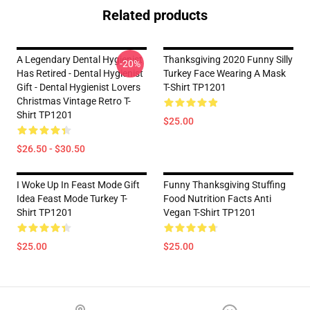
Related products
A Legendary Dental Hygienist
Thanksgiving 2020 Funny Silly
-20%
Has Retired - Dental Hygienist
Turkey Face Wearing A Mask
Gift - Dental Hygienist Lovers
T-Shirt TP1201
Christmas Vintage Retro T-
Shirt TP1201
$25.00
$26.50 - $30.50
I Woke Up In Feast Mode Gift
Funny Thanksgiving Stuffing
Idea Feast Mode Turkey T-
Food Nutrition Facts Anti
Shirt TP1201
Vegan T-Shirt TP1201
$25.00
$25.00
Footer