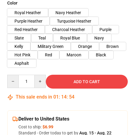
Color
Royal Heather
Navy Heather
Purple Heather
Turquoise Heather
Red Heather
Charcoal Heather
Purple
Slate
Teal
Royal Blue
Navy
Kelly
Military Green
Orange
Brown
Hot Pink
Red
Maroon
Black
Asphalt
Quantity
ADD TO CART
This sale ends in
01
:
14
:
53
Deliver to United States
Cost to ship:
$6.99
Standard - Order today to get by
Aug. 15 - Aug. 22