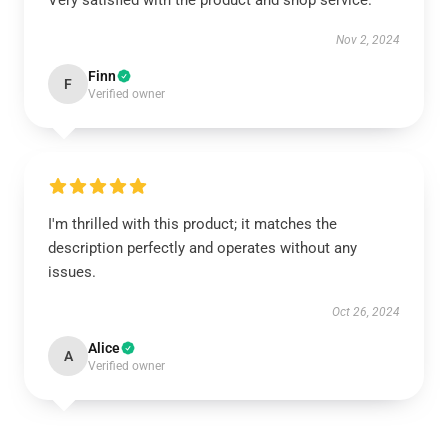
Very satisfied with the product and shop service.
Nov 2, 2024
Finn
F
Verified owner
I'm thrilled with this product; it matches the
description perfectly and operates without any
issues.
Oct 26, 2024
Alice
A
Verified owner