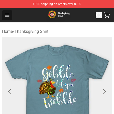
FREE
shipping on orders over $100
Thanksgiving Shirt Shop - The Best Store of Thanksgivin
Open menu
Home
/
Thanksgiving Shirt