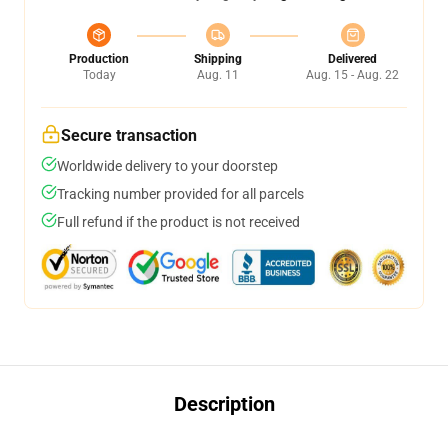
Production
Shipping
Delivered
Today
Aug. 11
Aug. 15 - Aug. 22
Secure transaction
Worldwide delivery to your doorstep
Tracking number provided for all parcels
Full refund if the product is not received
Description