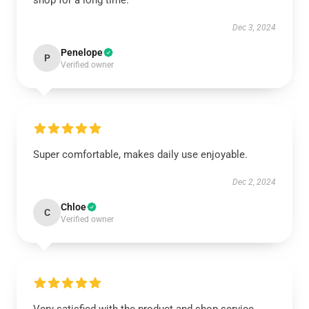
shop for a long time.
Dec 3, 2024
Penelope
P
Verified owner
Super comfortable, makes daily use enjoyable.
Dec 2, 2024
Chloe
C
Verified owner