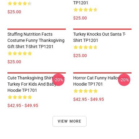
TP1201
$25.00
$25.00
Stuffing Nutrition Facts
Turkey Knocks Out Santa T-
Costume Funny Thanksgiving
Shirt TP1201
Gift Shirt T-Shirt TP1201
$25.00
$25.00
Cute Thanksgiving Shirt, Little
Horror Cat Funny Halloween
-20%
-20%
Turkey For Kids And Baby
Hoodie TP1701
Hoodie TP1701
$42.95 - $49.95
$42.95 - $49.95
VIEW MORE