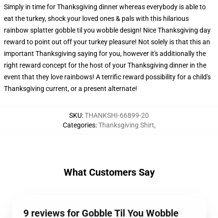
Simply in time for Thanksgiving dinner whereas everybody is able to
eat the turkey, shock your loved ones & pals with this hilarious
rainbow splatter gobble til you wobble design! Nice Thanksgiving day
reward to point out off your turkey pleasure! Not solely is that this an
important Thanksgiving saying for you, however it's additionally the
right reward concept for the host of your Thanksgiving dinner in the
event that they love rainbows! A terrific reward possibility for a child's
Thanksgiving current, or a present alternate!
SKU
:
THANKSHI-66899-20
Categories
:
Thanksgiving Shirt
,
What Customers Say
9 reviews for Gobble Til You Wobble