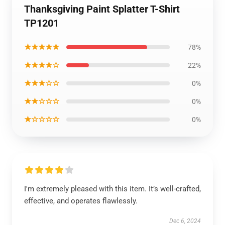
Thanksgiving Paint Splatter T-Shirt
TP1201
★★★★★
78%
★★★★☆
22%
★★★☆☆
0%
★★☆☆☆
0%
★☆☆☆☆
0%
I'm extremely pleased with this item. It’s well-crafted,
effective, and operates flawlessly.
Dec 6, 2024