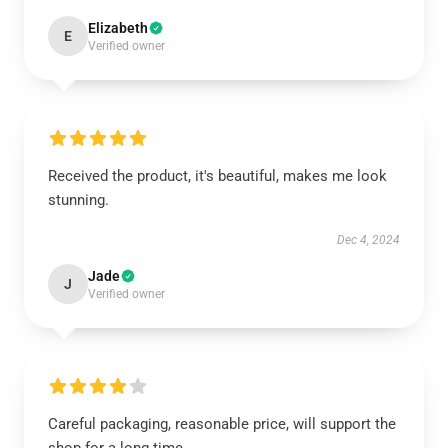
Elizabeth
E
Verified owner
Received the product, it's beautiful, makes me look
stunning.
Dec 4, 2024
Jade
J
Verified owner
Careful packaging, reasonable price, will support the