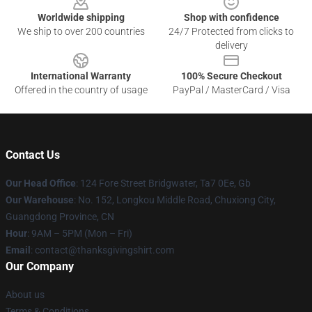
Worldwide shipping
Shop with confidence
We ship to over 200 countries
24/7 Protected from clicks to
delivery
International Warranty
100% Secure Checkout
Offered in the country of usage
PayPal / MasterCard / Visa
Contact Us
Our Head Office
: 124 Fore Street Bridgwater, Ta7 0Ee, Gb
Our Warehouse
: No. 152, Longkou Middle Road, Chuxiong City,
Guangdong Province, CN
Hour
: 9AM – 5PM (Mon – Fri)
Email
: contact@thanksgivingshirt.com
Our Company
About us
Terms & Conditions