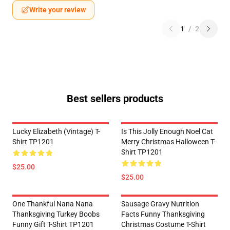
Write your review
1
/
2
Best sellers products
Lucky Elizabeth (vintage) T-
Is This Jolly Enough Noel Cat
Shirt TP1201
Merry Christmas Halloween T-
Shirt TP1201
$25.00
$25.00
One Thankful Nana Nana
Sausage Gravy Nutrition
Thanksgiving Turkey Boobs
Facts Funny Thanksgiving
Funny Gift T-Shirt TP1201
Christmas Costume T-Shirt