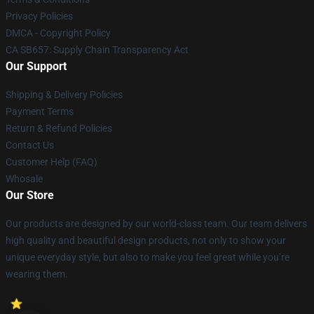
Privacy Policies
DMCA - Copyright Policy
CA SB657: Supply Chain Transparency Act
Our Support
Shipping & Delivery Policies
Payment Terms
Return & Refund Policies
Contact Us
Customer Help (FAQ)
Whosale
Our Store
Our products are designed by our world-class team. Our team delivers
high quality and beautiful design products, not only to show your
unique everyday style, but also to make you feel great while you’re
wearing them.