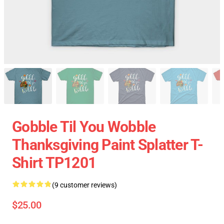
Gobble Til You Wobble
Thanksgiving Paint Splatter T-
Shirt TP1201
(9 customer reviews)
$25.00