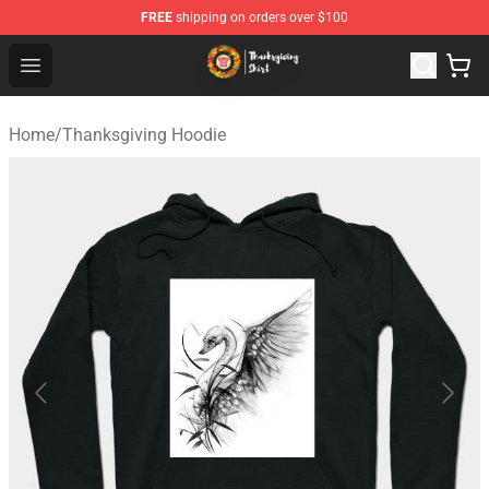
FREE
shipping on orders over $100
Thanksgiving Shirt Shop - The Best Store of Thanksgivin
Open menu
Home
/
Thanksgiving Hoodie