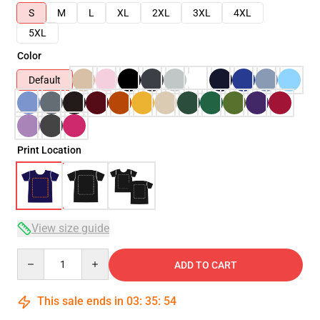
S
M
L
XL
2XL
3XL
4XL
5XL
Color
Default
Print Location
View size guide
Quantity
ADD TO CART
This sale ends in
03
:
35
:
54