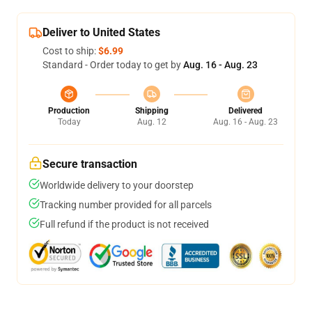
Deliver to United States
Cost to ship:
$6.99
Standard - Order today to get by
Aug. 16 - Aug. 23
Production
Shipping
Delivered
Today
Aug. 12
Aug. 16 - Aug. 23
Secure transaction
Worldwide delivery to your doorstep
Tracking number provided for all parcels
Full refund if the product is not received