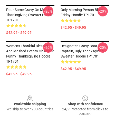
Pour Some Gravy On Me, Ugly
Only Morning Person Black
-20%
-20%
Thanksgiving Sweater Hoodie
Friday Hoodie TP1701
TP1701
$42.95 - $49.95
$42.95 - $49.95
Womens Thankful Blessed
Designated Gravy Boat
-20%
-20%
And Mashed Potato Obsessed
Captain, Ugly Thanksgiving
Funny Thanksgiving Hoodie
Sweater Hoodie TP1701
TP1701
$42.95 - $49.95
$42.95 - $49.95
Footer
Worldwide shipping
Shop with confidence
We ship to over 200 countries
24/7 Protected from clicks to
delivery