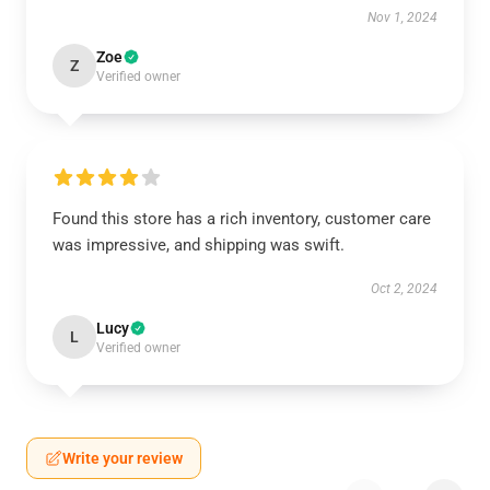
Nov 1, 2024
Zoe
Z
Verified owner
Found this store has a rich inventory, customer care
was impressive, and shipping was swift.
Oct 2, 2024
Lucy
L
Verified owner
Write your review