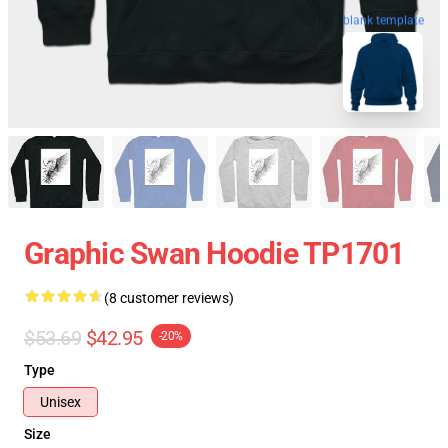
blank template
Graphic Swan Hoodie TP1701
(8 customer reviews)
$53.69
$42.95
-20%
Type
Unisex
Size