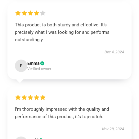
This product is both sturdy and effective. It’s
precisely what I was looking for and performs
outstandingly.
Dec 4, 2024
Emma
E
Verified owner
I’m thoroughly impressed with the quality and
performance of this product; it’s top-notch.
Nov 28, 2024