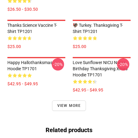
$26.50 - $30.50
Thanks Science Vaccine T-
🦃 Turkey. Thanksgiving T-
Shirt TP1201
Shirt TP1201
$25.00
$25.00
Happy Hallothanksmas
Love Sunflower NICU Nurse
-20%
-20%
Hoodie TP1701
Birthday Thanksgiving Xmas
Hoodie TP1701
$42.95 - $49.95
$42.95 - $49.95
VIEW MORE
Related products