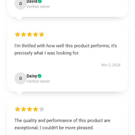
David
D
Verified owner
I'm thrilled with how well this product performs; it’s
precisely what I was looking for.
Nov 3, 2024
Daisy
D
Verified owner
The quality and performance of this product are
exceptional; I couldn’t be more pleased.