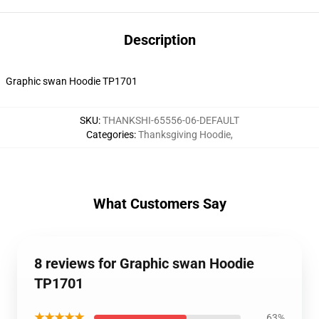
Description
Graphic swan Hoodie TP1701
SKU
:
THANKSHI-65556-06-DEFAULT
Categories
:
Thanksgiving Hoodie
,
What Customers Say
8 reviews for Graphic swan Hoodie
TP1701
★★★★★
63%