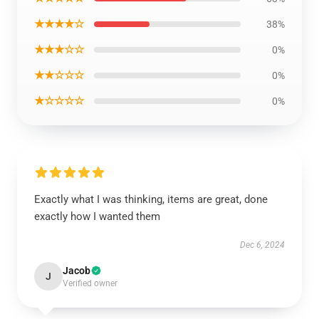
★★★★☆
38%
★★★☆☆
0%
★★☆☆☆
0%
★☆☆☆☆
0%
Exactly what I was thinking, items are great, done
exactly how I wanted them
Dec 6, 2024
Jacob
J
Verified owner