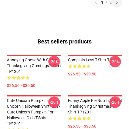
1
/
2
Best sellers products
Annoying Goose With Stolen
Complain Less T-Shirt TP1201
-20%
-20%
Thanksgiving Greetings T-Shirt
TP1201
$26.50 - $30.50
$26.50 - $30.50
Cute Unicorn Pumpkin -
Funny Apple Pie Nutrition Fact
-20%
-20%
Unicorn Halloween Shirt Kids -
Thanksgiving Christmas T-
Cute Unicorn Pumpkin For
Shirt TP1201
Halloween Girls T-Shirt
TP1201
$26.50 - $30.50