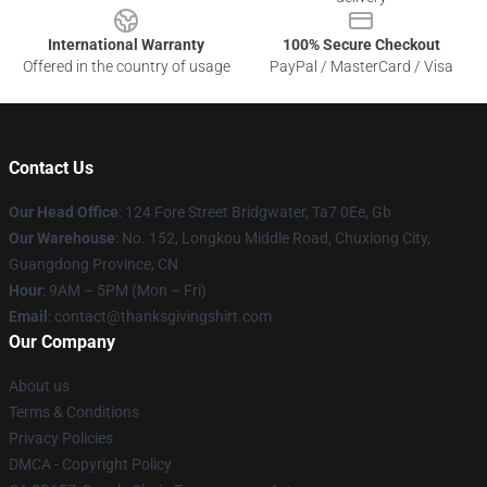
International Warranty
100% Secure Checkout
Offered in the country of usage
PayPal / MasterCard / Visa
Contact Us
Our Head Office
: 124 Fore Street Bridgwater, Ta7 0Ee, Gb
Our Warehouse
: No. 152, Longkou Middle Road, Chuxiong City,
Guangdong Province, CN
Hour
: 9AM – 5PM (Mon – Fri)
Email
: contact@thanksgivingshirt.com
Our Company
About us
Terms & Conditions
Privacy Policies
DMCA - Copyright Policy