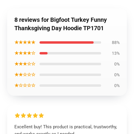
8 reviews for Bigfoot Turkey Funny
Thanksgiving Day Hoodie TP1701
★★★★★
88%
★★★★☆
13%
★★★☆☆
0%
★★☆☆☆
0%
★☆☆☆☆
0%
Excellent buy! This product is practical, trustworthy,