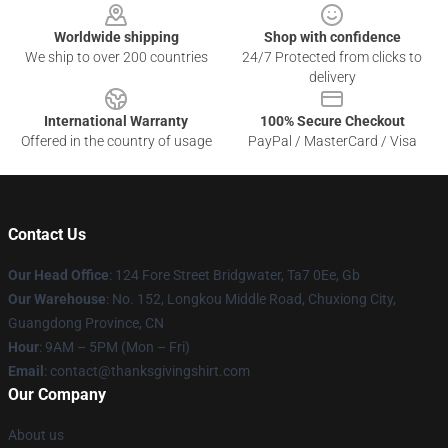
Worldwide shipping
Shop with confidence
We ship to over 200 countries
24/7 Protected from clicks to
delivery
International Warranty
100% Secure Checkout
Offered in the country of usage
PayPal / MasterCard / Visa
Contact Us
Our Head Office
: 124 Fore Street Bridgwater, Ta7 0Ee, Gb
Our Warehouse
: No. 152, Longkou Middle Road, Chuxiong City,
Guangdong Province, CN
Hour
: 9AM – 5PM (Mon – Fri)
Email
: contact@thanksgivingshirt.com
Our Company
About us