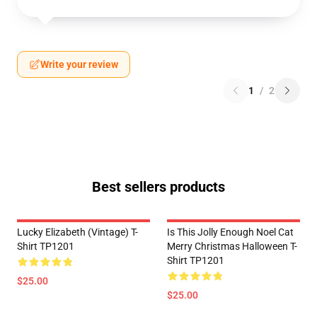
Write your review
1
/
2
Best sellers products
Lucky Elizabeth (vintage) T-
Is This Jolly Enough Noel Cat
Shirt TP1201
Merry Christmas Halloween T-
Shirt TP1201
$25.00
$25.00