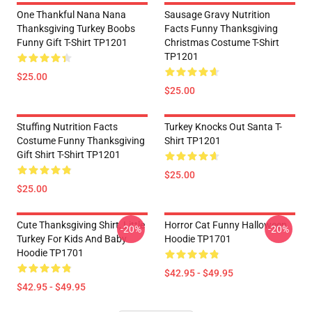
One Thankful Nana Nana
Sausage Gravy Nutrition
Thanksgiving Turkey Boobs
Facts Funny Thanksgiving
Funny Gift T-Shirt TP1201
Christmas Costume T-Shirt
TP1201
$25.00
$25.00
Stuffing Nutrition Facts
Turkey Knocks Out Santa T-
Costume Funny Thanksgiving
Shirt TP1201
Gift Shirt T-Shirt TP1201
$25.00
$25.00
Cute Thanksgiving Shirt, Little
Horror Cat Funny Halloween
-20%
-20%
Turkey For Kids And Baby
Hoodie TP1701
Hoodie TP1701
$42.95 - $49.95
$42.95 - $49.95