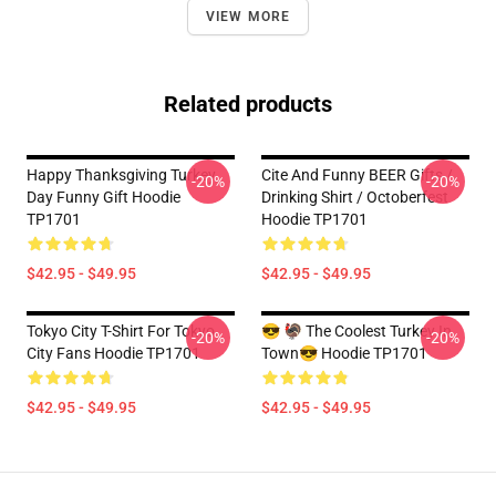
VIEW MORE
Related products
Happy Thanksgiving Turkey
Cite And Funny BEER Gifts /
-20%
-20%
Day Funny Gift Hoodie
Drinking Shirt / Octoberfest
TP1701
Hoodie TP1701
$42.95 - $49.95
$42.95 - $49.95
Tokyo City T-Shirt For Tokyo
😎 🦃 The Coolest Turkey In
-20%
-20%
City Fans Hoodie TP1701
Town😎 Hoodie TP1701
$42.95 - $49.95
$42.95 - $49.95
Footer