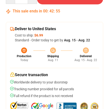
This sale ends in
00
:
42
:
54
Deliver to United States
Cost to ship:
$6.99
Standard - Order today to get by
Aug. 15 - Aug. 22
Production
Shipping
Delivered
Today
Aug. 11
Aug. 15 - Aug. 22
Secure transaction
Worldwide delivery to your doorstep
Tracking number provided for all parcels
Full refund if the product is not received