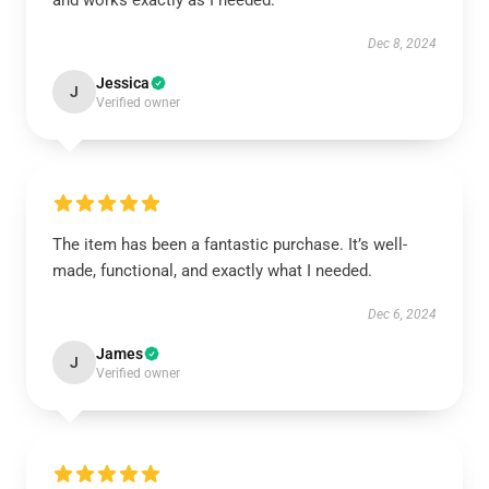
and works exactly as I needed.
Dec 8, 2024
Jessica
J
Verified owner
The item has been a fantastic purchase. It’s well-
made, functional, and exactly what I needed.
Dec 6, 2024
James
J
Verified owner