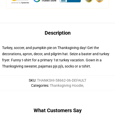
Description
Turkey, soccer, and pumpkin pie on Thanksgiving day! Get the
decorations, apron, decor, and pilgrim hat. Seize a baster and turkey
fryer. Funny t-shirt for a primary 1st turkey vacation. Gown in a
Thanksgiving sweater, pajamas pjs pj's, socks or a tshirt.
SKU
:
THANKSHI-58662-06-DEFAULT
Categories
:
Thanksgiving Hoodie
,
What Customers Say