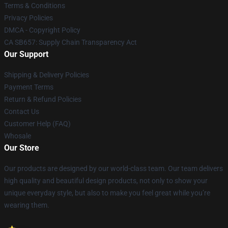
Terms & Conditions
Privacy Policies
DMCA - Copyright Policy
CA SB657: Supply Chain Transparency Act
Our Support
Shipping & Delivery Policies
Payment Terms
Return & Refund Policies
Contact Us
Customer Help (FAQ)
Whosale
Our Store
Our products are designed by our world-class team. Our team delivers
high quality and beautiful design products, not only to show your
unique everyday style, but also to make you feel great while you’re
wearing them.