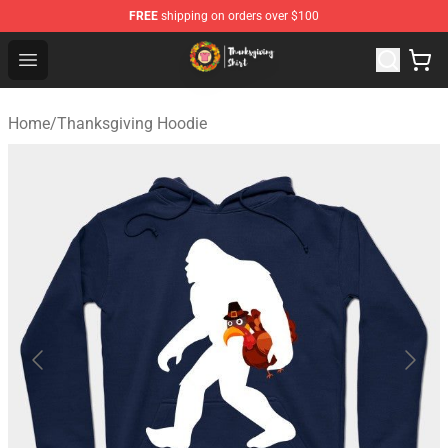
FREE
shipping on orders over $100
Thanksgiving Shirt Shop - The Best Store of Thanksgivin
Open menu
Home
/
Thanksgiving Hoodie