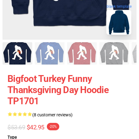
blank template
Bigfoot Turkey Funny
Thanksgiving Day Hoodie
TP1701
(8 customer reviews)
$53.69
$42.95
-20%
Type