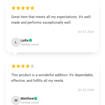
Great item that meets all my expectations. It’s well-
made and performs exceptionally well.
Oct 27, 2024
Lydia
L
Verified owner
This product is a wonderful addition. It’s dependable,
effective, and fulfills all my needs.
Oct 20, 2024
Matthew
M
Verified owner