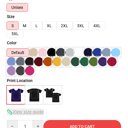
Unisex
Size
S
M
L
XL
2XL
3XL
4XL
5XL
Color
Default
Print Location
View size guide
Quantity
ADD TO CART