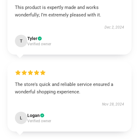
This product is expertly made and works
wonderfully; I’m extremely pleased with it.
Dec 2, 2024
Tyler
T
Verified owner
The store's quick and reliable service ensured a
wonderful shopping experience.
Nov 28, 2024
Logan
L
Verified owner