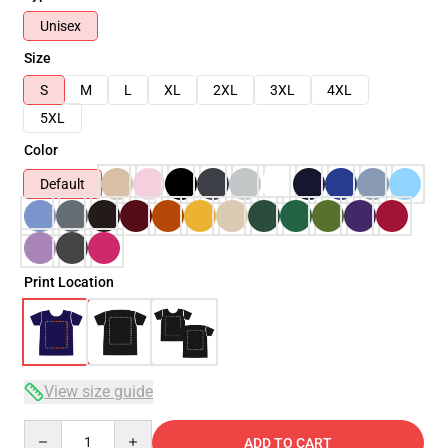
Unisex
Size
S
M
L
XL
2XL
3XL
4XL
5XL
Color
Default
Print Location
View size guide
Quantity
ADD TO CART