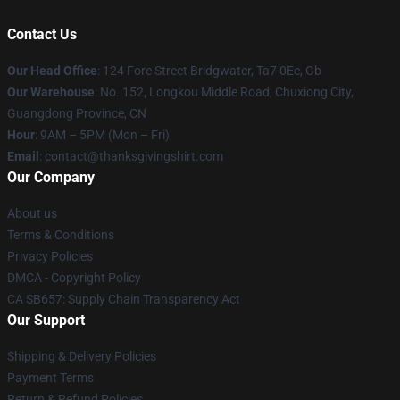
Contact Us
Our Head Office
: 124 Fore Street Bridgwater, Ta7 0Ee, Gb
Our Warehouse
: No. 152, Longkou Middle Road, Chuxiong City,
Guangdong Province, CN
Hour
: 9AM – 5PM (Mon – Fri)
Email
: contact@thanksgivingshirt.com
Our Company
About us
Terms & Conditions
Privacy Policies
DMCA - Copyright Policy
CA SB657: Supply Chain Transparency Act
Our Support
Shipping & Delivery Policies
Payment Terms
Return & Refund Policies