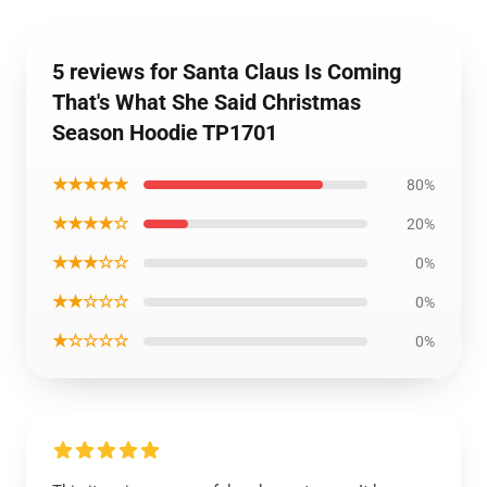
5 reviews for Santa Claus Is Coming
That's What She Said Christmas
Season Hoodie TP1701
★★★★★
80%
★★★★☆
20%
★★★☆☆
0%
★★☆☆☆
0%
★☆☆☆☆
0%