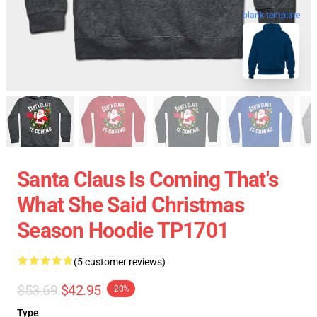
blank template
Santa Claus Is Coming That's
What She Said Christmas
Season Hoodie TP1701
(5 customer reviews)
$53.69
$42.95
-20%
Type