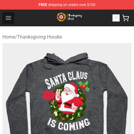
FREE
shipping on orders over $100
Thanksgiving Shirt Shop - The Best Store of Thanksgivin
Open menu
Home
/
Thanksgiving Hoodie