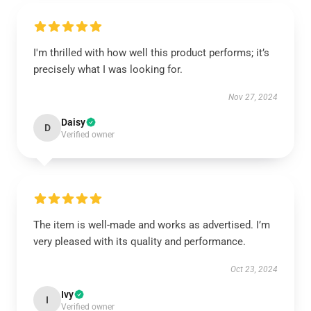
I'm thrilled with how well this product performs; it’s
precisely what I was looking for.
Nov 27, 2024
Daisy
D
Verified owner
The item is well-made and works as advertised. I’m
very pleased with its quality and performance.
Oct 23, 2024
Ivy
I
Verified owner