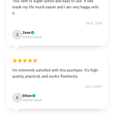
This item is super useful and easy to use. It has
made my life much easier and I am very happy with
it.
Dec 6, 2024
Zane
Z
Verified owner
I'm extremely satisfied with this purchase. It's high-
quality, practical, and works flawlessly.
Dec 3, 2024
Ethan
E
Verified owner