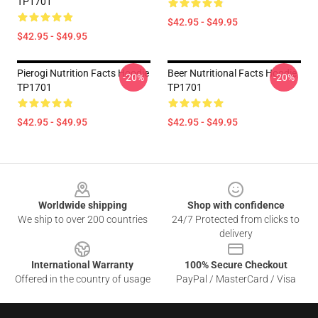
TP1701
$42.95 - $49.95
$42.95 - $49.95
Pierogi Nutrition Facts Hoodie
Beer Nutritional Facts Hoodie
-20%
-20%
TP1701
TP1701
$42.95 - $49.95
$42.95 - $49.95
Footer
Worldwide shipping
Shop with confidence
We ship to over 200 countries
24/7 Protected from clicks to
delivery
International Warranty
100% Secure Checkout
Offered in the country of usage
PayPal / MasterCard / Visa