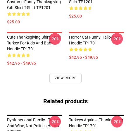
Costume Funny Thanksgiving
Shirt TP1201
Gift Shirt T-Shirt TP1201
$25.00
$25.00
Cute Thanksgiving Shirt, Little
Horror Cat Funny Halloween
-20%
-20%
Turkey For Kids And Baby
Hoodie TP1701
Hoodie TP1701
$42.95 - $49.95
$42.95 - $49.95
VIEW MORE
Related products
Dysfunctional Family - Turkey
Turkeys Against Thanksgiving
-20%
-20%
And Wine, Not Politics Hoodie
Hoodie TP1701