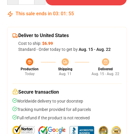
This sale ends in
03
:
01
:
54
Deliver to United States
Cost to ship:
$6.99
Standard - Order today to get by
Aug. 15 - Aug. 22
Production
Shipping
Delivered
Today
Aug. 11
Aug. 15 - Aug. 22
Secure transaction
Worldwide delivery to your doorstep
Tracking number provided for all parcels
Full refund if the product is not received