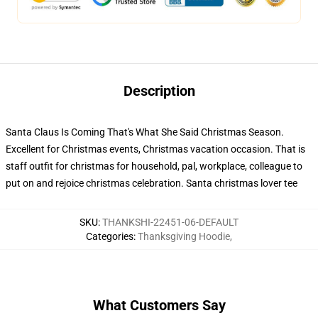
Description
Santa Claus Is Coming That's What She Said Christmas Season.
Excellent for Christmas events, Christmas vacation occasion. That is
staff outfit for christmas for household, pal, workplace, colleague to
put on and rejoice christmas celebration. Santa christmas lover tee
SKU
:
THANKSHI-22451-06-DEFAULT
Categories
:
Thanksgiving Hoodie
,
What Customers Say