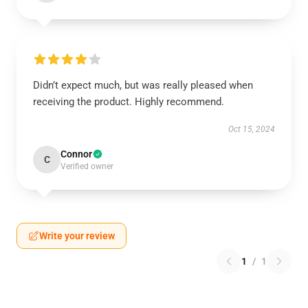
Didn’t expect much, but was really pleased when
receiving the product. Highly recommend.
Oct 15, 2024
Connor
C
Verified owner
Write your review
1
/
1