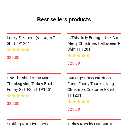
Best sellers products
Lucky Elizabeth (vintage) T-
Is This Jolly Enough Noel Cat
Shirt TP1201
Merry Christmas Halloween T-
Shirt TP1201
$25.00
$25.00
One Thankful Nana Nana
Sausage Gravy Nutrition
Thanksgiving Turkey Boobs
Facts Funny Thanksgiving
Funny Gift T-Shirt TP1201
Christmas Costume T-Shirt
TP1201
$25.00
$25.00
Stuffing Nutrition Facts
Turkey Knocks Out Santa T-