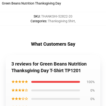
Green Beans Nutrition Thanksgiving Day
SKU
:
THANKSHI-52822-20
Categories
:
Thanksgiving Shirt
,
What Customers Say
3 reviews for Green Beans Nutrition
Thanksgiving Day T-Shirt TP1201
★★★★★
100%
★★★★☆
0%
★★★☆☆
0%