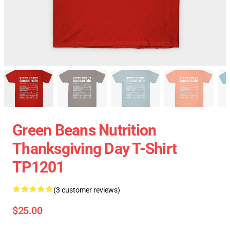
Green Beans Nutrition
Thanksgiving Day T-Shirt
TP1201
(3 customer reviews)
$25.00