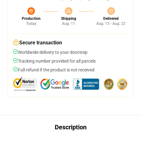
Production
Shipping
Delivered
Today
Aug. 11
Aug. 15 - Aug. 22
Secure transaction
Worldwide delivery to your doorstep
Tracking number provided for all parcels
Full refund if the product is not received
Description