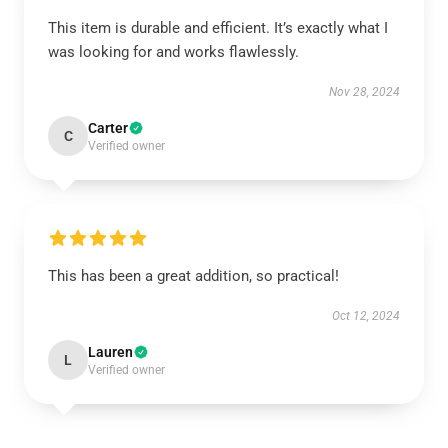
This item is durable and efficient. It’s exactly what I
was looking for and works flawlessly.
Nov 28, 2024
Carter
C
Verified owner
This has been a great addition, so practical!
Oct 12, 2024
Lauren
L
Verified owner