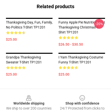
Related products
Thanksgiving Day, Fun, Family,
Funny Apple Pie Nutrition Fact
-20%
No Politics T-Shirt TP1201
Thanksgiving Christmas T-
Shirt TP1201
$25.00
$26.50 - $30.50
Grandpa Thanksgiving
I Yam Thanksgiving Costume
Sweater T-Shirt TP1201
Funny T-Shirt TP1201
$25.00
$25.00
Footer
Worldwide shipping
Shop with confidence
We ship to over 200 countries
24/7 Protected from clicks to