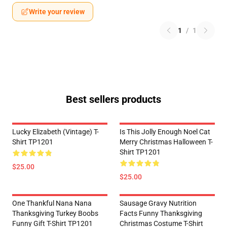
Write your review
1
/
1
Best sellers products
Lucky Elizabeth (vintage) T-
Is This Jolly Enough Noel Cat
Shirt TP1201
Merry Christmas Halloween T-
Shirt TP1201
$25.00
$25.00
One Thankful Nana Nana
Sausage Gravy Nutrition
Thanksgiving Turkey Boobs
Facts Funny Thanksgiving
Funny Gift T-Shirt TP1201
Christmas Costume T-Shirt