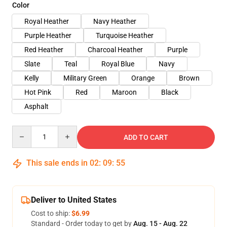
Color
Royal Heather
Navy Heather
Purple Heather
Turquoise Heather
Red Heather
Charcoal Heather
Purple
Slate
Teal
Royal Blue
Navy
Kelly
Military Green
Orange
Brown
Hot Pink
Red
Maroon
Black
Asphalt
Quantity
ADD TO CART
This sale ends in
02
:
09
:
54
Deliver to United States
Cost to ship:
$6.99
Standard - Order today to get by
Aug. 15 - Aug. 22