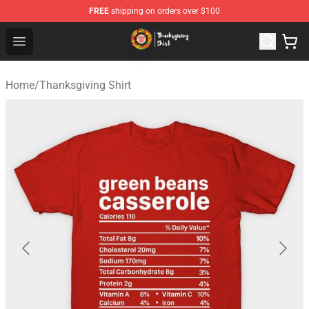
FREE
shipping on orders over $100
Thanksgiving Shirt Shop - The Best Store of Thanksgivin
Open menu
Home
/
Thanksgiving Shirt