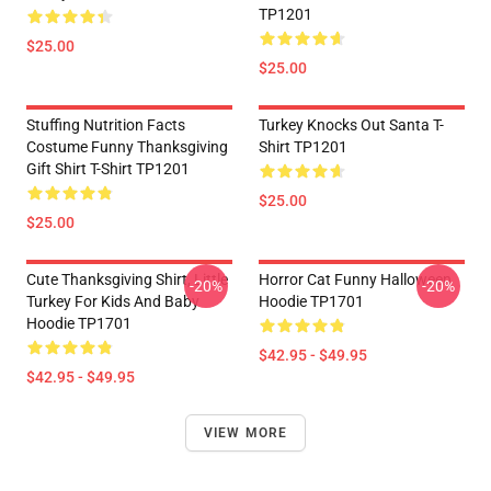
TP1201
$25.00
$25.00
Stuffing Nutrition Facts
Turkey Knocks Out Santa T-
Costume Funny Thanksgiving
Shirt TP1201
Gift Shirt T-Shirt TP1201
$25.00
$25.00
Cute Thanksgiving Shirt, Little
Horror Cat Funny Halloween
-20%
-20%
Turkey For Kids And Baby
Hoodie TP1701
Hoodie TP1701
$42.95 - $49.95
$42.95 - $49.95
VIEW MORE