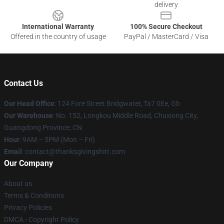
delivery
International Warranty
100% Secure Checkout
Offered in the country of usage
PayPal / MasterCard / Visa
Contact Us
Our Head Office
: 124 Fore Street Bridgwater, Ta7 0Ee, Gb
Our Warehouse
: No. 152, Longkou Middle Road, Chuxiong City,
Guangdong Province, CN
Hour
: 9AM – 5PM (Mon – Fri)
Email
: contact@thanksgivingshirt.com
Our Company
About us
Terms & Conditions
Privacy Policies
DMCA - Copyright Policy