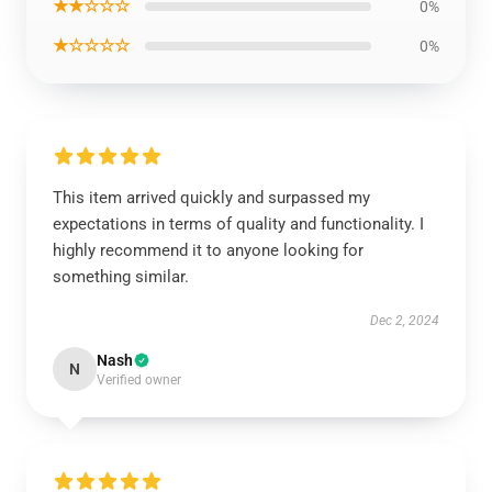
★★☆☆☆
0%
★☆☆☆☆
0%
This item arrived quickly and surpassed my
expectations in terms of quality and functionality. I
highly recommend it to anyone looking for
something similar.
Dec 2, 2024
Nash
N
Verified owner